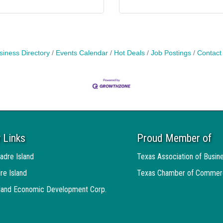
siness Directory
Events Calendar
Hot Deals
Job Postings
Contact
 Links
Proud Member of
adre Island
Texas Association of Busin
re Island
Texas Chamber of Commer
sland Economic Development Corp.