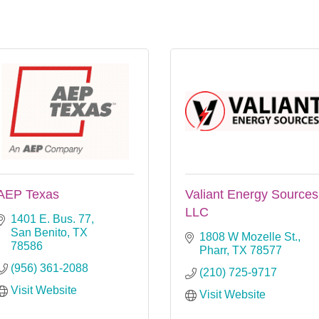
AEP Texas
Valiant Energy Sources
LLC
1401 E. Bus. 77
San Benito
TX
1808 W Mozelle St.
78586
Pharr
TX
78577
(956) 361-2088
(210) 725-9717
Visit Website
Visit Website