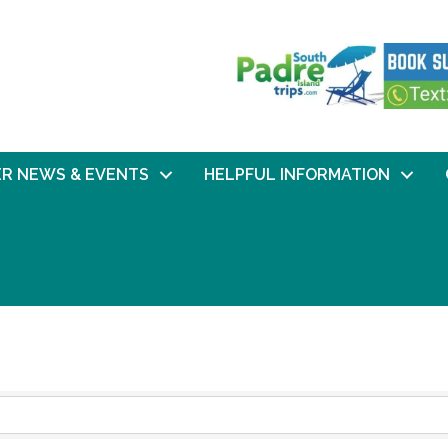
R NEWS & EVENTS
HELPFUL INFORMATION