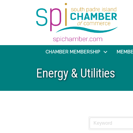
CHAMBER MEMBERSHIP
MEMBE
Energy & Utilities