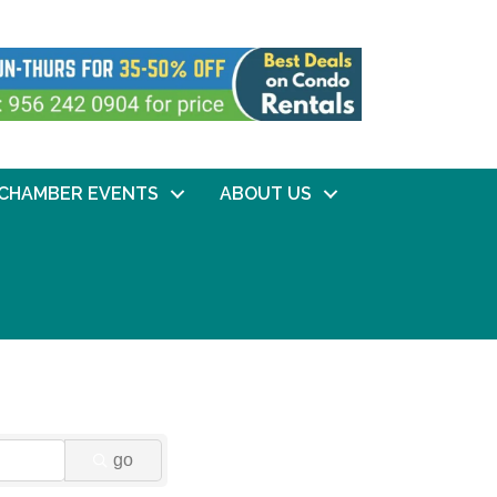
CHAMBER EVENTS
ABOUT US
go