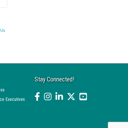
 Us
Stay Connected!
ess
facebook
Instagram
linked in
twitter
YouTube
ce Executives