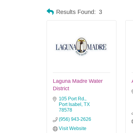
Results Found:
3
Laguna Madre Water
District
105 Port Rd.
Port Isabel
TX
78578
(956) 943-2626
Visit Website