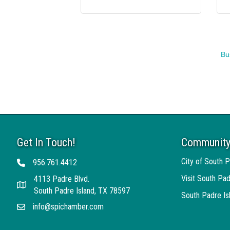
Bu
Get In Touch!
Community
City of South P
956.761.4412
Telephone
Visit South Pad
4113 Padre Blvd.
Address
South Padre Island, TX 78597
South Padre I
info@spichamber.com
Email