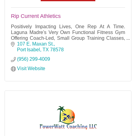
Rip Current Athletics
Positively Impacting Lives, One Rep At A Time.
Laguna Madre's Very Own Functional Fitness Gym
Offering Coach-Led, Small Group Training Classes,
Personal Training, and Nutrition Coaching.
107 E. Maxan St.
Port Isabel
TX
78578
(956) 299-4009
Visit Website