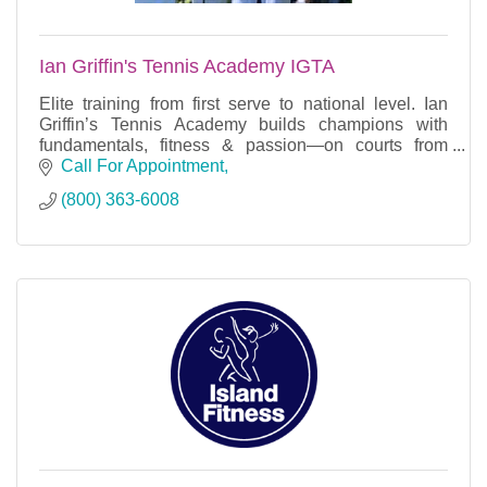
Ian Griffin's Tennis Academy IGTA
Elite training from first serve to national level. Ian
Griffin’s Tennis Academy builds champions with
fundamentals, fitness & passion—on courts from
Texas to Rwanda.
Call For Appointment
(800) 363-6008