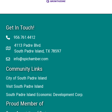
Get In Touch!
956.761.4412
Telephone
4113 Padre Blvd.
Address
South Padre Island, TX 78597
info@spichamber.com
Email
Community Links
City of South Padre Island
Visit South Padre Island
South Padre Island Economic Development Corp.
Proud Member of