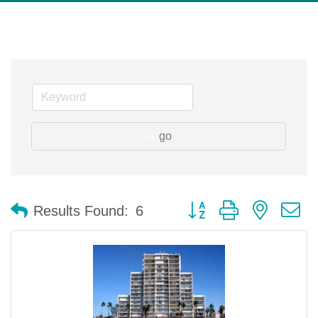
go
Button group with nested 
Results Found:
6