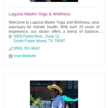
Laguna Madre Yoga & Wellness
Welcome to Laguna Madre Yoga and Wellness, your
sanctuary for holistic health. With over 20 years of
experience, our studio offers a blend of balance,
peace, and rejuvenation.
5009 Padre Blvd., Suite 12
South Padre Island
TX
78597
(956) 761-9642
Visit Website