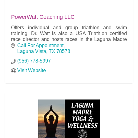
PowerWatt Coaching LLC
Offers individual and group triathlon and swim
training. Dr. Watt is also a USA Triathlon certified
race director and hosts races in the Laguna Madre
area.
Call For Appointment
Laguna Vista
TX
78578
(956) 778-5997
Visit Website