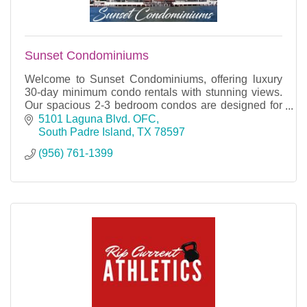
Sunset Condominiums
Welcome to Sunset Condominiums, offering luxury
30-day minimum condo rentals with stunning views.
Our spacious 2-3 bedroom condos are designed for
comfort and relaxation, providing the perfect home
5101 Laguna Blvd. OFC
aw
South Padre Island
TX
78597
(956) 761-1399