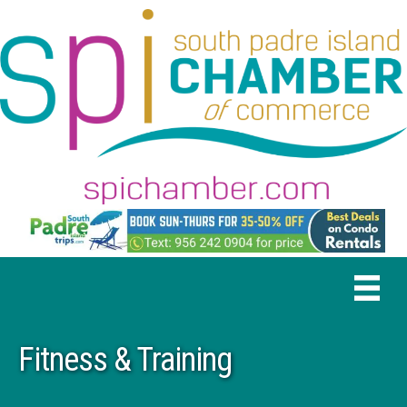
Fitness & Training