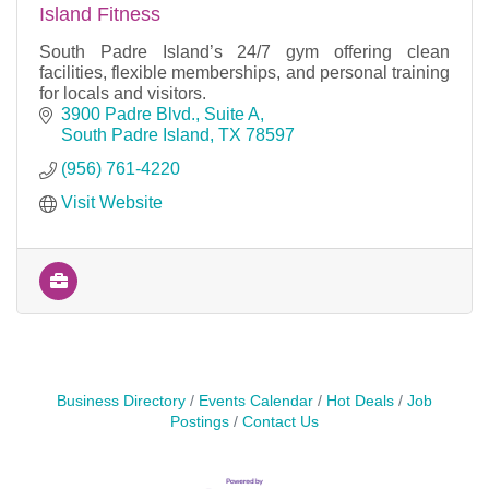
Island Fitness
South Padre Island’s 24/7 gym offering clean
facilities, flexible memberships, and personal training
for locals and visitors.
3900 Padre Blvd., Suite A
South Padre Island
TX
78597
(956) 761-4220
Visit Website
Business Directory
Events Calendar
Hot Deals
Job
Postings
Contact Us