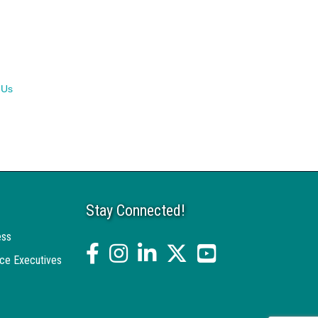
 Us
Stay Connected!
ess
facebook
Instagram
linked in
twitter
YouTube
ce Executives