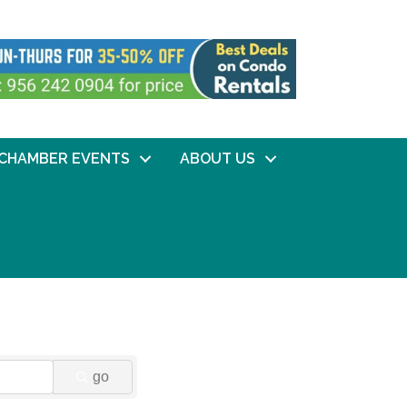
CHAMBER EVENTS
ABOUT US
go