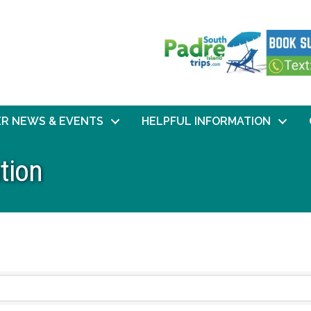
R NEWS & EVENTS
HELPFUL INFORMATION
tion