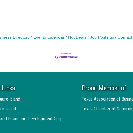
siness Directory
Events Calendar
Hot Deals
Job Postings
Contact
 Links
Proud Member of
adre Island
Texas Association of Busin
re Island
Texas Chamber of Commer
sland Economic Development Corp.