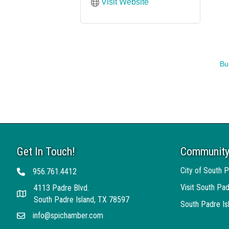
Visit Website
Bu
Get In Touch!
Community
City of South P
956.761.4412
Telephone
Visit South Pad
4113 Padre Blvd.
Address
South Padre Island, TX 78597
South Padre I
info@spichamber.com
Email