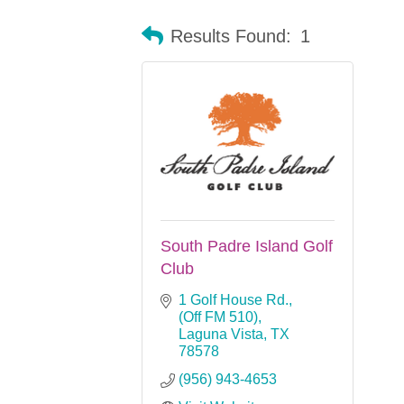
Results Found:
1
South Padre Island Golf
Club
1 Golf House Rd.
(Off FM 510)
Laguna Vista
TX
78578
(956) 943-4653