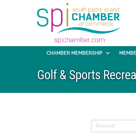
CHAMBER MEMBERSHIP
MEMBE
Golf & Sports Recrea