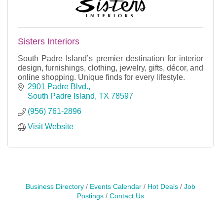
Sisters Interiors
South Padre Island’s premier destination for interior
design, furnishings, clothing, jewelry, gifts, décor, and
online shopping. Unique finds for every lifestyle.
2901 Padre Blvd.
South Padre Island
TX
78597
(956) 761-2896
Visit Website
Business Directory
Events Calendar
Hot Deals
Job
Postings
Contact Us