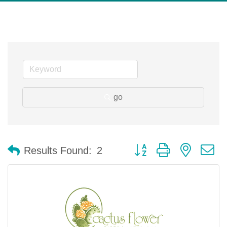
go
Button group with nested 
Results Found:
2