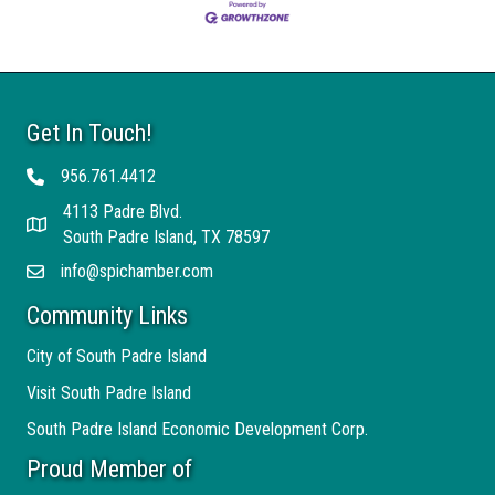
Get In Touch!
956.761.4412
Telephone
4113 Padre Blvd.
Address
South Padre Island, TX 78597
info@spichamber.com
Email
Community Links
City of South Padre Island
Visit South Padre Island
South Padre Island Economic Development Corp.
Proud Member of