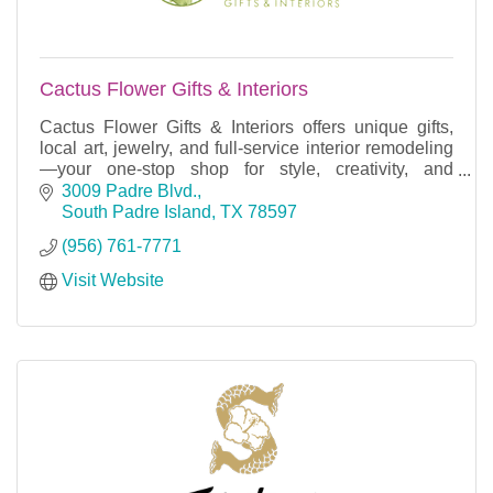
Cactus Flower Gifts & Interiors
Cactus Flower Gifts & Interiors offers unique gifts,
local art, jewelry, and full-service interior remodeling
—your one-stop shop for style, creativity, and
unforgettable experiences.
3009 Padre Blvd.
South Padre Island
TX
78597
(956) 761-7771
Visit Website