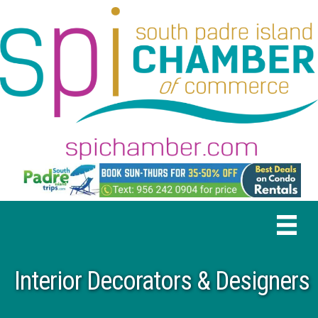
Interior Decorators & Designers