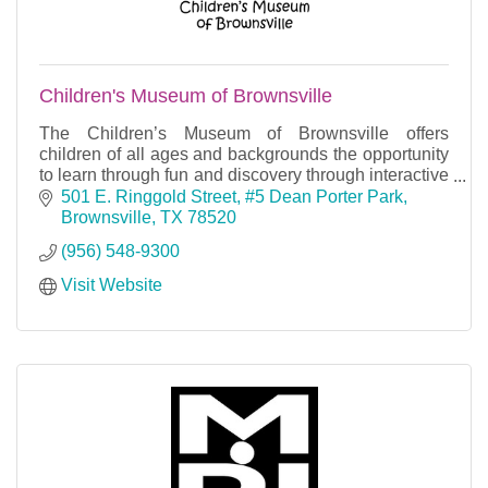
Children's Museum of Brownsville
The Children’s Museum of Brownsville offers
children of all ages and backgrounds the opportunity
to learn through fun and discovery through interactive
and cooperative play.
501 E. Ringgold Street
#5 Dean Porter Park
Brownsville
TX
78520
(956) 548-9300
Visit Website