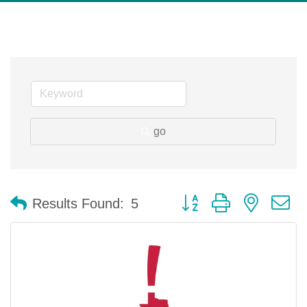
go
Button group with nested 
Results Found:
5