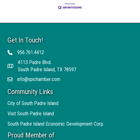
Get In Touch!
956.761.4412
Telephone
4113 Padre Blvd.
Address
South Padre Island, TX 78597
info@spichamber.com
Email
Community Links
City of South Padre Island
Visit South Padre Island
South Padre Island Economic Development Corp.
Proud Member of