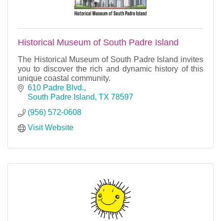
Historical Museum of South Padre Island
The Historical Museum of South Padre Island invites
you to discover the rich and dynamic history of this
unique coastal community.
610 Padre Blvd.
South Padre Island
TX
78597
(956) 572-0608
Visit Website