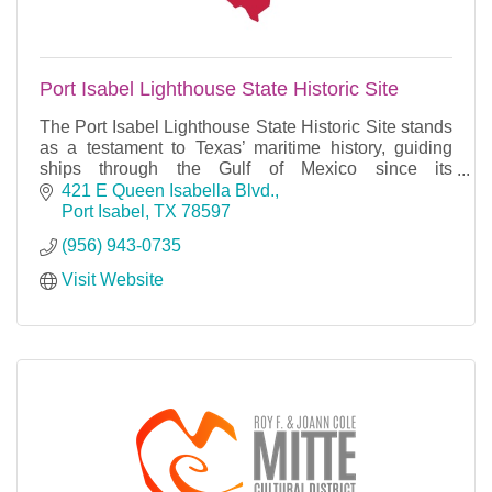
Port Isabel Lighthouse State Historic Site
The Port Isabel Lighthouse State Historic Site stands
as a testament to Texas’ maritime history, guiding
ships through the Gulf of Mexico since its
construction in 1852.
421 E Queen Isabella Blvd.
Port Isabel
TX
78597
(956) 943-0735
Visit Website