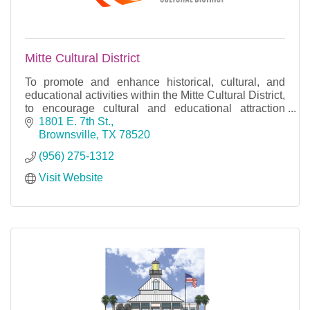
Mitte Cultural District
To promote and enhance historical, cultural, and
educational activities within the Mitte Cultural District,
to encourage cultural and educational attraction
through cooperation and programming.
1801 E. 7th St.
Brownsville
TX
78520
(956) 275-1312
Visit Website