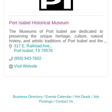
Port Isabel Historical Museum
The Museums of Port Isabel are dedicated to
preserving the unique heritage, culture, natural
history, and artistic traditions of Port Isabel and the
Laguna Madre region.
317 E. Railroad Ave.
Port Isabel
TX
78578
(956) 943-7602
Visit Website
Business Directory
Events Calendar
Hot Deals
Job
Postings
Contact Us