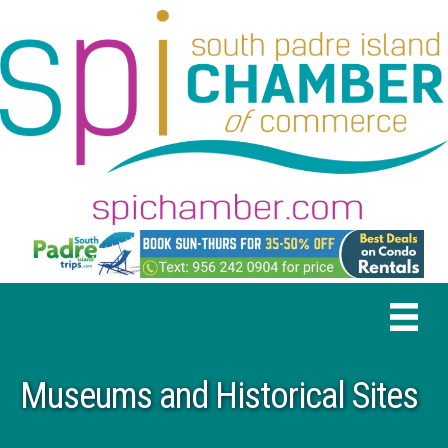
Museums and Historical Sites