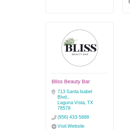
Bliss Beauty Bar
713 Santa Isabel 
Blvd.
Laguna Vista
TX
78578
(956) 433-5888
Visit Website