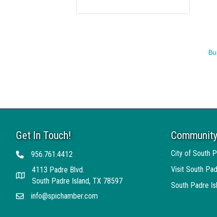
Bu
Get In Touch!
Community
City of South P
956.761.4412
Telephone
Visit South Pad
4113 Padre Blvd.
Address
South Padre Island, TX 78597
South Padre I
info@spichamber.com
Email