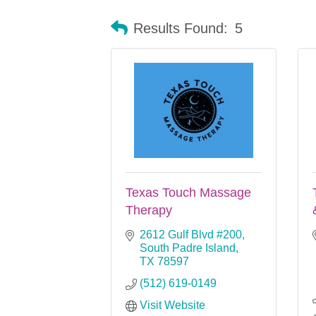
Results Found:
5
Texas Touch Massage
Therapy
2612 Gulf Blvd #200
South Padre Island
TX
78597
(512) 619-0149
Visit Website