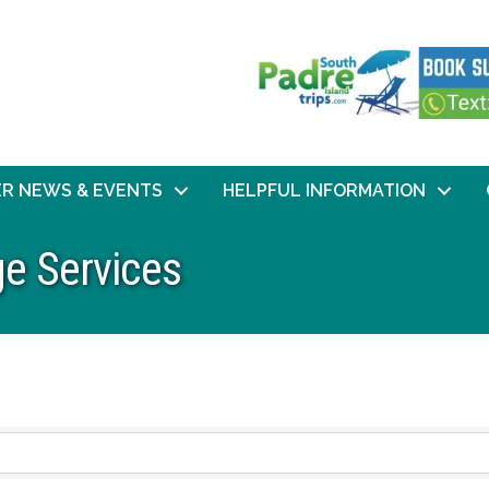
R NEWS & EVENTS
HELPFUL INFORMATION
e Services