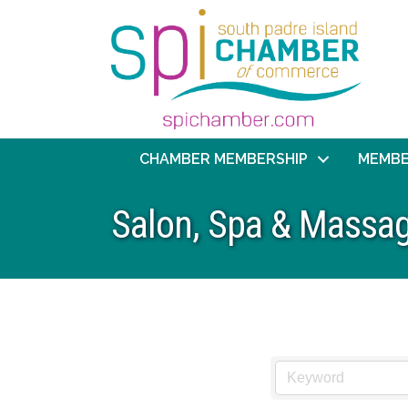
CHAMBER MEMBERSHIP
MEMBE
Salon, Spa & Massag