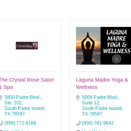
The Crystal Rose Salon
Laguna Madre Yoga &
& Spa
Wellness
5800 Padre Blvd., 
5009 Padre Blvd., 
Ste. 102
Suite 12
South Padre Island
South Padre Island
TX
78597
TX
78597
(956) 772-8166
(956) 761-9642