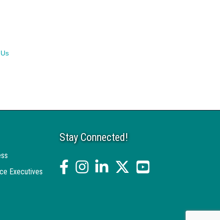
 Us
Stay Connected!
ess
facebook
Instagram
linked in
twitter
YouTube
ce Executives