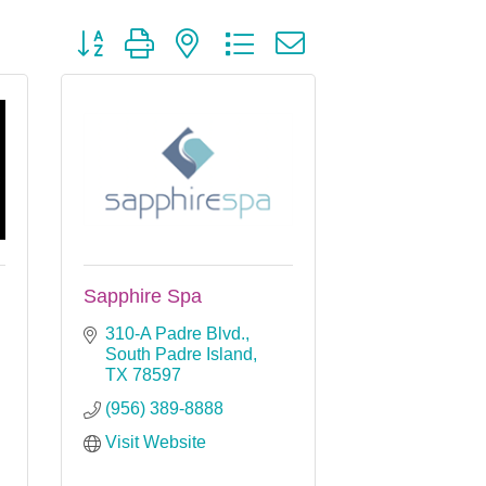
Button group with nested dropdown
Sapphire Spa
310-A Padre Blvd.
South Padre Island
TX
78597
(956) 389-8888
Visit Website