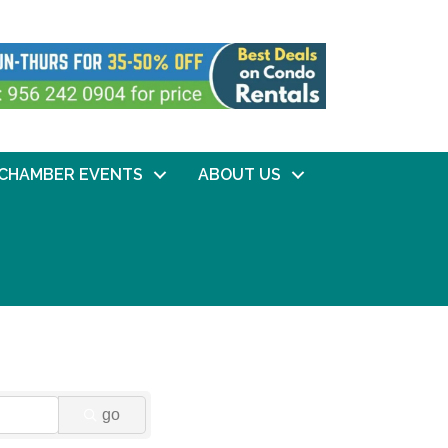
CHAMBER EVENTS
ABOUT US
go