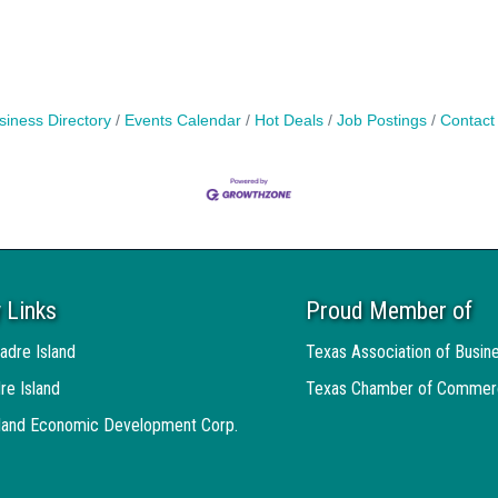
siness Directory
Events Calendar
Hot Deals
Job Postings
Contact
 Links
Proud Member of
adre Island
Texas Association of Busin
re Island
Texas Chamber of Commer
sland Economic Development Corp.