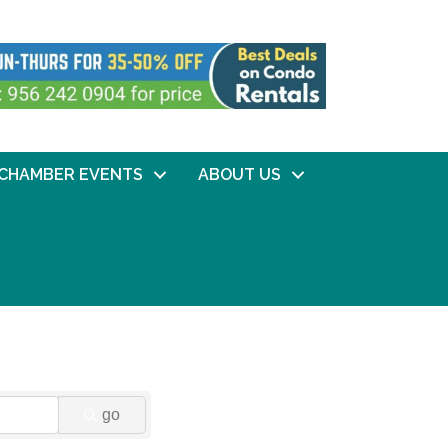
CHAMBER EVENTS
ABOUT US
go