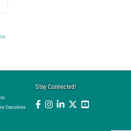
 Us
Stay Connected!
ess
facebook
Instagram
linked in
twitter
YouTube
ce Executives