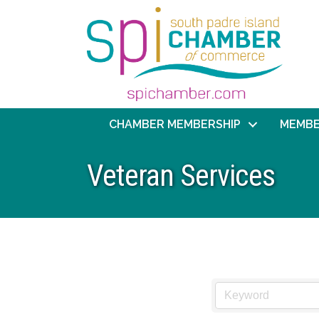
CHAMBER MEMBERSHIP
MEMBE
Veteran Services