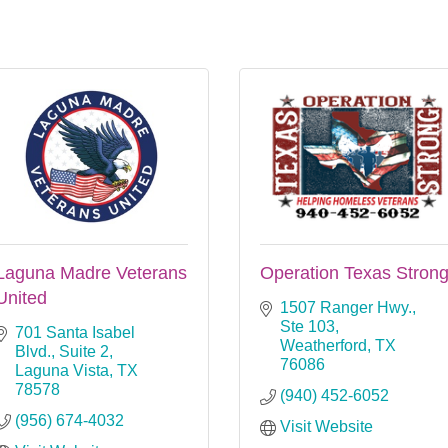
Laguna Madre Veterans
Operation Texas Stron
United
1507 Ranger Hwy., 
Ste 103
701 Santa Isabel 
Weatherford
TX
Blvd., Suite 2
76086
Laguna Vista
TX
78578
(940) 452-6052
(956) 674-4032
Visit Website