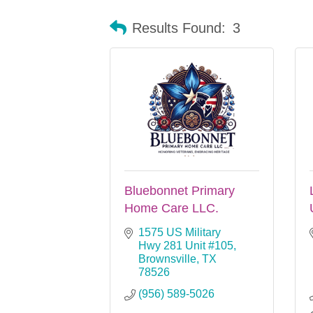
Results Found:
3
Bluebonnet Primary
Home Care LLC.
1575 US Military 
Hwy 281 Unit #105
Brownsville
TX
78526
(956) 589-5026