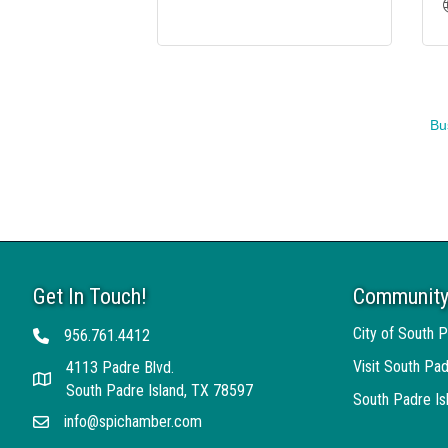
Bu
Get In Touch!
Community
City of South P
956.761.4412
Telephone
Visit South Pad
4113 Padre Blvd.
Address
South Padre Island, TX 78597
South Padre I
info@spichamber.com
Email