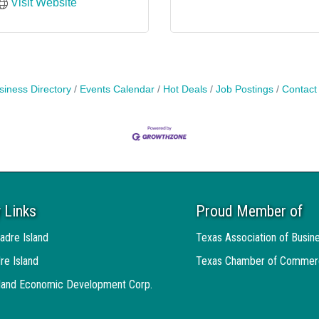
Visit Website
siness Directory
Events Calendar
Hot Deals
Job Postings
Contact
 Links
Proud Member of
adre Island
Texas Association of Busin
re Island
Texas Chamber of Commer
sland Economic Development Corp.