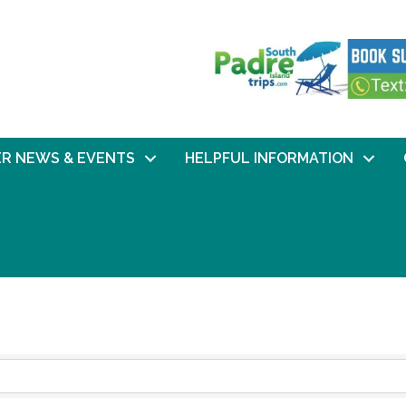
R NEWS & EVENTS
HELPFUL INFORMATION