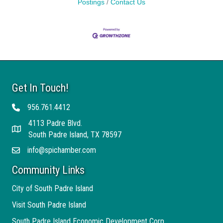
Postings
Contact Us
Get In Touch!
956.761.4412
Telephone
4113 Padre Blvd.
Address
South Padre Island, TX 78597
info@spichamber.com
Email
Community Links
City of South Padre Island
Visit South Padre Island
South Padre Island Economic Development Corp.