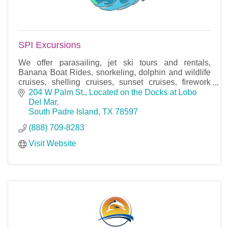
SPI Excursions
We offer parasailing, jet ski tours and rentals,
Banana Boat Rides, snorkeling, dolphin and wildlife
cruises, shelling cruises, sunset cruises, firework
cruises, and bay fishing trips.
204 W Palm St.
Located on the Docks at Lobo 
Del Mar
South Padre Island
TX
78597
(888) 709-8283
Visit Website