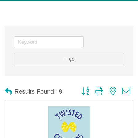
go
Button group with nested 
Results Found:
9