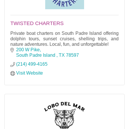
TWISTED CHARTERS
Private boat charters on South Padre Island offering
dolphin tours, sunset cruises, shelling trips, and
nature adventures. Local, fun, and unforgettable!
200 W Pike
South Padre Island 
TX
78597
(214) 499-4165
Visit Website