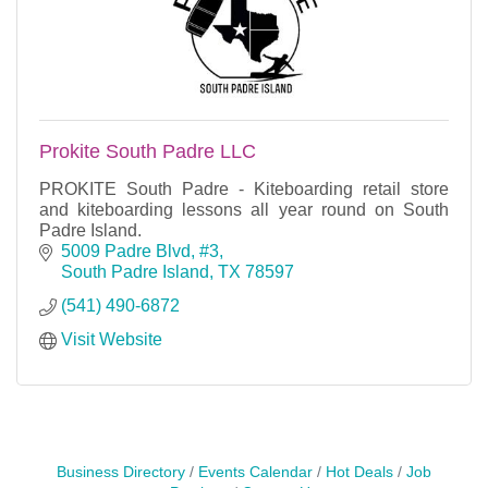
Prokite South Padre LLC
PROKITE South Padre - Kiteboarding retail store
and kiteboarding lessons all year round on South
Padre Island.
5009 Padre Blvd, #3
South Padre Island
TX
78597
(541) 490-6872
Visit Website
Business Directory
Events Calendar
Hot Deals
Job