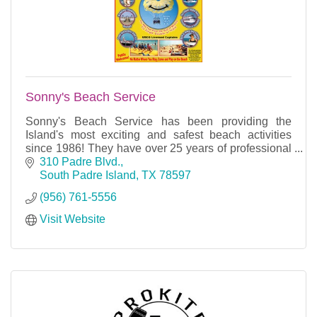
Sonny's Beach Service
Sonny's Beach Service has been providing the
Island's most exciting and safest beach activities
since 1986! They have over 25 years of professional
experience and careful attention to details.
310 Padre Blvd.
South Padre Island
TX
78597
(956) 761-5556
Visit Website