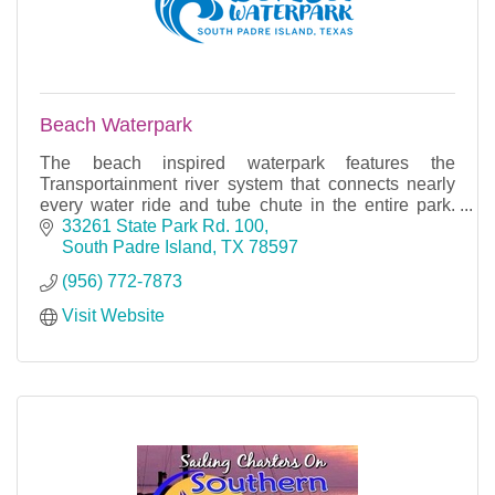
Beach Waterpark
The beach inspired waterpark features the
Transportainment river system that connects nearly
every water ride and tube chute in the entire park.
With many rides, slides, and rivers, you can find fun f
33261 State Park Rd. 100
South Padre Island
TX
78597
(956) 772-7873
Visit Website