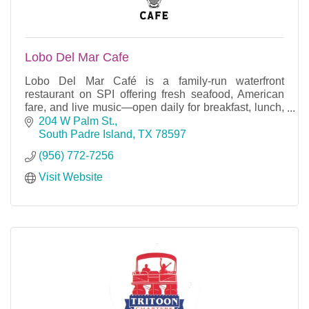
Lobo Del Mar Cafe
Lobo Del Mar Café is a family-run waterfront
restaurant on SPI offering fresh seafood, American
fare, and live music—open daily for breakfast, lunch,
and dinner on the bay.
204 W Palm St.
South Padre Island
TX
78597
(956) 772-7256
Visit Website