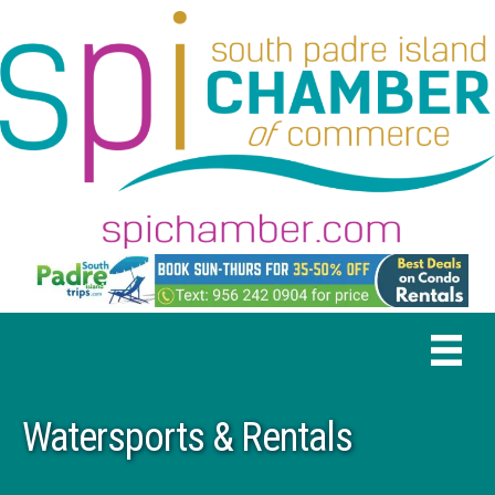
Watersports & Rentals