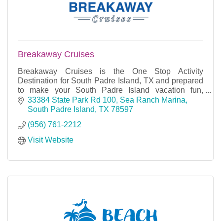
Breakaway Cruises
Breakaway Cruises is the One Stop Activity
Destination for South Padre Island, TX and prepared
to make your South Padre Island vacation fun,
informative and an experience you will not forget.
33384 State Park Rd 100
Sea Ranch Marina
South Padre Island
TX
78597
(956) 761-2212
Visit Website