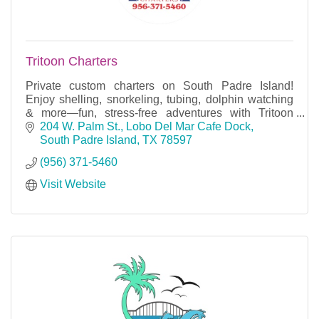
Tritoon Charters
Private custom charters on South Padre Island!
Enjoy shelling, snorkeling, tubing, dolphin watching
& more—fun, stress-free adventures with Tritoon
Charters.
204 W. Palm St.
Lobo Del Mar Cafe Dock
South Padre Island
TX
78597
(956) 371-5460
Visit Website