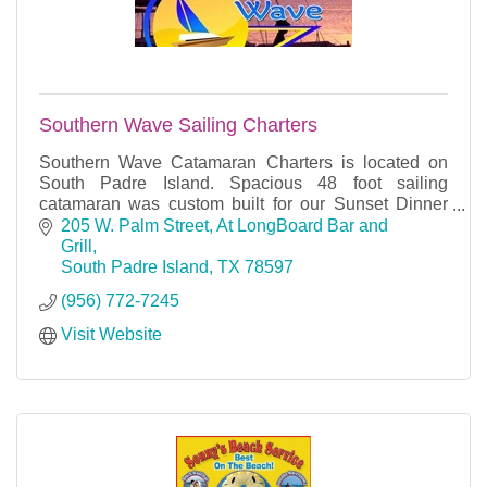
Southern Wave Sailing Charters
Southern Wave Catamaran Charters is located on
South Padre Island. Spacious 48 foot sailing
catamaran was custom built for our Sunset Dinner
Cruises, Snorkeling Lunch cruises, private Charters.
205 W. Palm Street
At LongBoard Bar and 
Grill
South Padre Island
TX
78597
(956) 772-7245
Visit Website