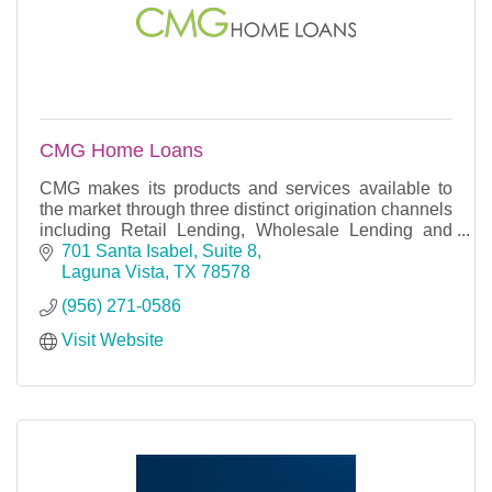
CMG Home Loans
CMG makes its products and services available to
the market through three distinct origination channels
including Retail Lending, Wholesale Lending and
Correspondent Lending.
701 Santa Isabel, Suite 8
Laguna Vista
TX
78578
(956) 271-0586
Visit Website