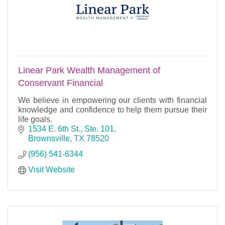
Linear Park Wealth Management of
Conservant Financial
We believe in empowering our clients with financial
knowledge and confidence to help them pursue their
life goals.
1534 E. 6th St., Ste. 101
Brownsville
TX
78520
(956) 541-6344
Visit Website