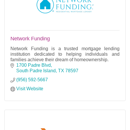
Network Funding
Network Funding is a trusted mortgage lending
institution dedicated to helping individuals and
families achieve their dream of homeownership.
1700 Padre Blvd
South Padre Island
TX
78597
(956) 592-5667
Visit Website