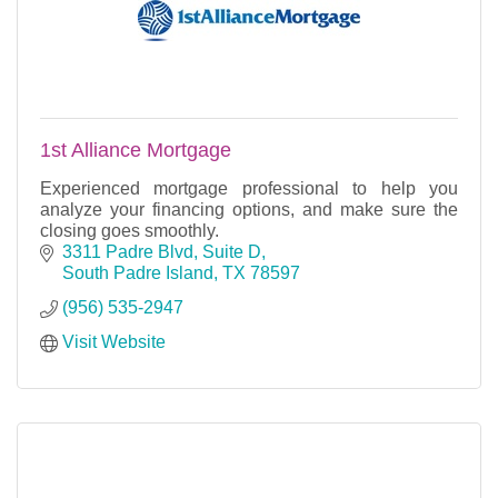
1st Alliance Mortgage
Experienced mortgage professional to help you
analyze your financing options, and make sure the
closing goes smoothly.
3311 Padre Blvd, Suite D
South Padre Island
TX
78597
(956) 535-2947
Visit Website