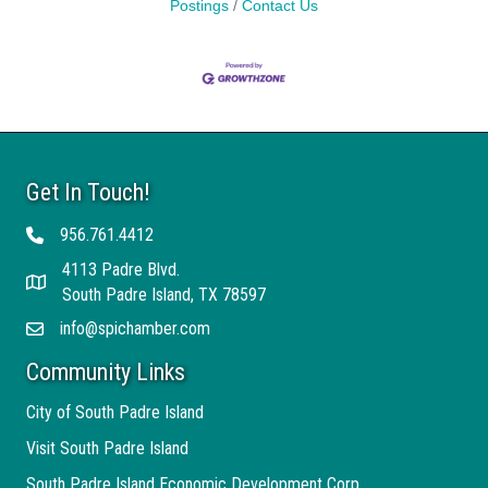
Postings
Contact Us
Get In Touch!
956.761.4412
Telephone
4113 Padre Blvd.
Address
South Padre Island, TX 78597
info@spichamber.com
Email
Community Links
City of South Padre Island
Visit South Padre Island
South Padre Island Economic Development Corp.