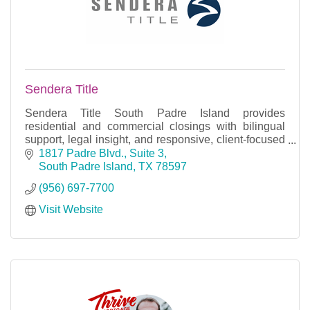
Sendera Title
Sendera Title South Padre Island provides
residential and commercial closings with bilingual
support, legal insight, and responsive, client-focused
service.
1817 Padre Blvd., Suite 3
South Padre Island
TX
78597
(956) 697-7700
Visit Website