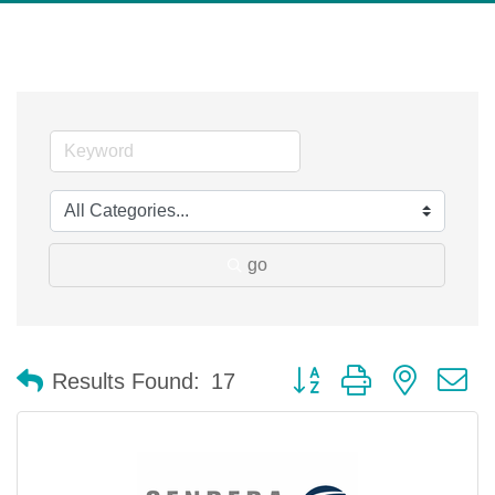
go
Button group with nested 
Results Found:
17