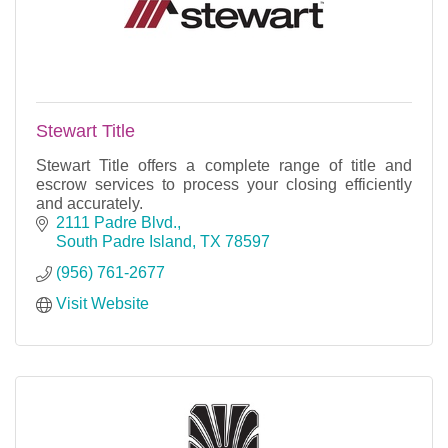
Stewart Title
Stewart Title offers a complete range of title and
escrow services to process your closing efficiently
and accurately.
2111 Padre Blvd.
South Padre Island
TX
78597
(956) 761-2677
Visit Website