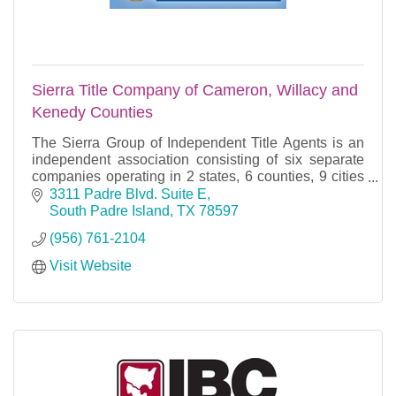
Sierra Title Company of Cameron, Willacy and
Kenedy Counties
The Sierra Group of Independent Title Agents is an
independent association consisting of six separate
companies operating in 2 states, 6 counties, 9 cities
and 18 offices. Each company has its own ind
3311 Padre Blvd. Suite E
South Padre Island
TX
78597
(956) 761-2104
Visit Website