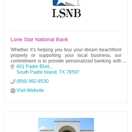
Lone Star National Bank
Whether it’s helping you buy your dream beachfront
property or supporting your local business, our
commitment is to provide personalized banking with
heart, right here along the southern tip of Texas.
601 Padre Blvd.
South Padre Island
TX
78597
(956) 982-8530
Visit Website