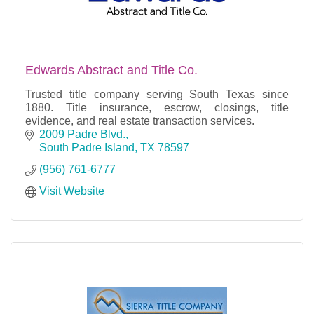
Edwards Abstract and Title Co.
Trusted title company serving South Texas since
1880. Title insurance, escrow, closings, title
evidence, and real estate transaction services.
2009 Padre Blvd.
South Padre Island
TX
78597
(956) 761-6777
Visit Website