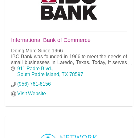
International Bank of Commerce
Doing More Since 1966
IBC Bank was founded in 1966 to meet the needs of
small businesses in Laredo, Texas. Today, it serves
as the flagship bank of International Bancshares
911 Padre Blvd.
Corporation. Since its open
South Padre Island
TX
78597
(956) 761-6156
Visit Website