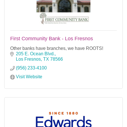
First Community Bank - Los Fresnos
Other banks have branches, we have ROOTS!
205 E. Ocean Blvd.
Los Fresnos
TX
78566
(956) 233-4100
Visit Website