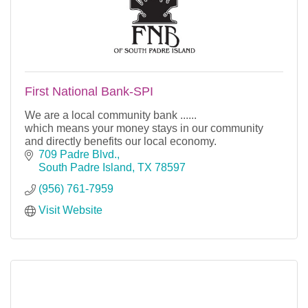
First National Bank-SPI
We are a local community bank ......
which means your money stays in our community
and directly benefits our local economy.
709 Padre Blvd.
South Padre Island
TX
78597
(956) 761-7959
Visit Website