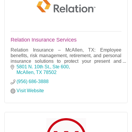
Relation Insurance Services
Relation Insurance – McAllen, TX: Employee
benefits, risk management, retirement, and personal
insurance solutions to protect your present and
secure your future.
5801 N. 10th St., Ste 600
McAllen
TX
78502
(956) 686-3888
Visit Website