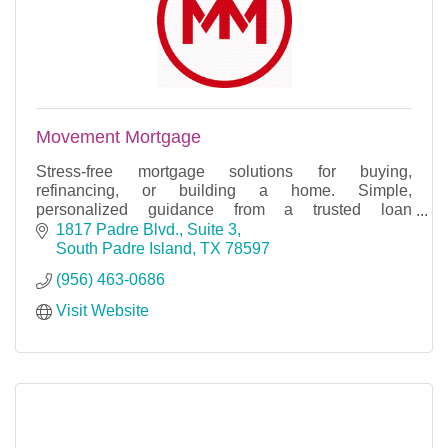
Movement Mortgage
Stress-free mortgage solutions for buying,
refinancing, or building a home. Simple,
personalized guidance from a trusted loan
professional.
1817 Padre Blvd., Suite 3
South Padre Island
TX
78597
(956) 463-0686
Visit Website