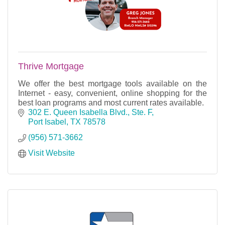
Thrive Mortgage
We offer the best mortgage tools available on the
Internet - easy, convenient, online shopping for the
best loan programs and most current rates available.
302 E. Queen Isabella Blvd., Ste. F
Port Isabel
TX
78578
(956) 571-3662
Visit Website