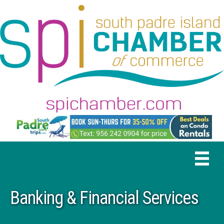
Banking & Financial Services