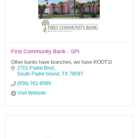
First Community Bank - SPI
Other banks have branches, we have ROOTS!
2701 Padre Blvd.
South Padre Island
TX
78597
(956) 761-8589
Visit Website