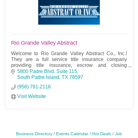
Rio Grande Valley Abstract
Welcome to Rio Grande Valley Abstract Co., Inc.!
They are a full service title insurance company
providing title insurance, escrow and closing
services for Cameron County, Texas. Their offices
5800 Padre Blvd. Suite 115
are loc
South Padre Island
TX
78597
(956) 761-2116
Visit Website
Business Directory
Events Calendar
Hot Deals
Job