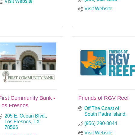
Visit Website
Visit Website
First Community Bank -
Friends of RGV Reef
Los Fresnos
Off The Coast of 
South Padre Island
205 E. Ocean Blvd.
Los Fresnos
TX
(956) 290-8844
78566
Visit Website