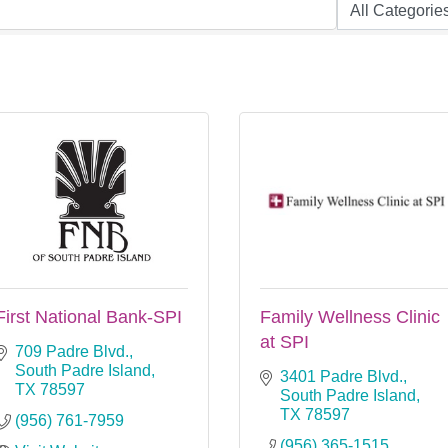
First National Bank-SPI
Family Wellness Clinic
at SPI
709 Padre Blvd.
South Padre Island
3401 Padre Blvd.
TX
78597
South Padre Island
TX
78597
(956) 761-7959
(956) 365-1515