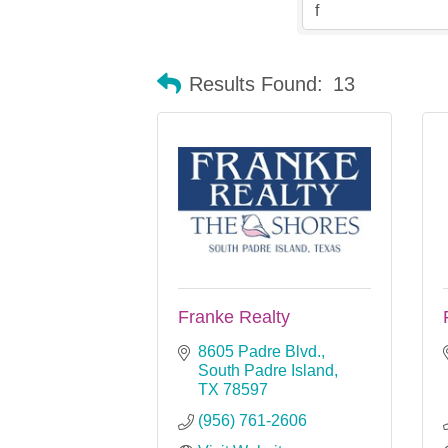
Results Found:
13
Franke Realty
8605 Padre Blvd.
South Padre Island
TX
78597
(956) 761-2606