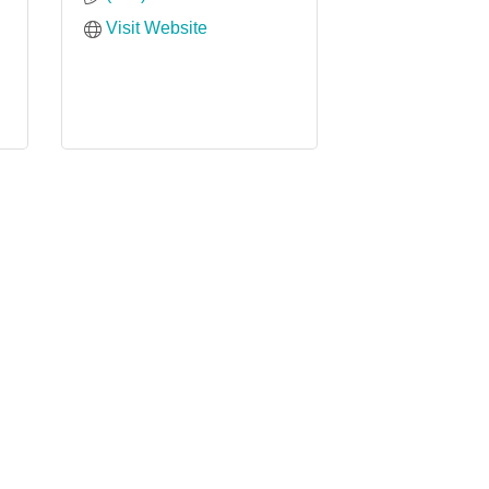
Visit Website