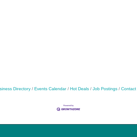
siness Directory
Events Calendar
Hot Deals
Job Postings
Contact