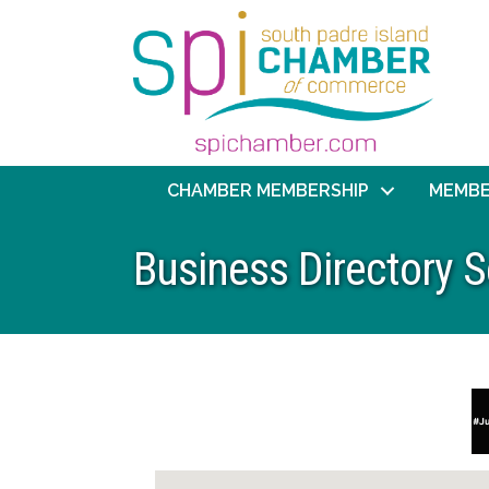
CHAMBER MEMBERSHIP
MEMBE
Business Directory 