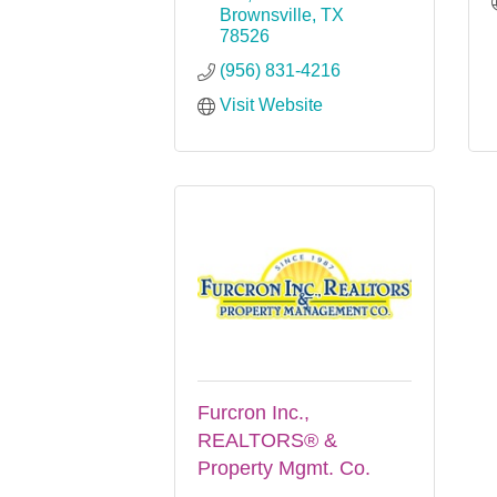
Brownsville
TX
78526
(956) 831-4216
Visit Website
Furcron Inc.,
REALTORS® &
Property Mgmt. Co.