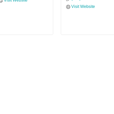
Visit Website
Visit Website