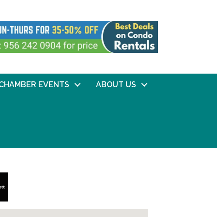
CHAMBER EVENTS
ABOUT US