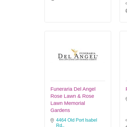
Funeraria Del Angel
Rose Lawn & Rose
Lawn Memorial
Gardens
4464 Old Port Isabel 
Rd.