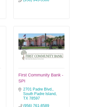
First Community Bank -
SPI
2701 Padre Blvd.
South Padre Island
TX
78597
(956) 761-8589