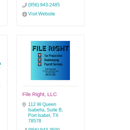
(956) 943-2485
Visit Website
File Right, LLC
112 W Queen 
Isabella, Suite B
Port Isabel
TX
78578
(956) 943-3500