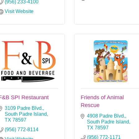
(956) 233-4100
Visit Website
F&B SPI Restaurant
Friends of Animal
Rescue
3109 Padre Blvd.
South Padre Island
4908 Padre Blvd.
TX
78597
South Padre Island
TX
78597
(956) 772-8114
(956) 772-1171