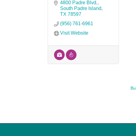
4800 Padre Blvd.
South Padre Island
TX
78597
(956) 761-6961
Visit Website
Bu