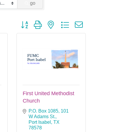
go
Button group with nested dropdown
First United Methodist
Church
P.O. Box 1085
101 
W Adams St.
Port Isabel
TX
78578