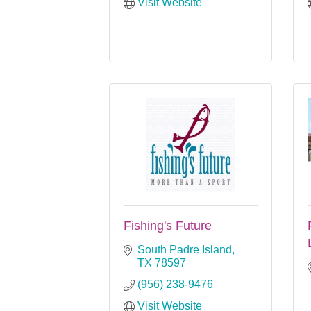
Visit Website
Fishing's Future
South Padre Island
TX
78597
(956) 238-9476
Visit Website