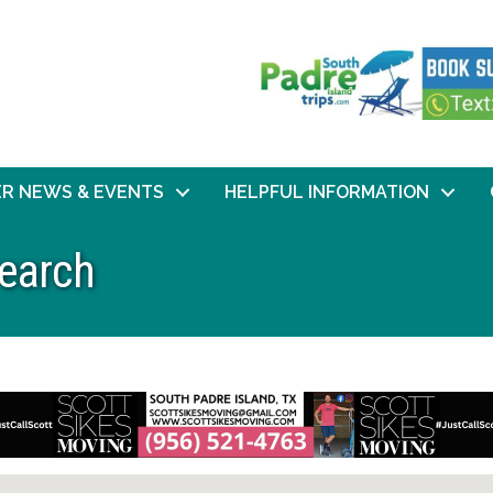
R NEWS & EVENTS
HELPFUL INFORMATION
Search