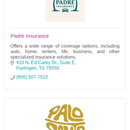
Padre Insurance
Offers a wide range of coverage options, including
auto, home, renters, life, business, and other
specialized insurance solutions.
410 N. Ed Carey Dr., Suite E
Harlingen
TX
78550
(956) 507-7510