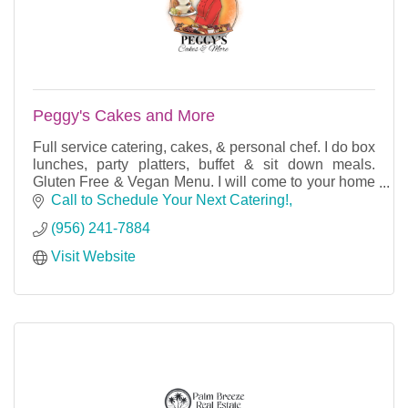
Peggy's Cakes and More
Full service catering, cakes, & personal chef. I do box
lunches, party platters, buffet & sit down meals.
Gluten Free & Vegan Menu. I will come to your home
& cook for your party or dinner for 2.
Call to Schedule Your Next Catering!
(956) 241-7884
Visit Website