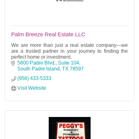
Palm Breeze Real Estate LLC
We are more than just a real estate company—we
are a trusted partner in your journey to finding the
perfect home or investment.
5800 Padre Blvd., Suite 104
South Padre Island
TX
78597
(956) 433-5333
Visit Website