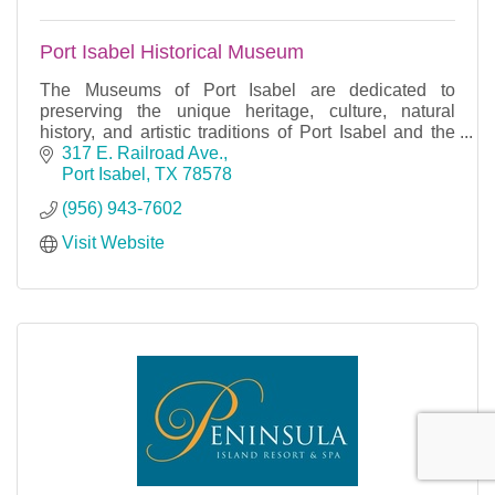
Port Isabel Historical Museum
The Museums of Port Isabel are dedicated to
preserving the unique heritage, culture, natural
history, and artistic traditions of Port Isabel and the
Laguna Madre region.
317 E. Railroad Ave.
Port Isabel
TX
78578
(956) 943-7602
Visit Website