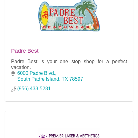
Padre Best
Padre Best is your one stop shop for a perfect
vacation.
6000 Padre Blvd.
South Padre Island
TX
78597
(956) 433-5281