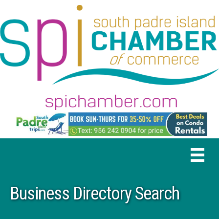
Business Directory Search