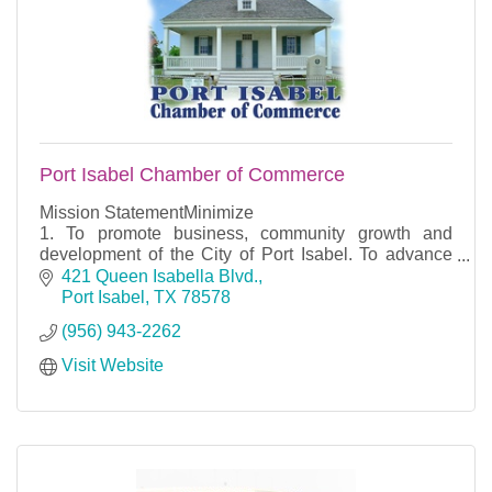
Port Isabel Chamber of Commerce
Mission StatementMinimize
1. To promote business, community growth and
development of the City of Port Isabel. To advance
the general welfare and prosperity of the City of Port
421 Queen Isabella Blvd.
Isabel so that its citi
Port Isabel
TX
78578
(956) 943-2262
Visit Website