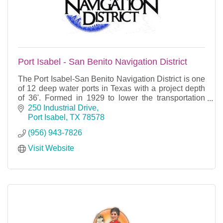
Port Isabel - San Benito Navigation District
The Port Isabel-San Benito Navigation District is one
of 12 deep water ports in Texas with a project depth
of 36'. Formed in 1929 to lower the transportation
costs of the agricultural interests of San
250 Industrial Drive
Port Isabel
TX
78578
(956) 943-7826
Visit Website