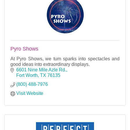
Pyro Shows
At Pyro Shows, we turn sparks into spectacles and
good ideas into extraordinary displays.
6601 Nine Mile Azle Rd.
Fort Worth
TX
76135
(800) 488-7976
Visit Website