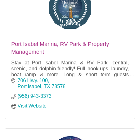
Port Isabel Marina, RV Park & Property
Management
Stay at Port Isabel Marina & RV Park—central,
scenic, and dolphin-friendly! Full hook-ups, laundry,
boat ramp & more. Long & short term guests
welcome year-round!
706 Hwy. 100
Port Isabel
TX
78578
(956) 943-3373
Visit Website