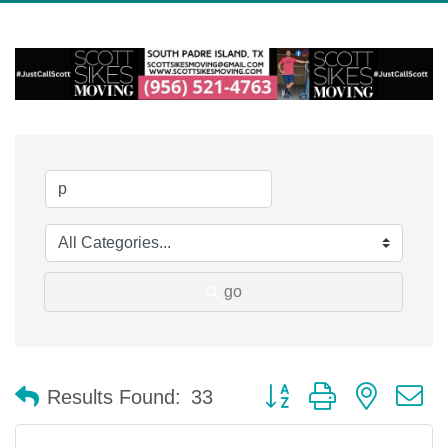
go
Button group with nested 
Results Found:
33