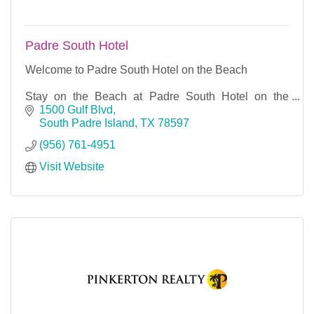
Padre South Hotel
Welcome to Padre South Hotel on the Beach
Stay on the Beach at Padre South Hotel on the
Beach.South Padre Island is Sub-tropical and semi-
1500 Gulf Blvd
arid with mild & dry winters and warm & humid
South Padre Island
TX
78597
summers. From s
(956) 761-4951
Visit Website