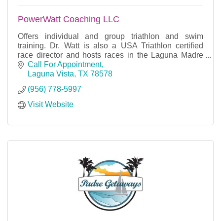
PowerWatt Coaching LLC
Offers individual and group triathlon and swim
training. Dr. Watt is also a USA Triathlon certified
race director and hosts races in the Laguna Madre
area.
Call For Appointment
Laguna Vista
TX
78578
(956) 778-5997
Visit Website