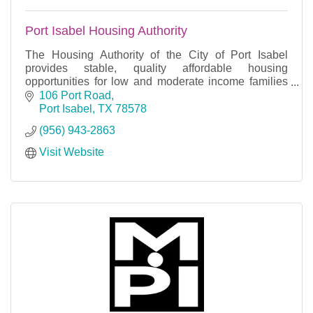
Port Isabel Housing Authority
The Housing Authority of the City of Port Isabel
provides stable, quality affordable housing
opportunities for low and moderate income families
throughout the local community.
106 Port Road
Port Isabel
TX
78578
(956) 943-2863
Visit Website