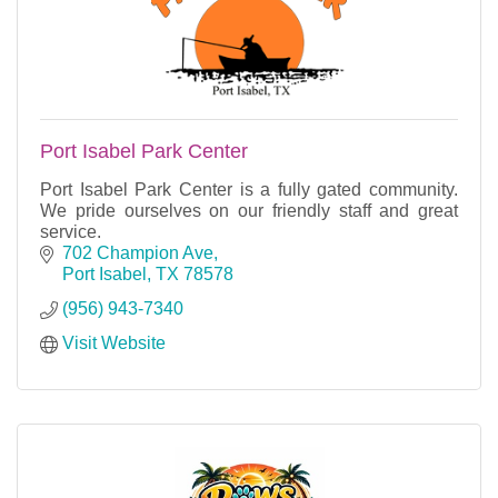
Port Isabel Park Center
Port Isabel Park Center is a fully gated community.
We pride ourselves on our friendly staff and great
service.
702 Champion Ave
Port Isabel
TX
78578
(956) 943-7340
Visit Website