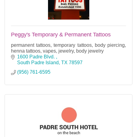
Peggy's Temporary & Permanent Tattoos
permanent tattoos, temporary tattoos, body piercing,
henna tattoos, vapes, jewelry, body jewelry
1600 Padre Blvd. 
South Padre Island
TX
78597
(956) 761-6595