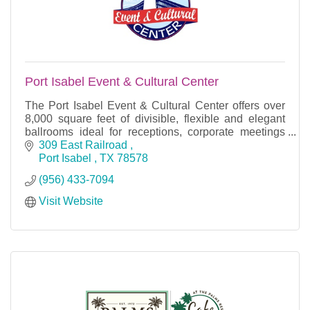
Port Isabel Event & Cultural Center
The Port Isabel Event & Cultural Center offers over
8,000 square feet of divisible, flexible and elegant
ballrooms ideal for receptions, corporate meetings
and social events.
309 East Railroad 
Port Isabel 
TX
78578
(956) 433-7094
Visit Website