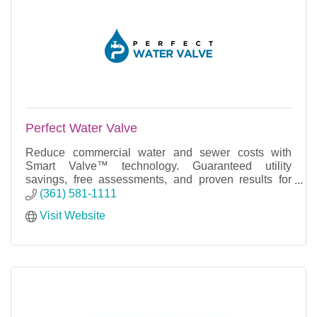
Perfect Water Valve
Reduce commercial water and sewer costs with
Smart Valve™ technology. Guaranteed utility
savings, free assessments, and proven results for
commercial facilities.
(361) 581-1111
Visit Website