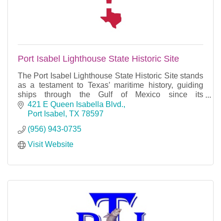
Port Isabel Lighthouse State Historic Site
The Port Isabel Lighthouse State Historic Site stands
as a testament to Texas’ maritime history, guiding
ships through the Gulf of Mexico since its
construction in 1852.
421 E Queen Isabella Blvd.
Port Isabel
TX
78597
(956) 943-0735
Visit Website