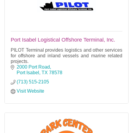
Port Isabel Logistical Offshore Terminal, Inc.
PILOT Terminal provides logistics and other services
for offshore and inland vessels and marine related
projects.
2000 Port Road
Port Isabel
TX
78578
(713) 515-2105
Visit Website