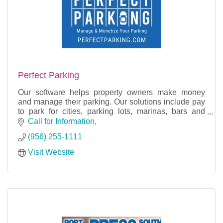
Perfect Parking
Our software helps property owners make money
and manage their parking. Our solutions include pay
to park for cities, parking lots, marinas, bars and
restaurants, and more.
Call for Information
(956) 255-1111
Visit Website