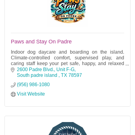
Paws and Stay On Padre
Indoor dog daycare and boarding on the island.
Climate-controlled comfort, supervised play, and
caring staff keep your pet safe, happy, and relaxed
year-round.
2600 Padre Blvd., Unit F-G
South padre island 
TX
78597
(956) 986-1080
Visit Website