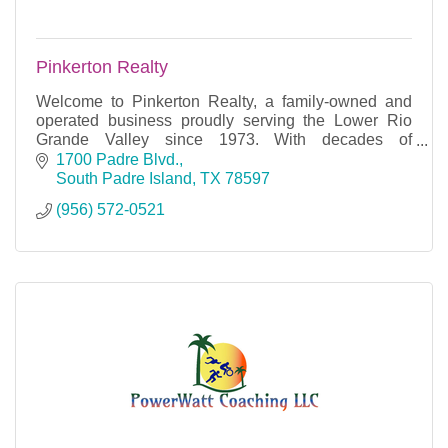
Pinkerton Realty
Welcome to Pinkerton Realty, a family-owned and
operated business proudly serving the Lower Rio
Grande Valley since 1973. With decades of
experience in residential and commercial sales.
1700 Padre Blvd.
South Padre Island
TX
78597
(956) 572-0521