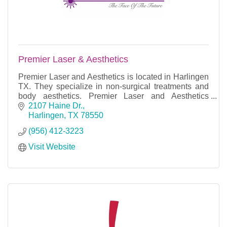
Premier Laser & Aesthetics
Premier Laser and Aesthetics is located in Harlingen
TX. They specialize in non-surgical treatments and
body aesthetics. Premier Laser and Aesthetics
aspires to elevate and exceed your expectations, p
2107 Haine Dr.
Harlingen
TX
78550
(956) 412-3223
Visit Website