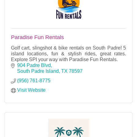
Paradise Fun Rentals
Golf cart, slingshot & bike rentals on South Padre! 5
island locations, fun & stylish rides, great rates.
Explore SPI your way with Paradise Fun Rentals.
904 Padre Blvd
South Padre Island
TX
78597
(956) 761-8775
Visit Website