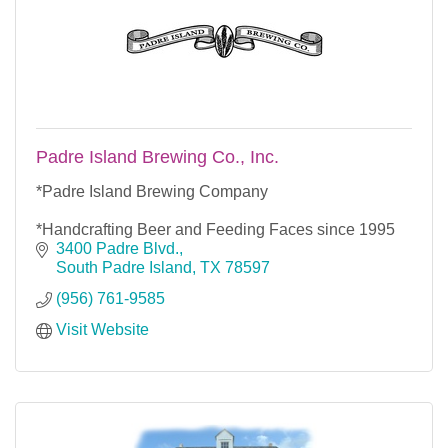
Padre Island Brewing Co., Inc.
*Padre Island Brewing Company
*Handcrafting Beer and Feeding Faces since 1995
3400 Padre Blvd.
South Padre Island
TX
78597
(956) 761-9585
Visit Website