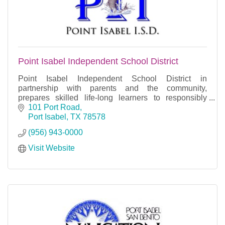
Point Isabel Independent School District
Point Isabel Independent School District in
partnership with parents and the community,
prepares skilled life-long learners to responsibly
contribute to our global society.
101 Port Road
Port Isabel
TX
78578
(956) 943-0000
Visit Website