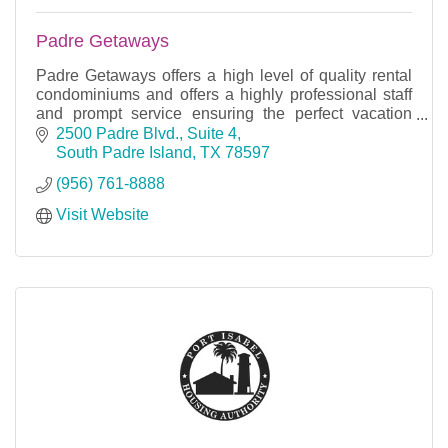
Padre Getaways
Padre Getaways offers a high level of quality rental
condominiums and offers a highly professional staff
and prompt service ensuring the perfect vacation
rental.
2500 Padre Blvd., Suite 4
South Padre Island
TX
78597
(956) 761-8888
Visit Website