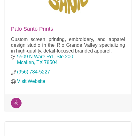
Palo Santo Prints
Custom screen printing, embroidery, and apparel
design studio in the Rio Grande Valley specializing
in high-quality, detail-focused branded apparel.
5509 N Ware Rd., Ste 200
Mcallen
TX
78504
(956) 784-5227
Visit Website