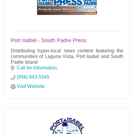
Port Isabel - South Padre Press
Distributing hyper-local news content featuring the
communities of Laguna Vista, Port Isabel and South
Padre Island
Call for Information
(956) 943-5545
Visit Website