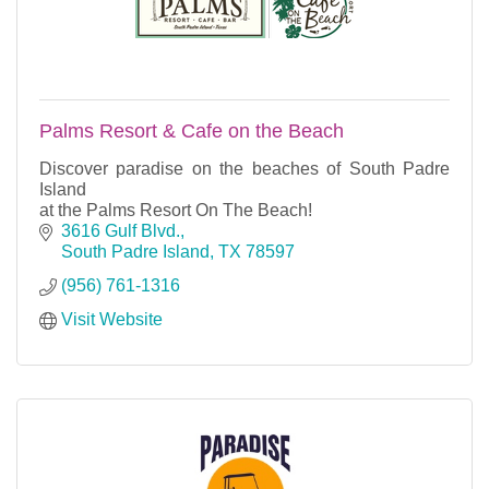
Palms Resort & Cafe on the Beach
Discover paradise on the beaches of South Padre
Island
at the Palms Resort On The Beach!
3616 Gulf Blvd.
South Padre Island
TX
78597
(956) 761-1316
Visit Website