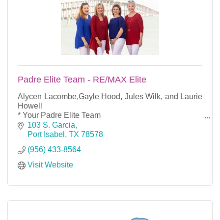
Padre Elite Team - RE/MAX Elite
Alycen Lacombe,Gayle Hood, Jules Wilk, and Laurie
Howell
* Your Padre Elite Team
*They have years of combined real estate experience
103 S. Garcia
that counts.
Port Isabel
TX
78578
Rely on them as your ultimate real estate resource
(956) 433-8564
Visit Website