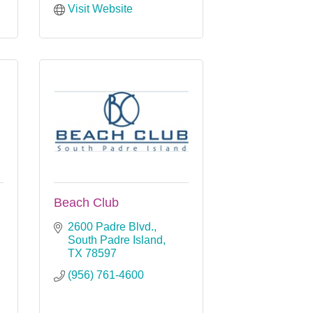
Visit Website
Beach Club
2600 Padre Blvd.
South Padre Island
TX
78597
(956) 761-4600