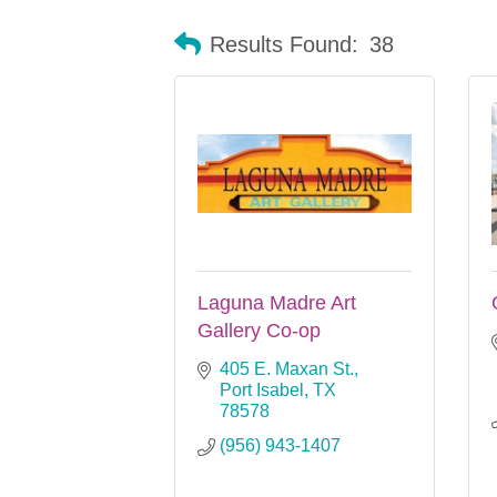
Results Found:
38
Laguna Madre Art
Gallery Co-op
405 E. Maxan St.
Port Isabel
TX
78578
(956) 943-1407