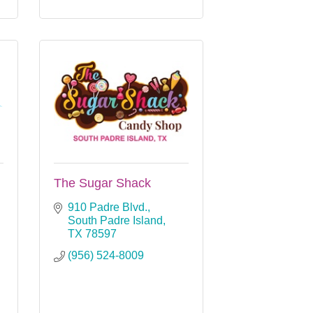
The Sugar Shack
910 Padre Blvd.
South Padre Island
TX
78597
(956) 524-8009