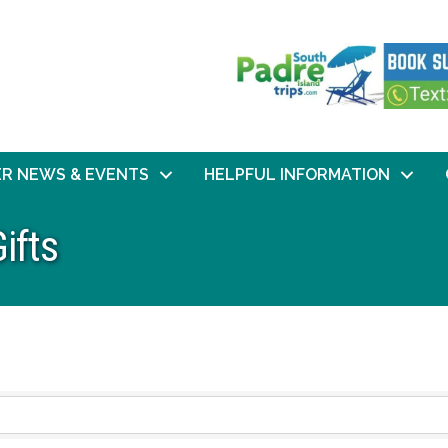
R NEWS & EVENTS
HELPFUL INFORMATION
ifts