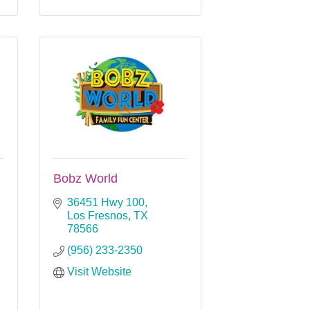
Bobz World
36451 Hwy 100
Los Fresnos
TX
78566
(956) 233-2350
Visit Website