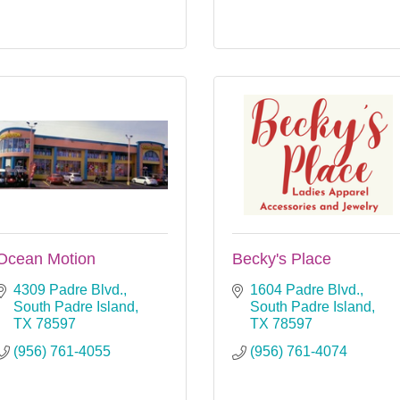
Ocean Motion
Becky's Place
4309 Padre Blvd.
1604 Padre Blvd.
South Padre Island
South Padre Island
TX
78597
TX
78597
(956) 761-4055
(956) 761-4074