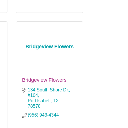
Bridgeview Flowers
Bridgeview Flowers
134 South Shore Dr., 
#104
Port Isabel 
TX
78578
(956) 943-4344