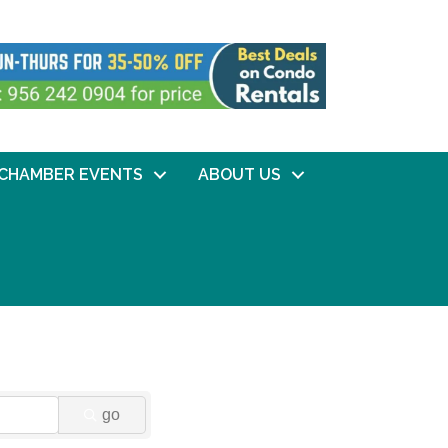
CHAMBER EVENTS
ABOUT US
go