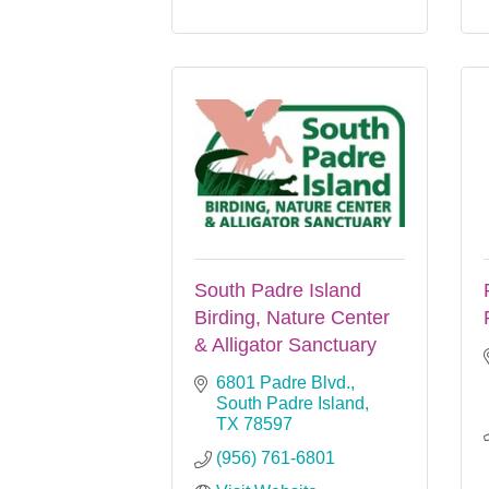
South Padre Island
Birding, Nature Center
& Alligator Sanctuary
6801 Padre Blvd.
South Padre Island
TX
78597
(956) 761-6801