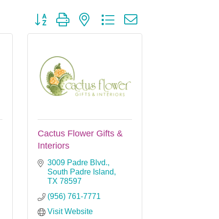
Button group with nested dropdown
Cactus Flower Gifts &
Interiors
3009 Padre Blvd.
South Padre Island
TX
78597
(956) 761-7771
Visit Website