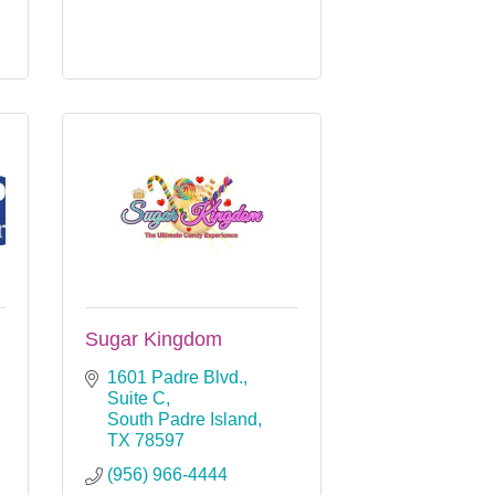
Sugar Kingdom
1601 Padre Blvd., 
Suite C
South Padre Island
TX
78597
(956) 966-4444