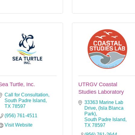
Sea Turtle, Inc.
UTRGV Coastal
Studies Laboratory
Call for Consultation
South Padre Island
33363 Marine Lab 
TX
78597
Drive
(Isla Blanca 
Park)
(956) 761-4511
South Padre Island
Visit Website
TX
78597
(956) 761-2644