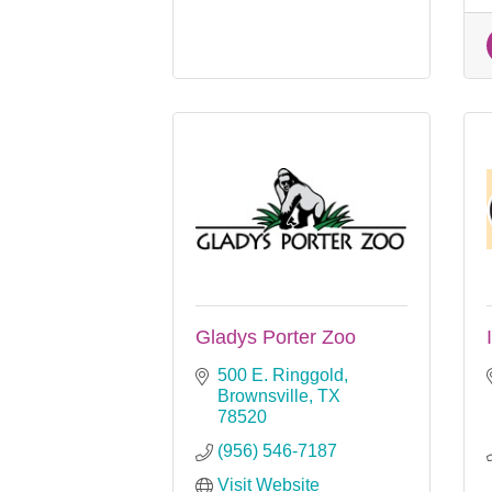
Gladys Porter Zoo
500 E. Ringgold
Brownsville
TX
78520
(956) 546-7187
Visit Website