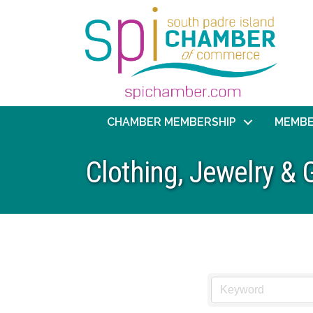
CHAMBER MEMBERSHIP
MEMBE
Clothing, Jewelry & G