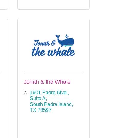
Jonah & the Whale
1601 Padre Blvd., 
Suite A
South Padre Island
TX
78597