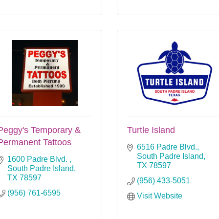
Peggy's Temporary &
Turtle Island
Permanent Tattoos
6516 Padre Blvd.
South Padre Island
1600 Padre Blvd. 
TX
78597
South Padre Island
TX
78597
(956) 433-5051
(956) 761-6595
Visit Website