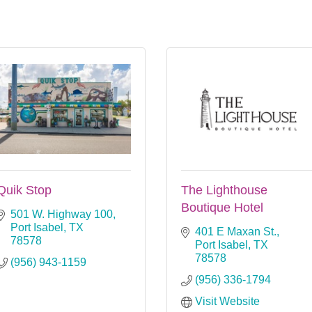
Quik Stop
The Lighthouse
Boutique Hotel
501 W. Highway 100
Port Isabel
TX
401 E Maxan St.
78578
Port Isabel
TX
78578
(956) 943-1159
(956) 336-1794
Visit Website