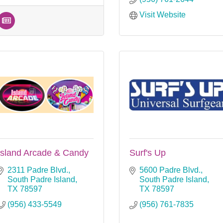
Visit Website
Island Arcade & Candy
Surf's Up
2311 Padre Blvd.
5600 Padre Blvd.
South Padre Island
South Padre Island
TX
78597
TX
78597
(956) 433-5549
(956) 761-7835