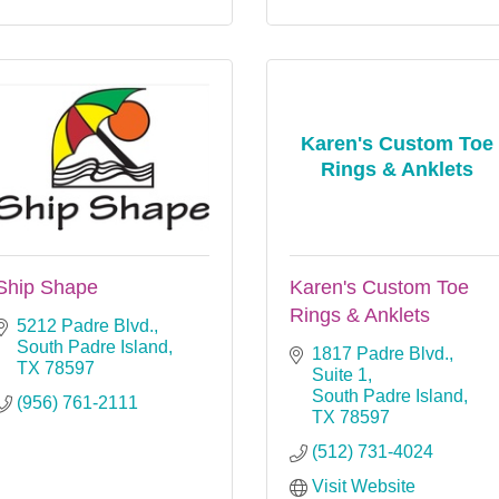
Karen's Custom Toe
Rings & Anklets
Ship Shape
Karen's Custom Toe
Rings & Anklets
5212 Padre Blvd.
South Padre Island
1817 Padre Blvd., 
TX
78597
Suite 1
South Padre Island
(956) 761-2111
TX
78597
(512) 731-4024
Visit Website