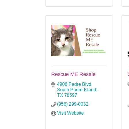
Rescue ME Resale
4908 Padre Blvd
South Padre Island
TX
78597
(956) 299-0032
Visit Website