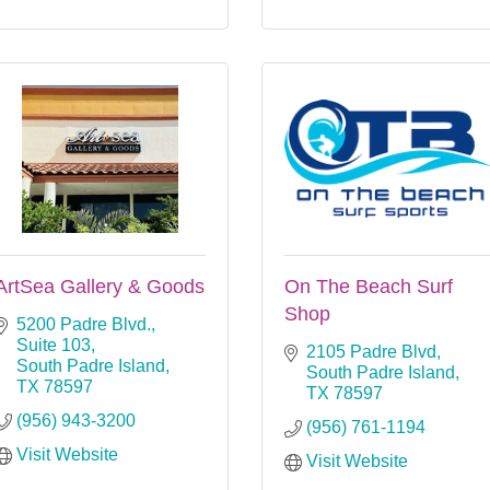
ArtSea Gallery & Goods
On The Beach Surf
Shop
5200 Padre Blvd., 
Suite 103
2105 Padre Blvd
South Padre Island
South Padre Island
TX
78597
TX
78597
(956) 943-3200
(956) 761-1194
Visit Website
Visit Website