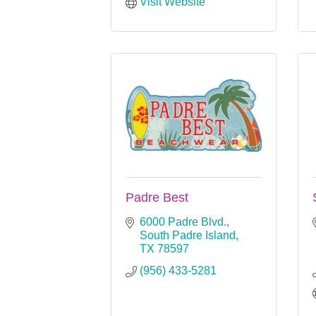
Visit Website
Padre Best
6000 Padre Blvd.
South Padre Island
TX
78597
(956) 433-5281