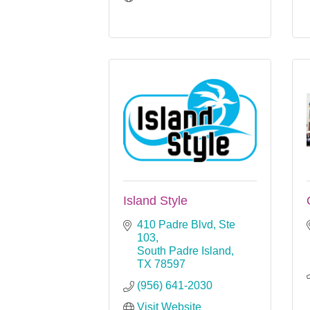
Island Style
410 Padre Blvd, Ste 
103
South Padre Island
TX
78597
(956) 641-2030
Visit Website