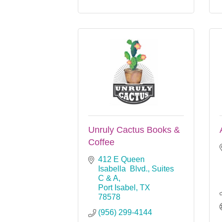
Unruly Cactus Books &
Coffee
412 E Queen 
Isabella  Blvd., Suites 
C & A
Port Isabel
TX
78578
(956) 299-4144