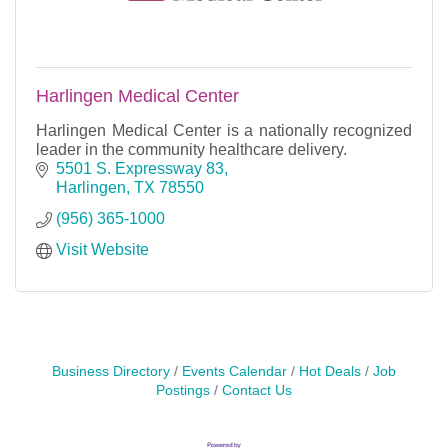
Harlingen Medical Center
Harlingen Medical Center is a nationally recognized
leader in the community healthcare delivery.
5501 S. Expressway 83
Harlingen
TX
78550
(956) 365-1000
Visit Website
Business Directory
Events Calendar
Hot Deals
Job
Postings
Contact Us