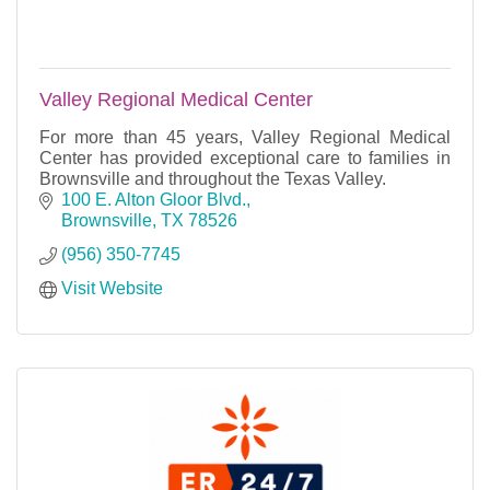
Valley Regional Medical Center
For more than 45 years, Valley Regional Medical
Center has provided exceptional care to families in
Brownsville and throughout the Texas Valley.
100 E. Alton Gloor Blvd.
Brownsville
TX
78526
(956) 350-7745
Visit Website