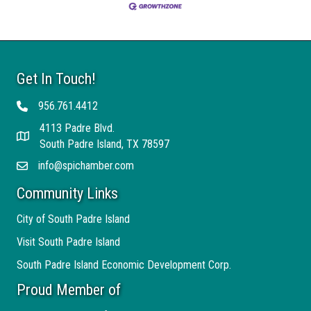
Get In Touch!
956.761.4412
Telephone
4113 Padre Blvd.
Address
South Padre Island, TX 78597
info@spichamber.com
Email
Community Links
City of South Padre Island
Visit South Padre Island
South Padre Island Economic Development Corp.
Proud Member of