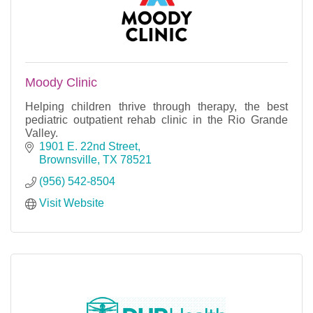
Moody Clinic
Helping children thrive through therapy, the best
pediatric outpatient rehab clinic in the Rio Grande
Valley.
1901 E. 22nd Street
Brownsville
TX
78521
(956) 542-8504
Visit Website