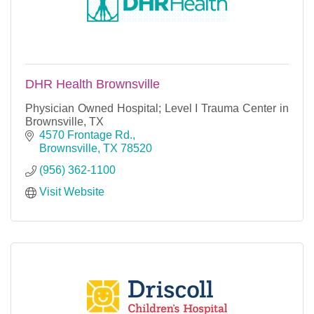
DHR Health Brownsville
Physician Owned Hospital; Level I Trauma Center in
Brownsville, TX
4570 Frontage Rd.
Brownsville
TX
78520
(956) 362-1100
Visit Website