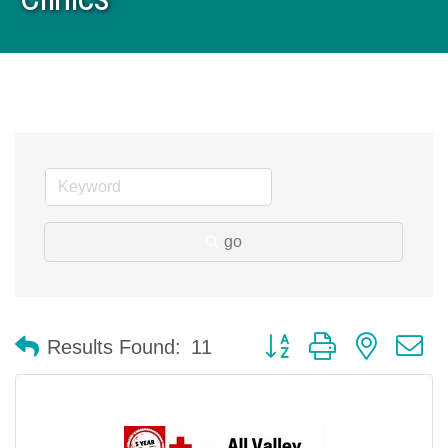
go
Button group with nested 
Results Found:
11