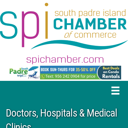
Doctors, Hospitals & Medical
Clinics