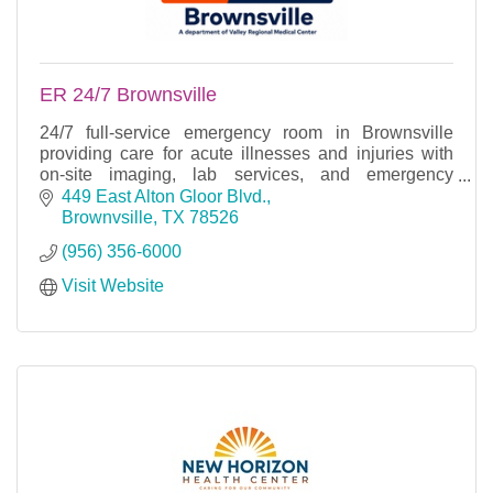
ER 24/7 Brownsville
24/7 full-service emergency room in Brownsville
providing care for acute illnesses and injuries with
on-site imaging, lab services, and emergency
treatment.
449 East Alton Gloor Blvd.
Brownvsille
TX
78526
(956) 356-6000
Visit Website