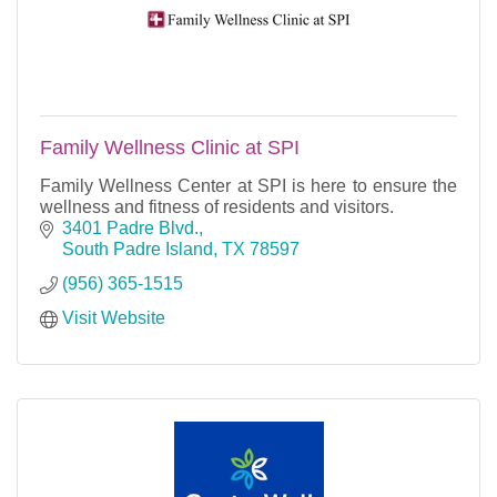
Family Wellness Clinic at SPI
Family Wellness Center at SPI is here to ensure the
wellness and fitness of residents and visitors.
3401 Padre Blvd.
South Padre Island
TX
78597
(956) 365-1515
Visit Website