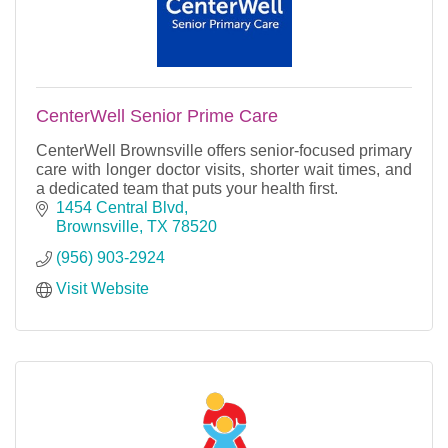
CenterWell Senior Prime Care
CenterWell Brownsville offers senior-focused primary
care with longer doctor visits, shorter wait times, and
a dedicated team that puts your health first.
1454 Central Blvd
Brownsville
TX
78520
(956) 903-2924
Visit Website