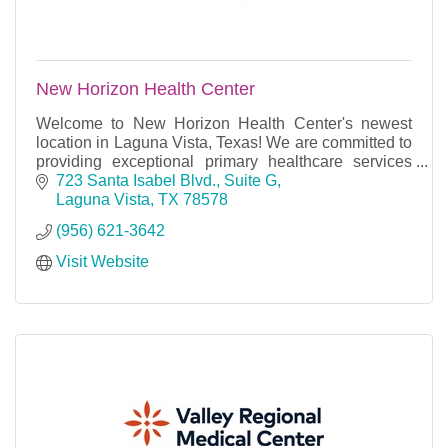
New Horizon Health Center
Welcome to New Horizon Health Center's newest
location in Laguna Vista, Texas! We are committed to
providing exceptional primary healthcare services
with excellence and dignity to our community.
723 Santa Isabel Blvd., Suite G
Laguna Vista
TX
78578
(956) 621-3642
Visit Website