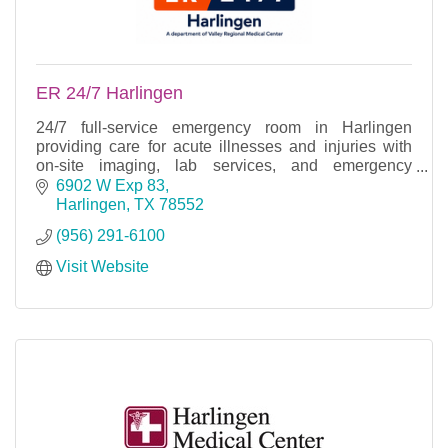
ER 24/7 Harlingen
24/7 full-service emergency room in Harlingen
providing care for acute illnesses and injuries with
on-site imaging, lab services, and emergency
treatment.
6902 W Exp 83
Harlingen
TX
78552
(956) 291-6100
Visit Website