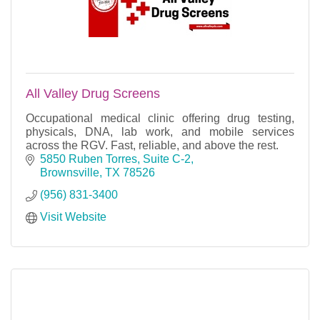
All Valley Drug Screens
Occupational medical clinic offering drug testing,
physicals, DNA, lab work, and mobile services
across the RGV. Fast, reliable, and above the rest.
5850 Ruben Torres, Suite C-2
Brownsville
TX
78526
(956) 831-3400
Visit Website