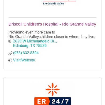
Driscoll Children's Hospital - Rio Grande Valley
Providing even more care to
Rio Grande Valley children closer to where they live.
2820 W Michelangelo Dr..
Edinburg
TX
78539
(956) 632-8394
Visit Website