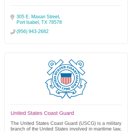
305 E. Maxan Street
Port Isabel
TX
78578
(956) 943-2682
United States Coast Guard
The United States Coast Guard (USCG) is a military
branch of the United States involved in maritime law,