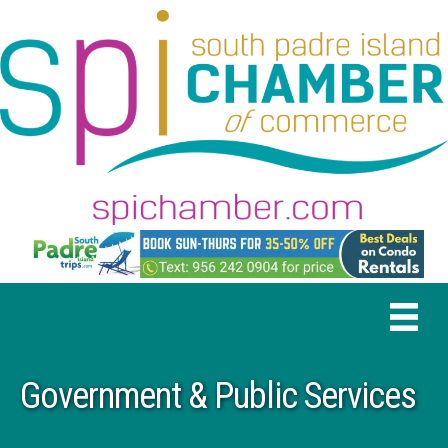
Government & Public Services