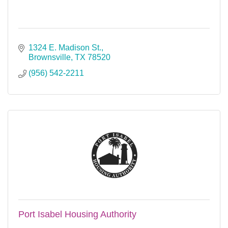
1324 E. Madison St.
Brownsville
TX
78520
(956) 542-2211
Port Isabel Housing Authority