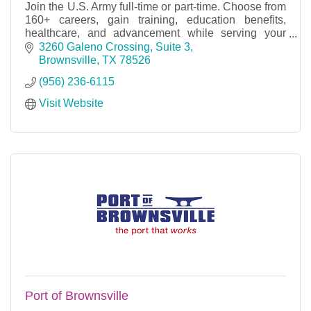
Join the U.S. Army full-time or part-time. Choose from
160+ careers, gain training, education benefits,
healthcare, and advancement while serving your
country.
3260 Galeno Crossing, Suite 3
Brownsville
TX
78526
(956) 236-6115
Visit Website
Port of Brownsville