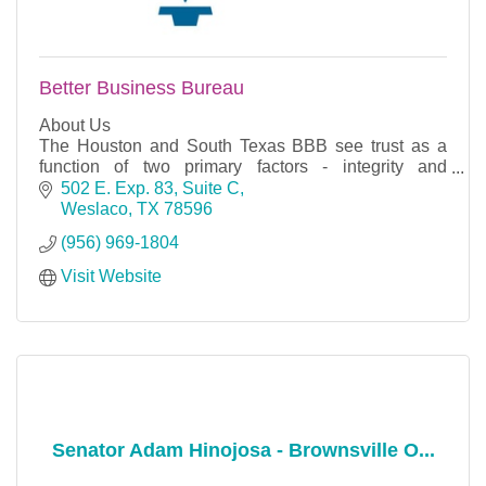
Better Business Bureau
About Us
The Houston and South Texas BBB see trust as a
function of two primary factors - integrity and
performance. Integrity includes respect, ethics and
502 E. Exp. 83, Suite C
intent. Performance speaks to a business's t
Weslaco
TX
78596
(956) 969-1804
Visit Website
Senator Adam Hinojosa - Brownsville O...