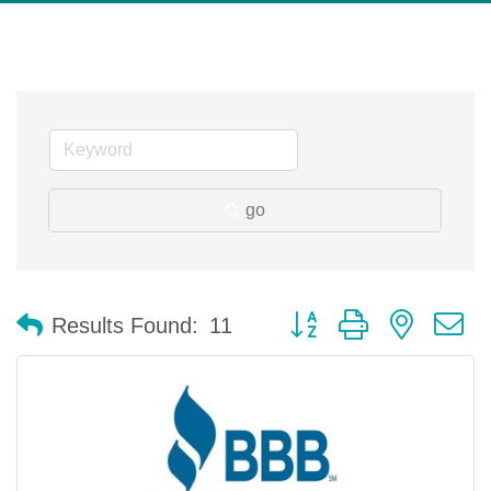
go
Button group with nested 
Results Found:
11