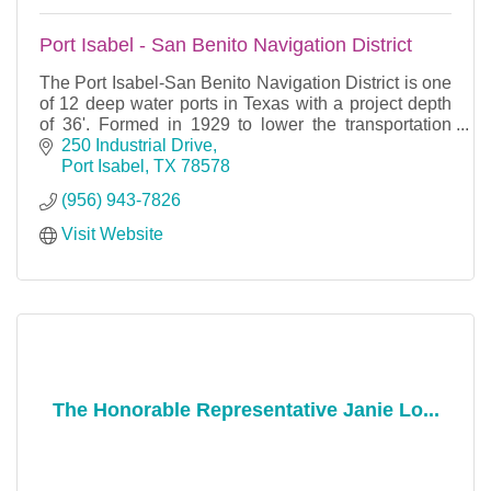
Port Isabel - San Benito Navigation District
The Port Isabel-San Benito Navigation District is one
of 12 deep water ports in Texas with a project depth
of 36'. Formed in 1929 to lower the transportation
costs of the agricultural interests of San
250 Industrial Drive
Port Isabel
TX
78578
(956) 943-7826
Visit Website
The Honorable Representative Janie Lo...