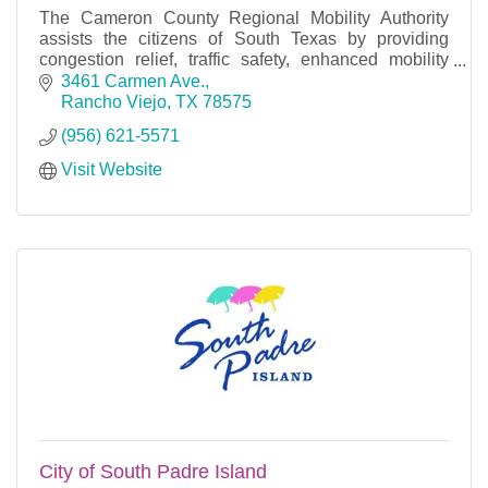
The Cameron County Regional Mobility Authority
assists the citizens of South Texas by providing
congestion relief, traffic safety, enhanced mobility
and viable alternative routes in the era of time co
3461 Carmen Ave.
Rancho Viejo
TX
78575
(956) 621-5571
Visit Website
City of South Padre Island