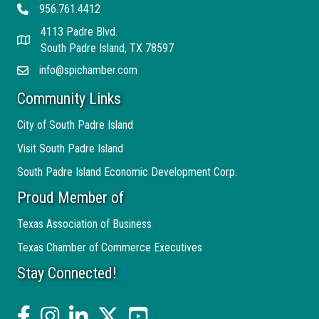
956.761.4412
Telephone
4113 Padre Blvd.
Address
South Padre Island, TX 78597
info@spichamber.com
Email
Community Links
City of South Padre Island
Visit South Padre Island
South Padre Island Economic Development Corp.
Proud Member of
Texas Association of Business
Texas Chamber of Commerce Executives
Stay Connected!
facebook
Instagram
linked in
twitter
YouTube