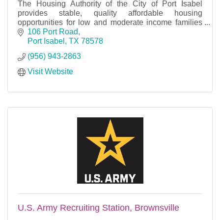
The Housing Authority of the City of Port Isabel
provides stable, quality affordable housing
opportunities for low and moderate income families
throughout the local community.
106 Port Road
Port Isabel
TX
78578
(956) 943-2863
Visit Website
U.S. Army Recruiting Station, Brownsville