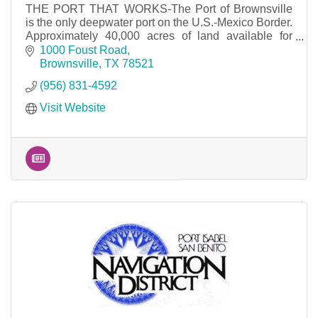
THE PORT THAT WORKS-The Port of Brownsville
is the only deepwater port on the U.S.-Mexico Border.
Approximately 40,000 acres of land available for
development and 17 miles of waterfront access.
1000 Foust Road
Brownsville
TX
78521
(956) 831-4592
Visit Website