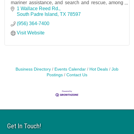
mariner assistance, and search and rescue, among
other duties of coast guards elsewhere.
1 Wallace Reed Rd.
South Padre Island
TX
78597
(956) 364-7400
Visit Website
Business Directory
Events Calendar
Hot Deals
Job
Postings
Contact Us
Get In Touch!