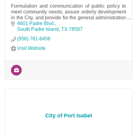
Formulation and communication of public policy to
meet community needs, assure orderly development
in the City, and provide for the general administration
of the City.
4601 Padre Blvd.
South Padre Island
TX
78597
(956) 761-6456
Visit Website
City of Port Isabel