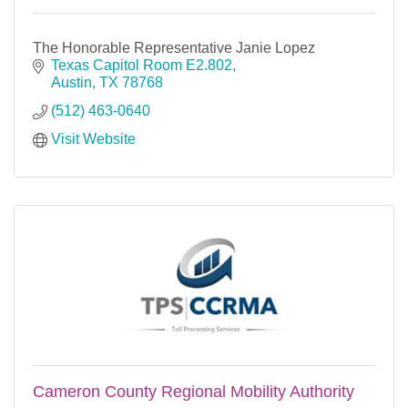
The Honorable Representative Janie Lopez
Texas Capitol Room E2.802
Austin
TX
78768
(512) 463-0640
Visit Website
Cameron County Regional Mobility Authority