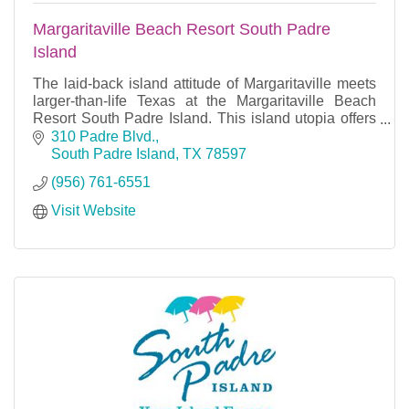
Margaritaville Beach Resort South Padre
Island
The laid-back island attitude of Margaritaville meets
larger-than-life Texas at the Margaritaville Beach
Resort South Padre Island. This island utopia offers
rest and relaxation under the swaying palm
310 Padre Blvd.
South Padre Island
TX
78597
(956) 761-6551
Visit Website