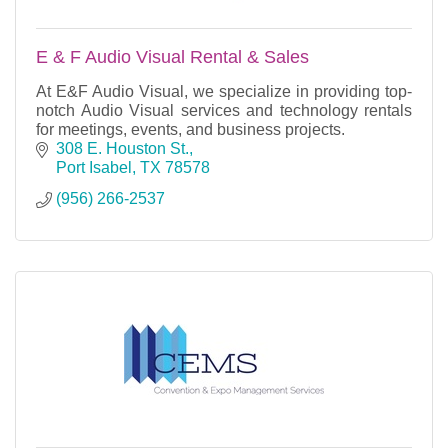
E & F Audio Visual Rental & Sales
At E&F Audio Visual, we specialize in providing top-
notch Audio Visual services and technology rentals
for meetings, events, and business projects.
308 E. Houston St.
Port Isabel
TX
78578
(956) 266-2537