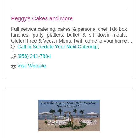
Peggy's Cakes and More
Full service catering, cakes, & personal chef. I do box
lunches, party platters, buffet & sit down meals.
Gluten Free & Vegan Menu. I will come to your home
& cook for your party or dinner for 2.
Call to Schedule Your Next Catering!
(956) 241-7884
Visit Website