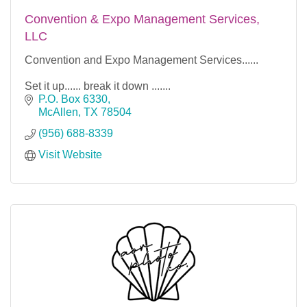
Convention & Expo Management Services,
LLC
Convention and Expo Management Services......
Set it up...... break it down .......
P.O. Box 6330
McAllen
TX
78504
(956) 688-8339
Visit Website