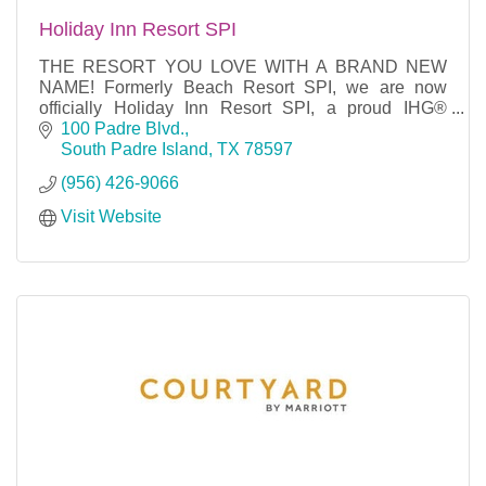
Holiday Inn Resort SPI
THE RESORT YOU LOVE WITH A BRAND NEW
NAME! Formerly Beach Resort SPI, we are now
officially Holiday Inn Resort SPI, a proud IHG®
property. No matter what you are looking for in a
100 Padre Blvd.
resort, we have it!
South Padre Island
TX
78597
(956) 426-9066
Visit Website