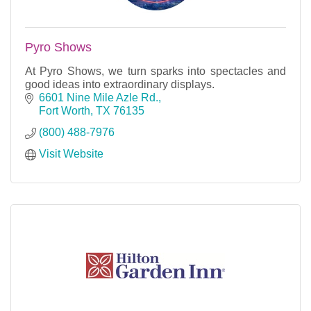
Pyro Shows
At Pyro Shows, we turn sparks into spectacles and
good ideas into extraordinary displays.
6601 Nine Mile Azle Rd.
Fort Worth
TX
76135
(800) 488-7976
Visit Website