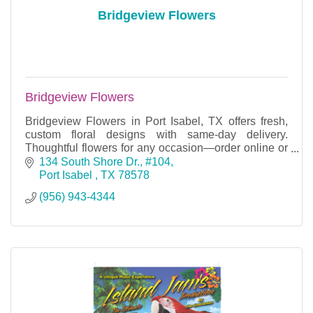
Bridgeview Flowers
Bridgeview Flowers
Bridgeview Flowers in Port Isabel, TX offers fresh,
custom floral designs with same-day delivery.
Thoughtful flowers for any occasion—order online or
call today to make someone smile.
134 South Shore Dr., #104
Port Isabel 
TX
78578
(956) 943-4344