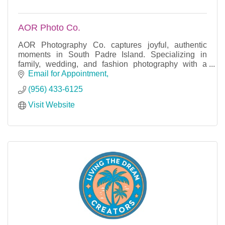
AOR Photo Co.
AOR Photography Co. captures joyful, authentic
moments in South Padre Island. Specializing in
family, wedding, and fashion photography with a
relaxed, coastal vibe.
Email for Appointment
(956) 433-6125
Visit Website