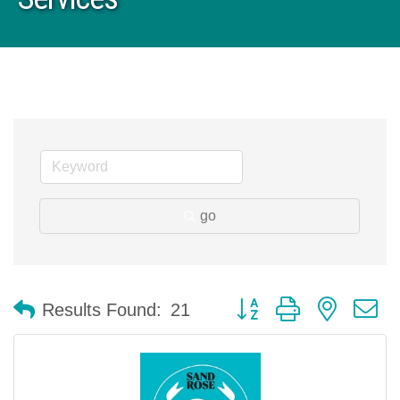
go
Button group with nested 
Results Found:
21