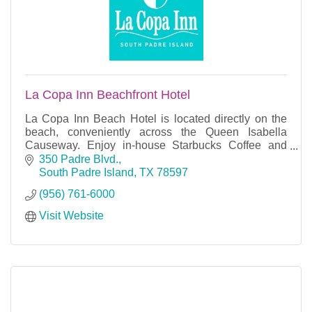
La Copa Inn Beachfront Hotel
La Copa Inn Beach Hotel is located directly on the
beach, conveniently across the Queen Isabella
Causeway. Enjoy in-house Starbucks Coffee and
free High-Speed WIFI. Breakfast is included for two
350 Padre Blvd.
with
South Padre Island
TX
78597
(956) 761-6000
Visit Website