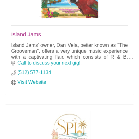
Island Jams
Island Jams' owner, Dan Vela, better known as ''The
Grooveman'', offers a very unique music experience
with a captivating flair, which consists of R & B,
Island, Country, and Latin Salsa.
Call to discuss your next gig!
(512) 577-1134
Visit Website