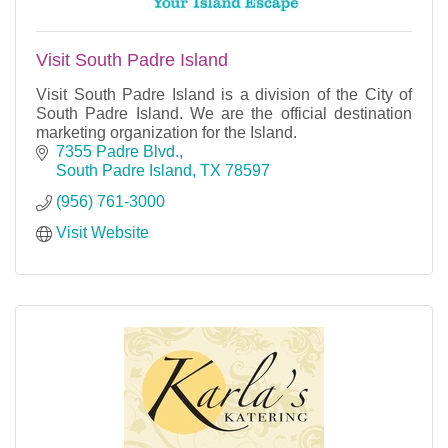
Visit South Padre Island
Visit South Padre Island is a division of the City of
South Padre Island. We are the official destination
marketing organization for the Island.
7355 Padre Blvd.
South Padre Island
TX
78597
(956) 761-3000
Visit Website