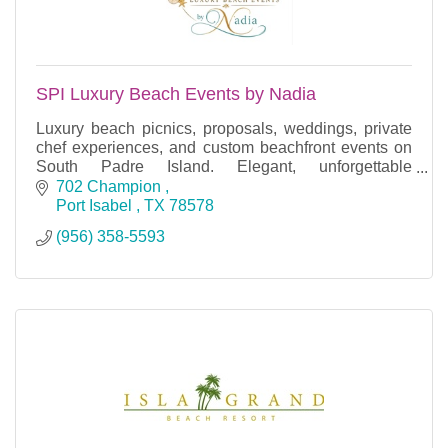
SPI Luxury Beach Events by Nadia
Luxury beach picnics, proposals, weddings, private
chef experiences, and custom beachfront events on
South Padre Island. Elegant, unforgettable
celebrations.
702 Champion 
Port Isabel 
TX
78578
(956) 358-5593