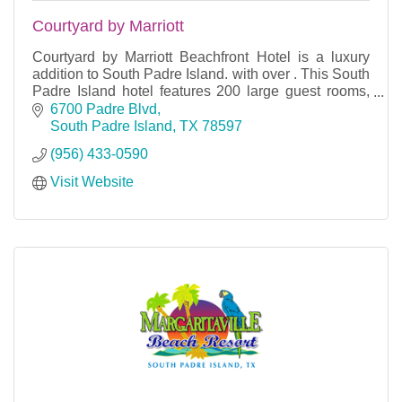
Courtyard by Marriott
Courtyard by Marriott Beachfront Hotel is a luxury
addition to South Padre Island. with over . This South
Padre Island hotel features 200 large guest rooms,
suites, and condo rentals, vast common sp
6700 Padre Blvd
South Padre Island
TX
78597
(956) 433-0590
Visit Website