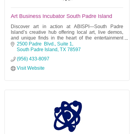
Art Business Incubator South Padre Island
Discover art in action at ABISPI—South Padre
Island’s creative hub offering local art, live demos,
and unique finds in the heart of the entertainment
district.
2500 Padre  Blvd., Suite 1
South Padre Island
TX
78597
(956) 433-8097
Visit Website