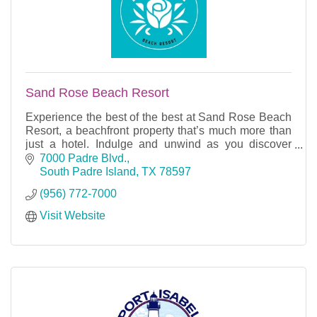
Sand Rose Beach Resort
Experience the best of the best at Sand Rose Beach
Resort, a beachfront property that’s much more than
just a hotel. Indulge and unwind as you discover
everything you need and more.
7000 Padre Blvd.
South Padre Island
TX
78597
(956) 772-7000
Visit Website