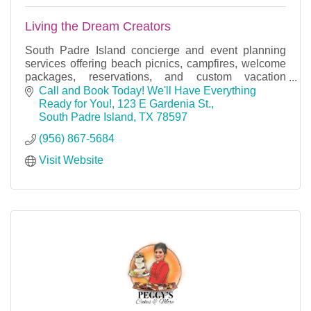
Living the Dream Creators
South Padre Island concierge and event planning
services offering beach picnics, campfires, welcome
packages, reservations, and custom vacation
experiences.
Call and Book Today! We'll Have Everything 
Ready for You!
123 E Gardenia St.
South Padre Island
TX
78597
(956) 867-5684
Visit Website