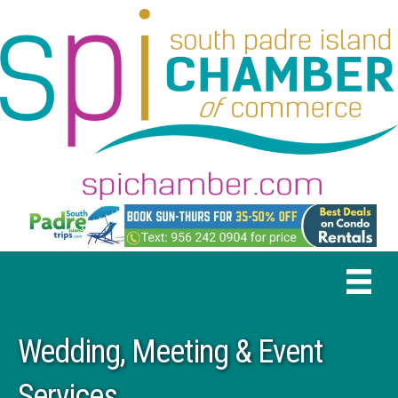
Wedding, Meeting & Event
Services