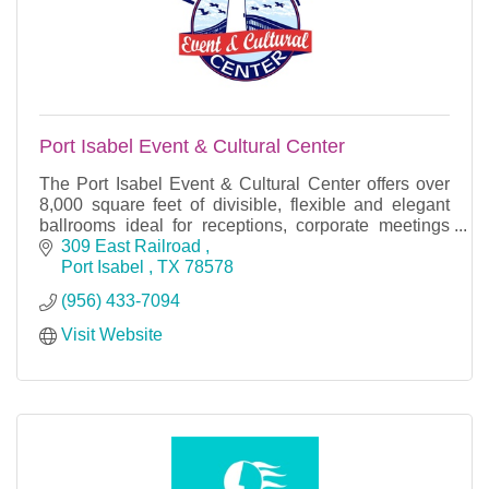
Port Isabel Event & Cultural Center
The Port Isabel Event & Cultural Center offers over
8,000 square feet of divisible, flexible and elegant
ballrooms ideal for receptions, corporate meetings
and social events.
309 East Railroad 
Port Isabel 
TX
78578
(956) 433-7094
Visit Website