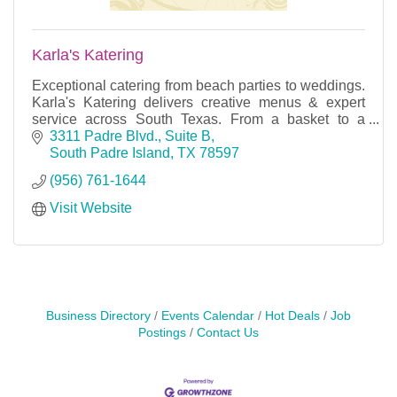
Karla's Katering
Exceptional catering from beach parties to weddings.
Karla's Katering delivers creative menus & expert
service across South Texas. From a basket to a
banquet — we've got you covered.
3311 Padre Blvd., Suite B
South Padre Island
TX
78597
(956) 761-1644
Visit Website
Business Directory
Events Calendar
Hot Deals
Job
Postings
Contact Us