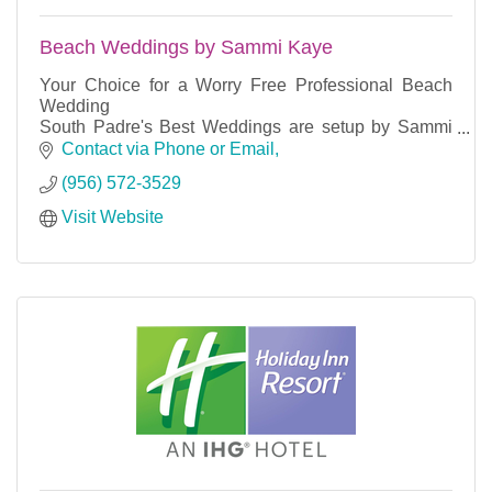
Beach Weddings by Sammi Kaye
Your Choice for a Worry Free Professional Beach
Wedding
South Padre's Best Weddings are setup by Sammi
Kaye using professional equipment and the island's
Contact via Phone or Email
most reliable partners.
(956) 572-3529
Visit Website