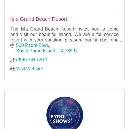
Isla Grand Beach Resort
The Isla Grand Beach Resort invites you to come
and visit our beautiful island. We are a full-service
resort with your vacation pleasure our number one
priority. South Padre Island’s premier resort is
500 Padre Blvd.
South Padre Island
TX
78597
(956) 761-6511
Visit Website