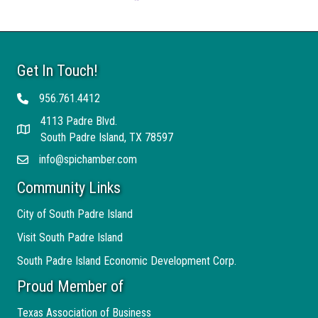
Get In Touch!
956.761.4412
Telephone
4113 Padre Blvd.
Address
South Padre Island, TX 78597
info@spichamber.com
Email
Community Links
City of South Padre Island
Visit South Padre Island
South Padre Island Economic Development Corp.
Proud Member of
Texas Association of Business