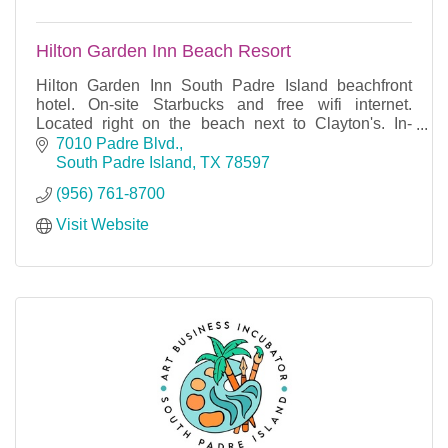
Hilton Garden Inn Beach Resort
Hilton Garden Inn South Padre Island beachfront
hotel. On-site Starbucks and free wifi internet.
Located right on the beach next to Clayton's. In-
house restaurant and meeting space.
7010 Padre Blvd.
South Padre Island
TX
78597
(956) 761-8700
Visit Website