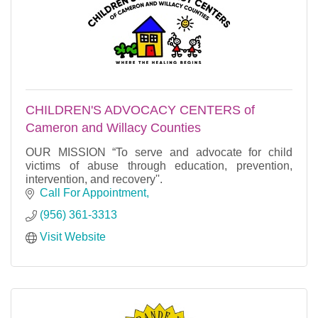
CHILDREN'S ADVOCACY CENTERS of
Cameron and Willacy Counties
OUR MISSION “To serve and advocate for child
victims of abuse through education, prevention,
intervention, and recovery''.
Call For Appointment
(956) 361-3313
Visit Website