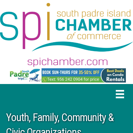
Youth, Family, Community &
Civic Organizations