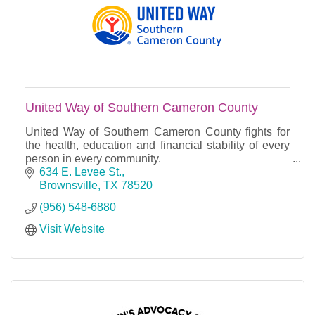
United Way of Southern Cameron County
United Way of Southern Cameron County fights for
the health, education and financial stability of every
person in every community.
We fight for the people of Port Isabel, South Padre
634 E. Levee St.
Island, Laguna H
Brownsville
TX
78520
(956) 548-6880
Visit Website