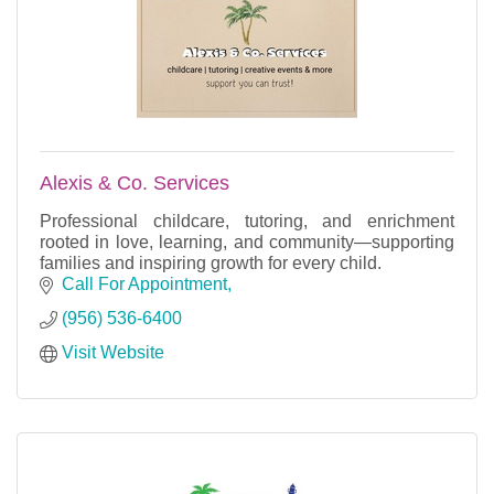
Alexis & Co. Services
Professional childcare, tutoring, and enrichment
rooted in love, learning, and community—supporting
families and inspiring growth for every child.
Call For Appointment
(956) 536-6400
Visit Website