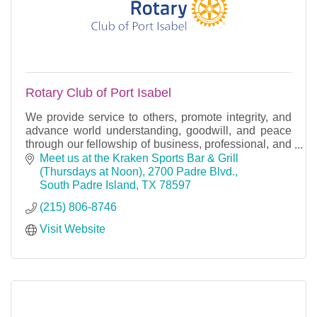
Rotary Club of Port Isabel
We provide service to others, promote integrity, and
advance world understanding, goodwill, and peace
through our fellowship of business, professional, and
community leaders.
Meet us at the Kraken Sports Bar & Grill 
(Thursdays at Noon)
2700 Padre Blvd.
South Padre Island
TX
78597
(215) 806-8746
Visit Website