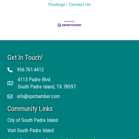
Postings
Contact Us
Get In Touch!
956.761.4412
Telephone
4113 Padre Blvd.
Address
South Padre Island, TX 78597
info@spichamber.com
Email
Community Links
City of South Padre Island
Visit South Padre Island