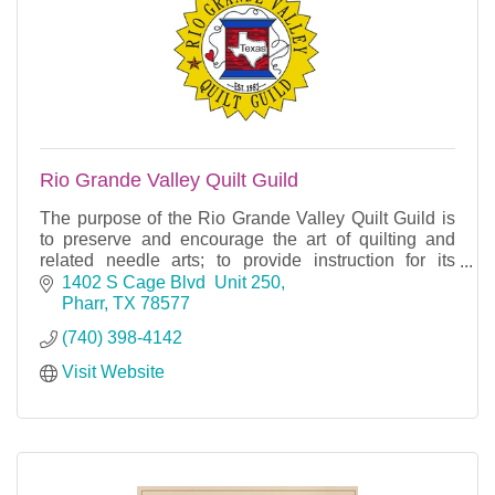
Rio Grande Valley Quilt Guild
The purpose of the Rio Grande Valley Quilt Guild is
to preserve and encourage the art of quilting and
related needle arts; to provide instruction for its
members and to be a gathering place for people
1402 S Cage Blvd  Unit 250
Pharr
TX
78577
(740) 398-4142
Visit Website