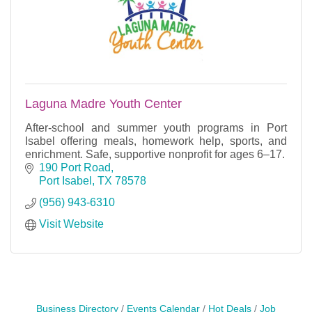
Laguna Madre Youth Center
After-school and summer youth programs in Port
Isabel offering meals, homework help, sports, and
enrichment. Safe, supportive nonprofit for ages 6–17.
190 Port Road
Port Isabel
TX
78578
(956) 943-6310
Visit Website
Business Directory
Events Calendar
Hot Deals
Job