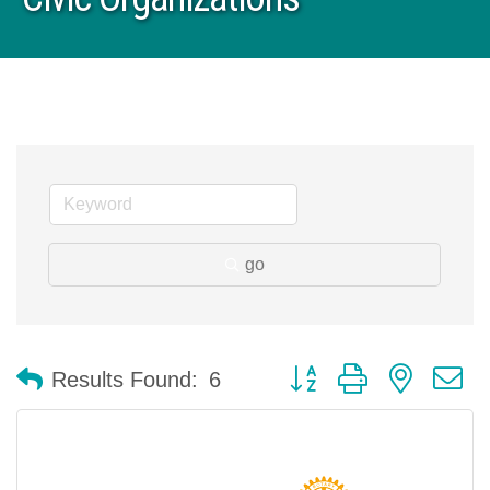
go
Button group with nested 
Results Found:
6