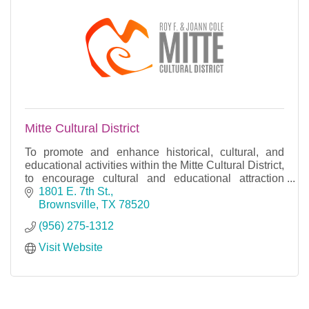
Mitte Cultural District
To promote and enhance historical, cultural, and
educational activities within the Mitte Cultural District,
to encourage cultural and educational attraction
through cooperation and programming.
1801 E. 7th St.
Brownsville
TX
78520
(956) 275-1312
Visit Website