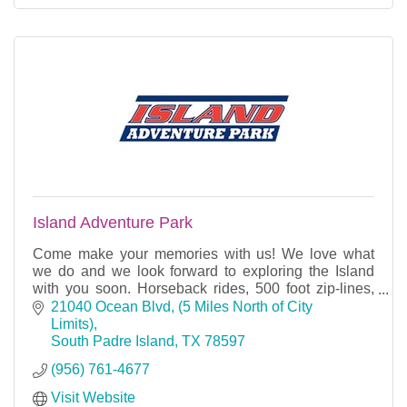
Island Adventure Park
Come make your memories with us! We love what
we do and we look forward to exploring the Island
with you soon. Horseback rides, 500 foot zip-lines,
and Petting Barn.
21040 Ocean Blvd
(5 Miles North of City 
Limits)
South Padre Island
TX
78597
(956) 761-4677
Visit Website