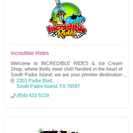
Incredible Rides
Welcome to INCREDIBLE RIDES & Ice Cream
Shop, where thrills meet chill! Nestled in the heart of
South Padre Island, we are your premier destination
for unforgettable amusement and delicious treats.
2301 Padre Blvd.
South Padre Island
TX
78597
(956) 433-5229