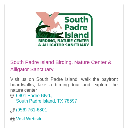
South Padre Island Birding, Nature Center &
Alligator Sanctuary
Visit us on South Padre Island, walk the bayfront
boardwalks, take a birding tour and explore the
nature center
6801 Padre Blvd.
South Padre Island
TX
78597
(956) 761-6801
Visit Website