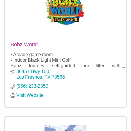
Bobz World
• Arcade game room
• Indoor Black Light Mini Golf
Bobz Journey: self-guided tour filled with
animatronics leading to a jungle atmosphere with
36451 Hwy 100
surprises at every corner
Los Fresnos
TX
78566
Gift shop
(956) 233-2350
Ice cream shop
Visit Website