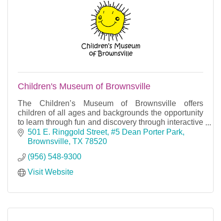
Children's Museum of Brownsville
The Children’s Museum of Brownsville offers
children of all ages and backgrounds the opportunity
to learn through fun and discovery through interactive
and cooperative play.
501 E. Ringgold Street
#5 Dean Porter Park
Brownsville
TX
78520
(956) 548-9300
Visit Website