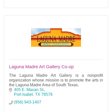
Laguna Madre Art Gallery Co-op
The Laguna Madre Art Gallery is a nonprofit
organization whose mission is to promote the arts in
the Laguna Madre Area of South Texas.
405 E. Maxan St.
Port Isabel
TX
78578
(956) 943-1407