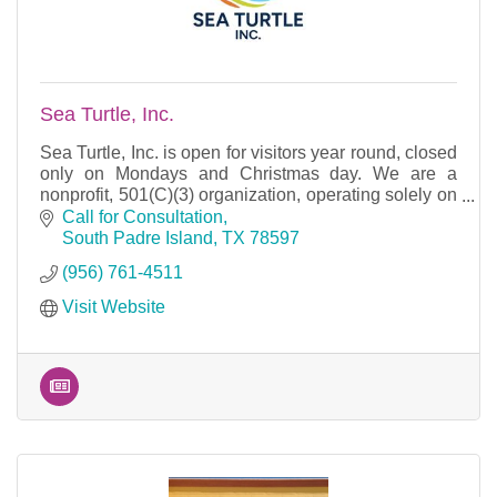
Sea Turtle, Inc.
Sea Turtle, Inc. is open for visitors year round, closed
only on Mondays and Christmas day. We are a
nonprofit, 501(C)(3) organization, operating solely on
donations.
Call for Consultation
South Padre Island
TX
78597
(956) 761-4511
Visit Website