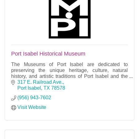
Port Isabel Historical Museum
The Museums of Port Isabel are dedicated to
preserving the unique heritage, culture, natural
history, and artistic traditions of Port Isabel and the
Laguna Madre region.
317 E. Railroad Ave.
Port Isabel
TX
78578
(956) 943-7602
Visit Website