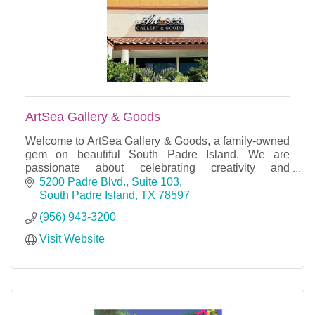
ArtSea Gallery & Goods
Welcome to ArtSea Gallery & Goods, a family-owned
gem on beautiful South Padre Island. We are
passionate about celebrating creativity and
craftsmanship.
5200 Padre Blvd., Suite 103
South Padre Island
TX
78597
(956) 943-3200
Visit Website