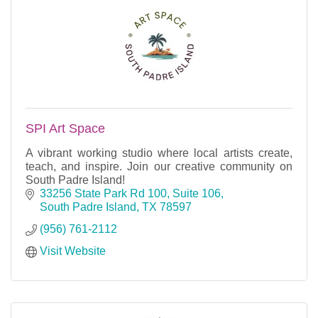
SPI Art Space
A vibrant working studio where local artists create,
teach, and inspire. Join our creative community on
South Padre Island!
33256 State Park Rd 100, Suite 106
South Padre Island
TX
78597
(956) 761-2112
Visit Website