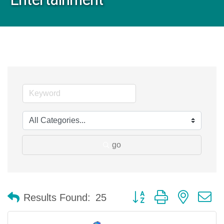
go
Button group with nested 
Results Found:
25