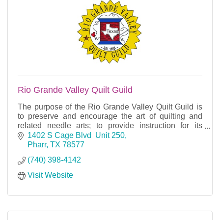
Rio Grande Valley Quilt Guild
The purpose of the Rio Grande Valley Quilt Guild is
to preserve and encourage the art of quilting and
related needle arts; to provide instruction for its
members and to be a gathering place for people
1402 S Cage Blvd  Unit 250
Pharr
TX
78577
(740) 398-4142
Visit Website