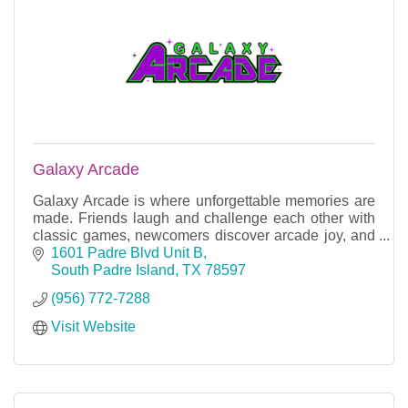
Galaxy Arcade
Galaxy Arcade is where unforgettable memories are
made. Friends laugh and challenge each other with
classic games, newcomers discover arcade joy, and
gaming enthusiasts bond over shared passions.
1601 Padre Blvd Unit B
South Padre Island
TX
78597
(956) 772-7288
Visit Website