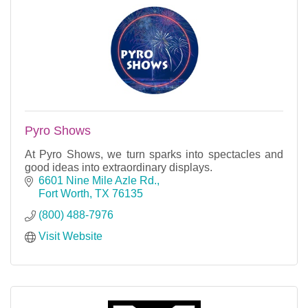
Pyro Shows
At Pyro Shows, we turn sparks into spectacles and
good ideas into extraordinary displays.
6601 Nine Mile Azle Rd.
Fort Worth
TX
76135
(800) 488-7976
Visit Website