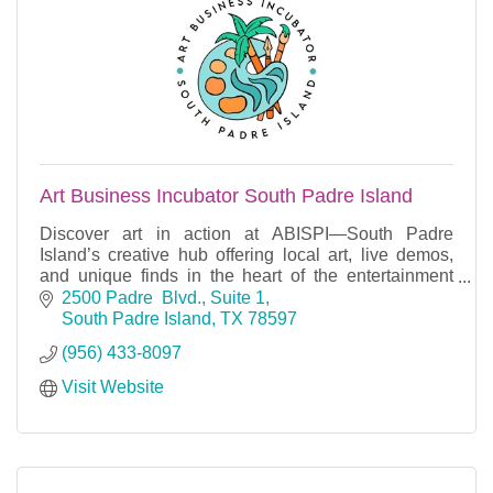
Art Business Incubator South Padre Island
Discover art in action at ABISPI—South Padre
Island’s creative hub offering local art, live demos,
and unique finds in the heart of the entertainment
district.
2500 Padre  Blvd., Suite 1
South Padre Island
TX
78597
(956) 433-8097
Visit Website