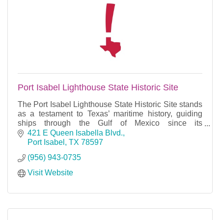
Port Isabel Lighthouse State Historic Site
The Port Isabel Lighthouse State Historic Site stands
as a testament to Texas’ maritime history, guiding
ships through the Gulf of Mexico since its
construction in 1852.
421 E Queen Isabella Blvd.
Port Isabel
TX
78597
(956) 943-0735
Visit Website