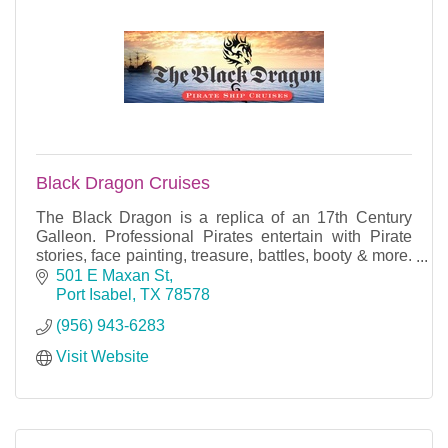
Black Dragon Cruises
The Black Dragon is a replica of an 17th Century
Galleon. Professional Pirates entertain with Pirate
stories, face painting, treasure, battles, booty & more.
Fun for All Ages!
501 E Maxan St
Port Isabel
TX
78578
(956) 943-6283
Visit Website