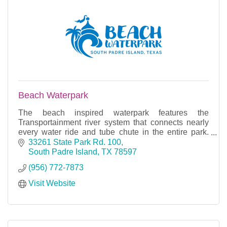
Beach Waterpark
The beach inspired waterpark features the
Transportainment river system that connects nearly
every water ride and tube chute in the entire park.
With many rides, slides, and rivers, you can find fun f
33261 State Park Rd. 100
South Padre Island
TX
78597
(956) 772-7873
Visit Website