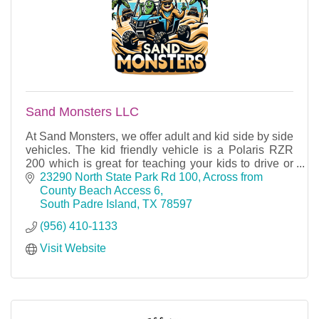
Sand Monsters LLC
At Sand Monsters, we offer adult and kid side by side
vehicles. The kid friendly vehicle is a Polaris RZR
200 which is great for teaching your kids to drive or
for them to learn in our classes.
23290 North State Park Rd 100
Across from 
County Beach Access 6
South Padre Island
TX
78597
(956) 410-1133
Visit Website