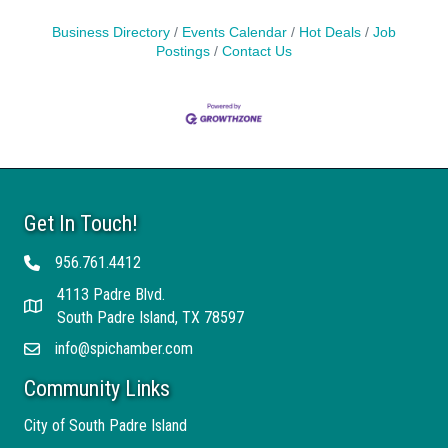
Business Directory
Events Calendar
Hot Deals
Job
Postings
Contact Us
Get In Touch!
956.761.4412
Telephone
4113 Padre Blvd.
Address
South Padre Island, TX 78597
info@spichamber.com
Email
Community Links
City of South Padre Island