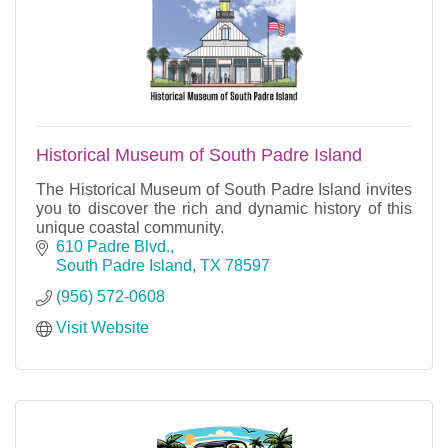
Historical Museum of South Padre Island
The Historical Museum of South Padre Island invites
you to discover the rich and dynamic history of this
unique coastal community.
610 Padre Blvd.
South Padre Island
TX
78597
(956) 572-0608
Visit Website