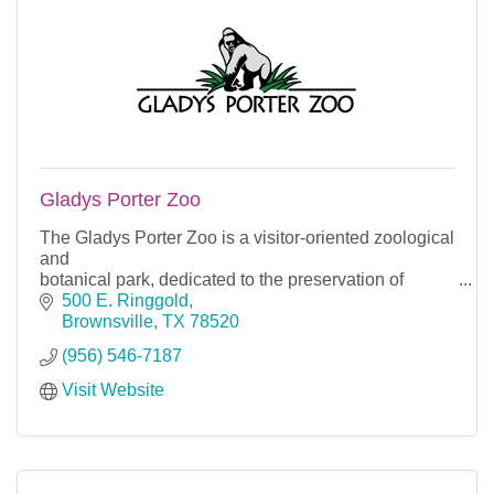
Gladys Porter Zoo
The Gladys Porter Zoo is a visitor-oriented zoological
and
botanical park, dedicated to the preservation of
nature through education, conservation and
500 E. Ringgold
research.
Brownsville
TX
78520
(956) 546-7187
Visit Website