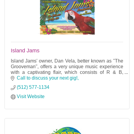
Island Jams
Island Jams' owner, Dan Vela, better known as ''The
Grooveman'', offers a very unique music experience
with a captivating flair, which consists of R & B,
Island, Country, and Latin Salsa.
Call to discuss your next gig!
(512) 577-1134
Visit Website