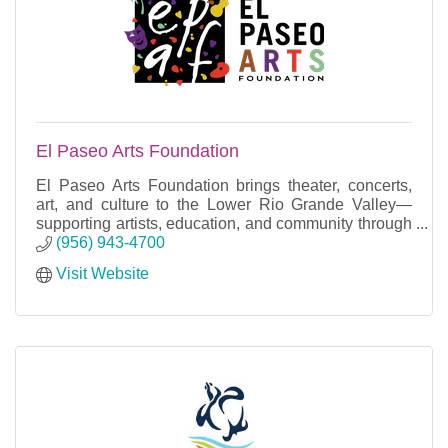
El Paseo Arts Foundation
El Paseo Arts Foundation brings theater, concerts,
art, and culture to the Lower Rio Grande Valley—
supporting artists, education, and community through
year-round events.
(956) 943-4700
Visit Website