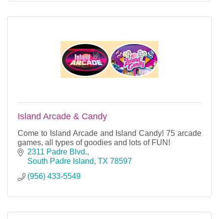
Island Arcade & Candy
Come to Island Arcade and Island Candy! 75 arcade
games, all types of goodies and lots of FUN!
2311 Padre Blvd.
South Padre Island
TX
78597
(956) 433-5549