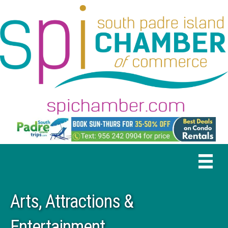
Arts, Attractions &
Entertainment