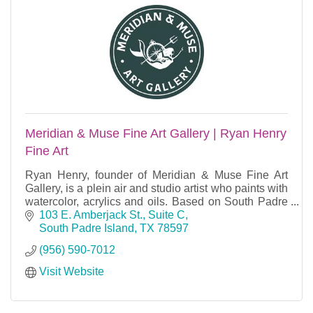
Meridian & Muse Fine Art Gallery | Ryan Henry
Fine Art
Ryan Henry, founder of Meridian & Muse Fine Art
Gallery, is a plein air and studio artist who paints with
watercolor, acrylics and oils. Based on South Padre
Island, TX.
103 E. Amberjack St., Suite C
South Padre Island
TX
78597
(956) 590-7012
Visit Website