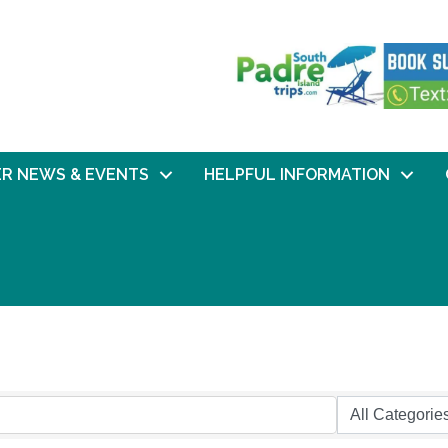
R NEWS & EVENTS
HELPFUL INFORMATION