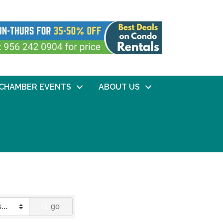
CHAMBER EVENTS
ABOUT US
go