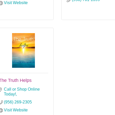
Visit Website
The Truth Helps
Call or Shop Online 
Today!
(956) 269-2305
Visit Website