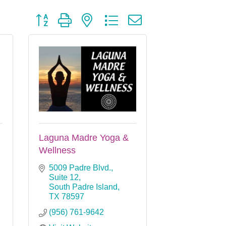
Button group with nested dropdown
Laguna Madre Yoga &
Wellness
5009 Padre Blvd., 
Suite 12
South Padre Island
TX
78597
(956) 761-9642