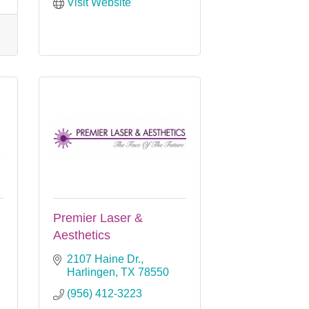
Visit Website
Premier Laser &
Aesthetics
2107 Haine Dr.
Harlingen
TX
78550
(956) 412-3223