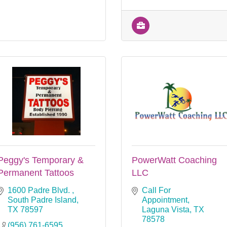
Peggy's Temporary &
PowerWatt Coaching
Permanent Tattoos
LLC
1600 Padre Blvd. 
Call For 
South Padre Island
Appointment
TX
78597
Laguna Vista
TX
78578
(956) 761-6595