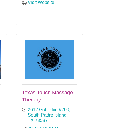
Visit Website
Texas Touch Massage
Therapy
2612 Gulf Blvd #200
South Padre Island
TX
78597