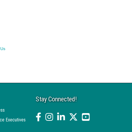
 Us
Stay Connected!
ess
facebook
Instagram
linked in
twitter
YouTube
ce Executives