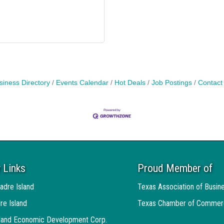
siness Directory
Events Calendar
Hot Deals
Job Postings
Contact
 Links
Proud Member of
adre Island
Texas Association of Busin
re Island
Texas Chamber of Commer
sland Economic Development Corp.