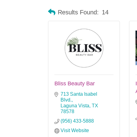
Results Found:
14
Bliss Beauty Bar
713 Santa Isabel 
Blvd.
Laguna Vista
TX
78578
(956) 433-5888
Visit Website