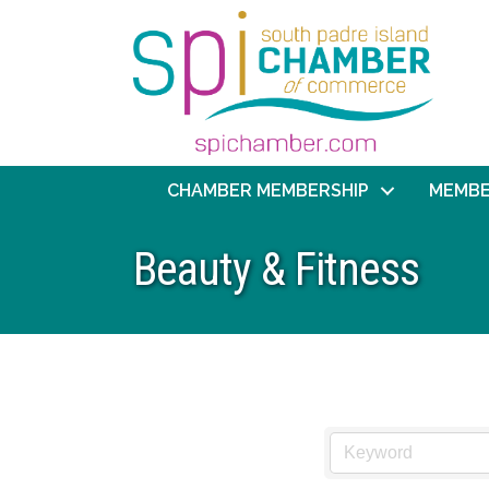
CHAMBER MEMBERSHIP
MEMBE
Beauty & Fitness