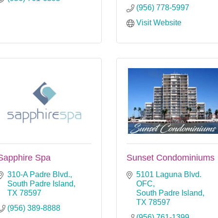
(956) 778-5997
Visit Website
Sapphire Spa
Sunset Condominiums
310-A Padre Blvd.
5101 Laguna Blvd. 
South Padre Island
OFC
TX
78597
South Padre Island
TX
78597
(956) 389-8888
(956) 761-1399