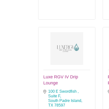
Luxe RGV IV Drip
Lounge
100 E Swordfish , 
Suite F
South Padre Island
TX
78597