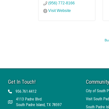
(956) 772-8166
Visit Website
Bu
Get In Touch!
Community
City of South P
956.761.4412
Telephone
Visit South Pad
4113 Padre Blvd.
Address
South Padre Island, TX 78597
South Padre I