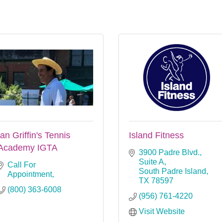
Ian Griffin's Tennis
Island Fitness
Academy IGTA
3900 Padre Blvd., 
Suite A
Call For 
South Padre Island
Appointment
TX
78597
(800) 363-6008
(956) 761-4220
Visit Website