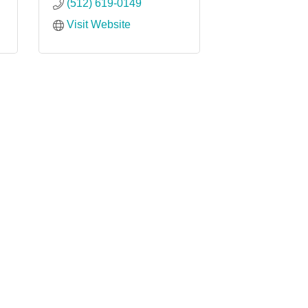
(512) 619-0149
Visit Website