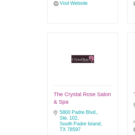
Visit Website
The Crystal Rose Salon
& Spa
5800 Padre Blvd., 
Ste. 102
South Padre Island
TX
78597