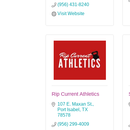
(956) 431-8240
Visit Website
Rip Current Athletics
107 E. Maxan St.
Port Isabel
TX
78578
(956) 299-4009