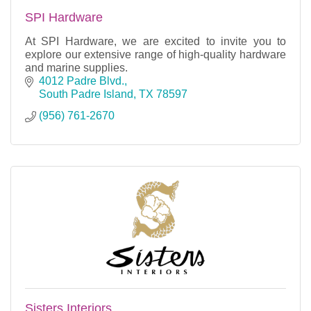
SPI Hardware
At SPI Hardware, we are excited to invite you to
explore our extensive range of high-quality hardware
and marine supplies.
4012 Padre Blvd.
South Padre Island
TX
78597
(956) 761-2670
Sisters Interiors