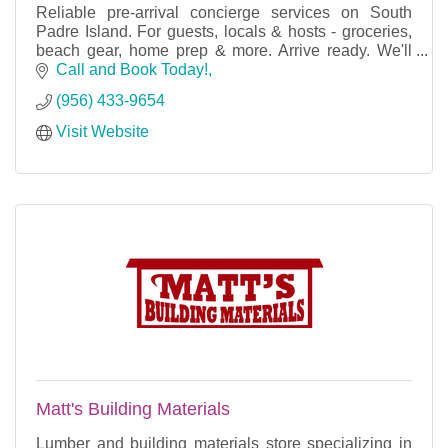
Reliable pre-arrival concierge services on South
Padre Island. For guests, locals & hosts - groceries,
beach gear, home prep & more. Arrive ready. We'll
handle the rest.
Call and Book Today!
(956) 433-9654
Visit Website
Matt's Building Materials
Lumber and building materials store specializing in