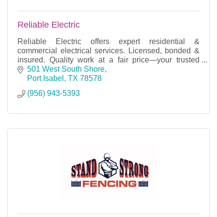
Reliable Electric
Reliable Electric offers expert residential &
commercial electrical services. Licensed, bonded &
insured. Quality work at a fair price—your trusted
electrician!
501 West South Shore
Port Isabel
TX
78578
(956) 943-5393