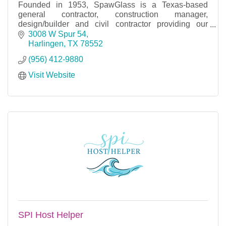
Founded in 1953, SpawGlass is a Texas-based
general contractor, construction manager,
design/builder and civil contractor providing our
clients with the absolute best construction
3008 W Spur 54
experience.
Harlingen
TX
78552
(956) 412-9880
Visit Website
SPI Host Helper