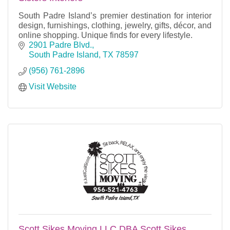
South Padre Island’s premier destination for interior
design, furnishings, clothing, jewelry, gifts, décor, and
online shopping. Unique finds for every lifestyle.
2901 Padre Blvd.
South Padre Island
TX
78597
(956) 761-2896
Visit Website
Scott Sikes Moving LLC DBA Scott Sikes