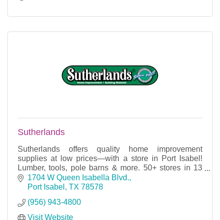
Sutherlands
Sutherlands offers quality home improvement
supplies at low prices—with a store in Port Isabel!
Lumber, tools, pole barns & more. 50+ stores in 13
states. We simply sell for less!
1704 W Queen Isabella Blvd.
Port Isabel
TX
78578
(956) 943-4800
Visit Website