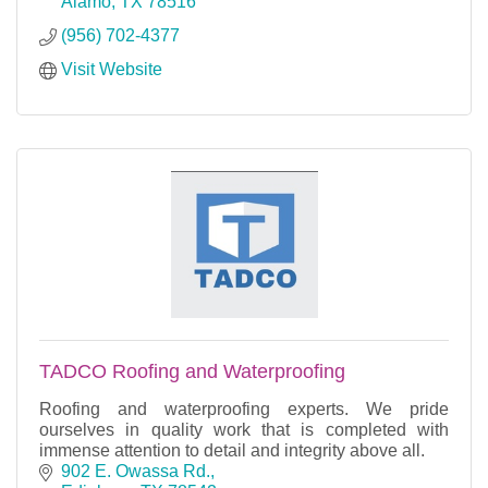
Alamo
TX
78516
(956) 702-4377
Visit Website
TADCO Roofing and Waterproofing
Roofing and waterproofing experts. We pride
ourselves in quality work that is completed with
immense attention to detail and integrity above all.
902 E. Owassa Rd.