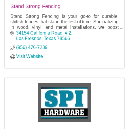
Stand Strong Fencing
Stand Strong Fencing is your go-to for durable,
stylish fences that stand the test of time. Specializing
in wood, vinyl, and metal installations, we boost
security and curb appeal for homes and busine
34154 California Road
# 2
Los Fresnos
Texas
78566
(956) 476-7239
Visit Website