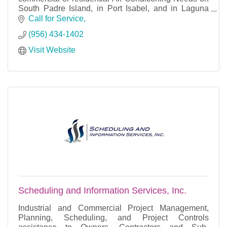
South Padre Island, in Port Isabel, and in Laguna
Vista, TX.
Call for Service
(956) 434-1402
Visit Website
We offer Repairs and new installatio
Scheduling and Information Services, Inc.
Industrial and Commercial Project Management,
Planning, Scheduling, and Project Controls