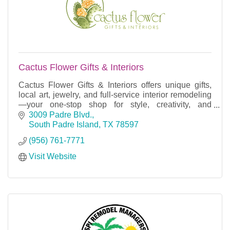
Cactus Flower Gifts & Interiors
Cactus Flower Gifts & Interiors offers unique gifts,
local art, jewelry, and full-service interior remodeling
—your one-stop shop for style, creativity, and
unforgettable experiences.
3009 Padre Blvd.
South Padre Island
TX
78597
(956) 761-7771
Visit Website