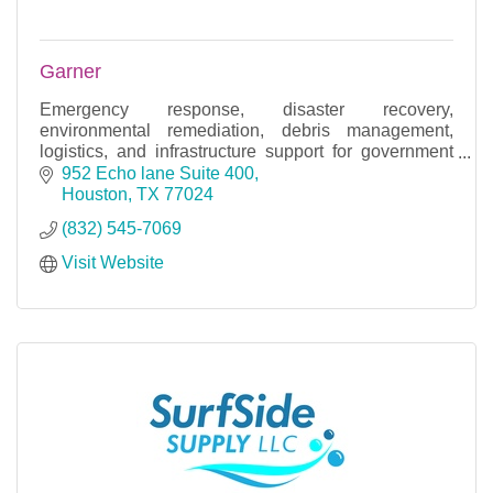
Garner
Emergency response, disaster recovery,
environmental remediation, debris management,
logistics, and infrastructure support for government
and private organizations.
952 Echo lane Suite 400
Houston
TX
77024
(832) 545-7069
Visit Website