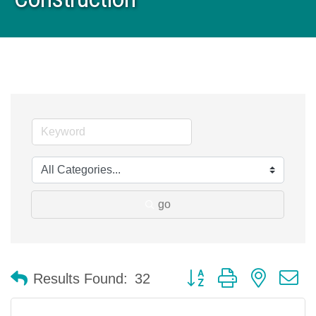
go
Button group with nested 
Results Found:
32