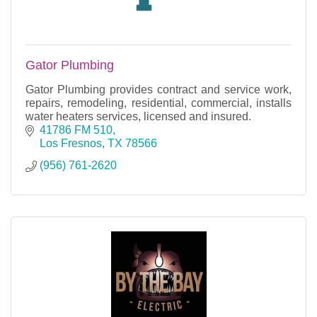
Gator Plumbing
Gator Plumbing provides contract and service work,
repairs, remodeling, residential, commercial, installs
water heaters services, licensed and insured.
41786 FM 510
Los Fresnos
TX
78566
(956) 761-2620