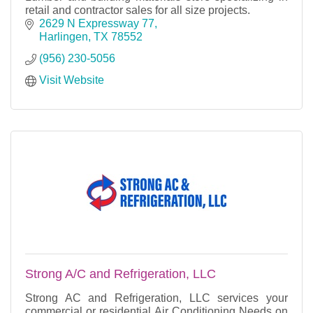
retail and contractor sales for all size projects.
2629 N Expressway 77
Harlingen
TX
78552
(956) 230-5056
Visit Website
Strong A/C and Refrigeration, LLC
Strong AC and Refrigeration, LLC services your
commercial or residential Air Conditioning Needs on