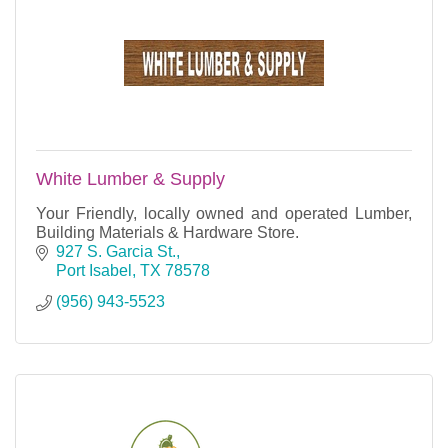
White Lumber & Supply
Your Friendly, locally owned and operated Lumber,
Building Materials & Hardware Store.
927 S. Garcia St.
Port Isabel
TX
78578
(956) 943-5523