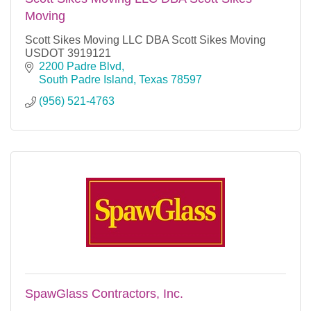
Moving
Scott Sikes Moving LLC DBA Scott Sikes Moving
USDOT 3919121
2200 Padre Blvd
South Padre Island
Texas
78597
(956) 521-4763
SpawGlass Contractors, Inc.