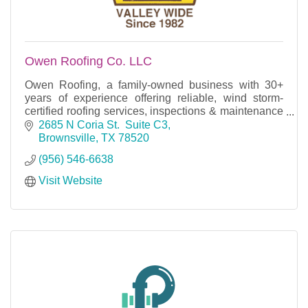
Owen Roofing Co. LLC
Owen Roofing, a family-owned business with 30+
years of experience offering reliable, wind storm-
certified roofing services, inspections & maintenance
for homes and businesses with an A+ BBB rating.
2685 N Coria St.  Suite C3
Brownsville
TX
78520
(956) 546-6638
Visit Website