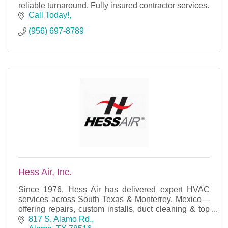
reliable turnaround. Fully insured contractor services.
Call Today!
(956) 697-8789
Hess Air, Inc.
Since 1976, Hess Air has delivered expert HVAC
services across South Texas & Monterrey, Mexico—
offering repairs, custom installs, duct cleaning & top
brands like Lennox, Trane & more.
817 S. Alamo Rd.