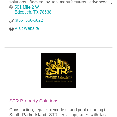
solutions. Backed by top manufacturers, advanced
training, and industry-leading warranties.
501 Mile 2 W
Edcouch
TX
78538
(956) 566-6822
Visit Website
STR Property Solutions
Construction, repairs, remodels, and pool cleaning in
South Padre Island. STR rental upgrades with fast,