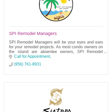
SPI Remodel Managers
SPI Remodel Managers will be your eyes and ears
for your remodel projects. As most condo owners on
the island are absentee owners, SPI Remodel
Managers can oversee the project for you.
Call for Appointment
(956) 761-8931