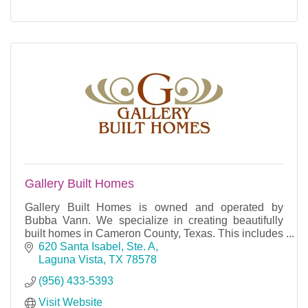
Gallery Built Homes
Gallery Built Homes is owned and operated by
Bubba Vann. We specialize in creating beautifully
built homes in Cameron County, Texas. This includes
homes in South Padre Island, Port Isabel, Laguna
620 Santa Isabel, Ste. A
Vist
Laguna Vista
TX
78578
(956) 433-5393
Visit Website