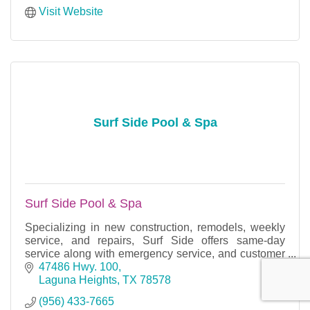
Visit Website
Surf Side Pool & Spa
Surf Side Pool & Spa
Specializing in new construction, remodels, weekly
service, and repairs, Surf Side offers same-day
service along with emergency service, and customer
satisfaction is our number one priority.
47486 Hwy. 100
Laguna Heights
TX
78578
(956) 433-7665