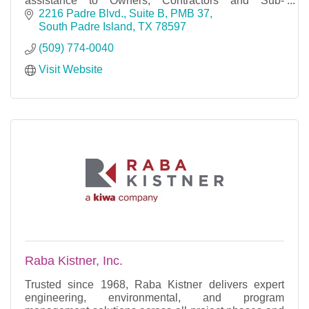
assistance to Owners, Contractors and Sub-
contractors.
2216 Padre Blvd., Suite B, PMB 37
South Padre Island
TX
78597
(509) 774-0040
Visit Website
Raba Kistner, Inc.
Trusted since 1968, Raba Kistner delivers expert
engineering, environmental, and program