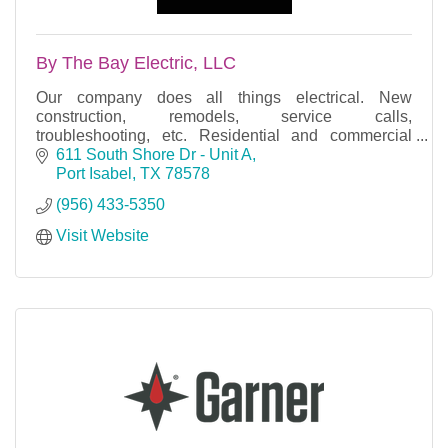
By The Bay Electric, LLC
Our company does all things electrical. New
construction, remodels, service calls,
troubleshooting, etc. Residential and commercial
properties.
611 South Shore Dr - Unit A
Port Isabel
TX
78578
Free estimates, licensed, bonded & insured.
(956) 433-5350
Visit Website