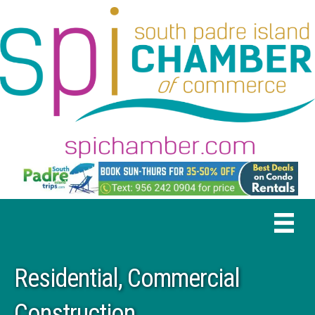
Residential, Commercial
Construction