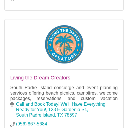
Living the Dream Creators
South Padre Island concierge and event planning
services offering beach picnics, campfires, welcome
packages, reservations, and custom vacation
experiences.
Call and Book Today! We'll Have Everything 
Ready for You!
123 E Gardenia St.
South Padre Island
TX
78597
(956) 867-5684