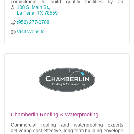
commitment to build quality facilities by an
experienced and trusted team.''
108 S. Main St.
La Feria
TX
78559
(956) 277-0708
Visit Website
Chamberlin Roofing & Waterproofing
Commercial roofing and waterproofing experts
delivering cost-effective, long-term building envelope