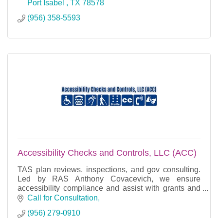
Port Isabel 
TX
78578
(956) 358-5593
Accessibility Checks and Controls, LLC (ACC)
TAS plan reviews, inspections, and gov consulting.
Led by RAS Anthony Covacevich, we ensure
accessibility compliance and assist with grants and
project management.
Call for Consultation
(956) 279-0910