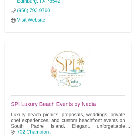
Edinburg
TX
78542
(956) 793-9760
Visit Website
SPI Luxury Beach Events by Nadia
Luxury beach picnics, proposals, weddings, private
chef experiences, and custom beachfront events on
South Padre Island. Elegant, unforgettable
celebrations.
702 Champion 