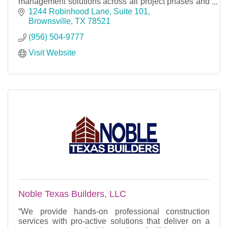
management solutions across all project phases and
market sectors.
1244 Robinhood Lane, Suite 101
Brownsville
TX
78521
(956) 504-9777
Visit Website
Noble Texas Builders, LLC
“We provide hands-on professional construction
services with pro-active solutions that deliver on a