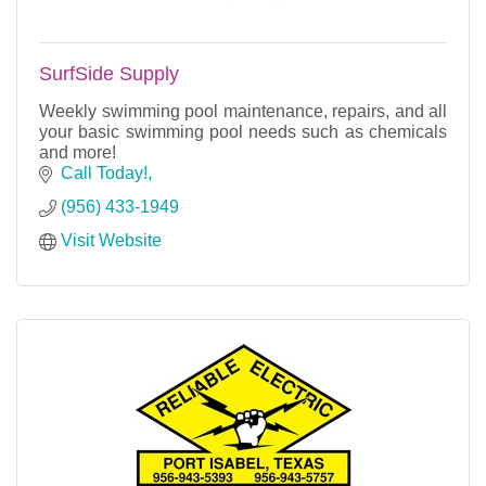
SurfSide Supply
Weekly swimming pool maintenance, repairs, and all
your basic swimming pool needs such as chemicals
and more!
Call Today!
(956) 433-1949
Visit Website