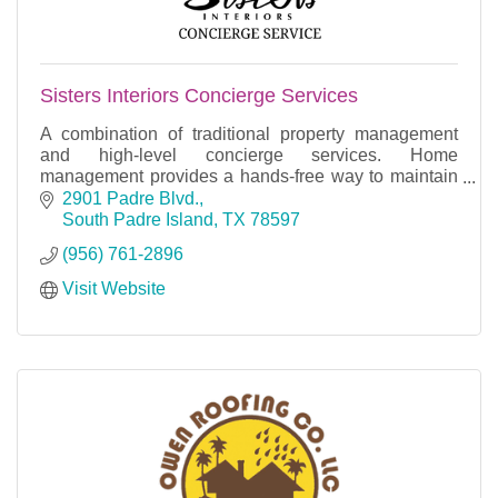
Sisters Interiors Concierge Services
A combination of traditional property management
and high-level concierge services. Home
management provides a hands-free way to maintain
your home.
2901 Padre Blvd.
South Padre Island
TX
78597
(956) 761-2896
Visit Website