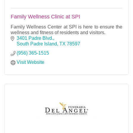
Family Wellness Clinic at SPI
Family Wellness Center at SPI is here to ensure the
wellness and fitness of residents and visitors.
3401 Padre Blvd.
South Padre Island
TX
78597
(956) 365-1515
Visit Website