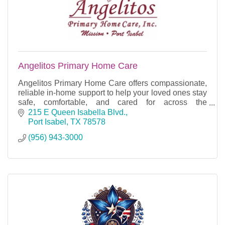
Angelitos Primary Home Care
Angelitos Primary Home Care offers compassionate,
reliable in-home support to help your loved ones stay
safe, comfortable, and cared for across the
communities we proudly serve.
215 E Queen Isabella Blvd.
Port Isabel
TX
78578
(956) 943-3000