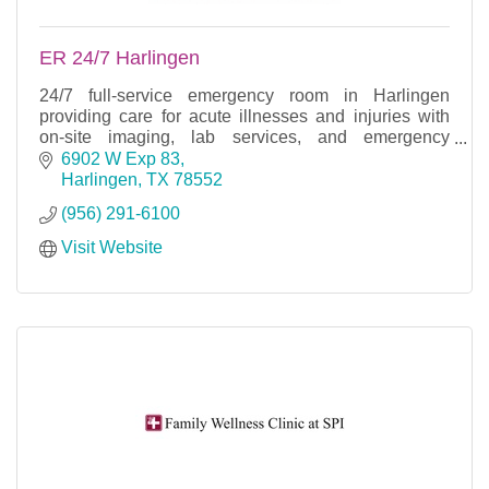
ER 24/7 Harlingen
24/7 full-service emergency room in Harlingen
providing care for acute illnesses and injuries with
on-site imaging, lab services, and emergency
treatment.
6902 W Exp 83
Harlingen
TX
78552
(956) 291-6100
Visit Website