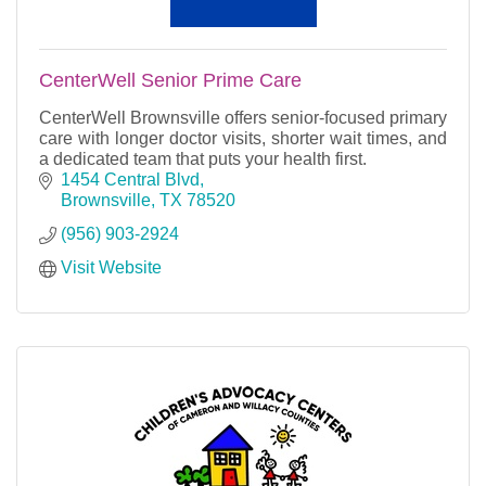
CenterWell Senior Prime Care
CenterWell Brownsville offers senior-focused primary
care with longer doctor visits, shorter wait times, and
a dedicated team that puts your health first.
1454 Central Blvd
Brownsville
TX
78520
(956) 903-2924
Visit Website