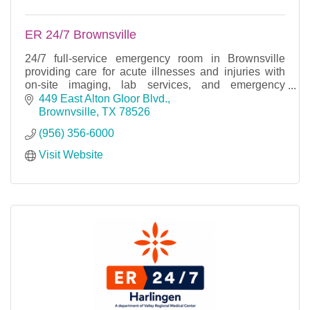
ER 24/7 Brownsville
24/7 full-service emergency room in Brownsville
providing care for acute illnesses and injuries with
on-site imaging, lab services, and emergency
treatment.
449 East Alton Gloor Blvd.
Brownvsille
TX
78526
(956) 356-6000
Visit Website