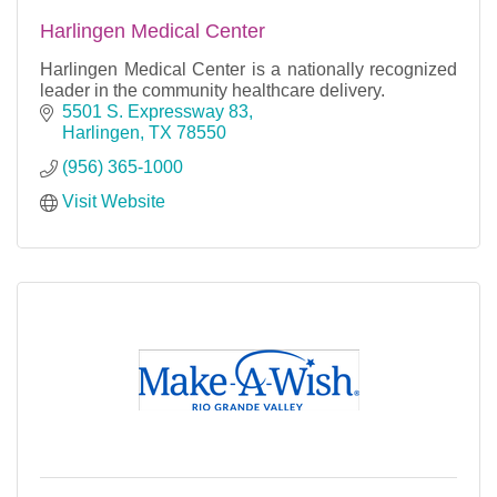
Harlingen Medical Center
Harlingen Medical Center is a nationally recognized
leader in the community healthcare delivery.
5501 S. Expressway 83
Harlingen
TX
78550
(956) 365-1000
Visit Website