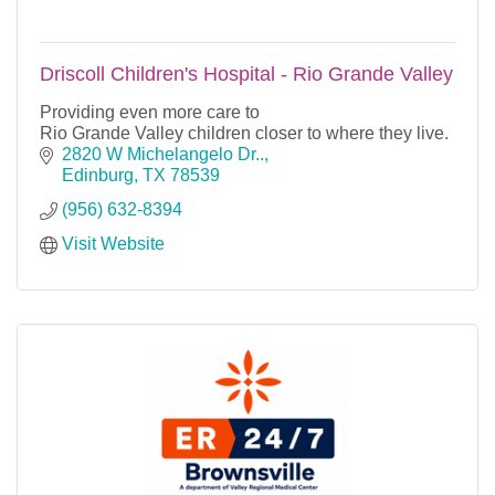
Driscoll Children's Hospital - Rio Grande Valley
Providing even more care to
Rio Grande Valley children closer to where they live.
2820 W Michelangelo Dr..
Edinburg
TX
78539
(956) 632-8394
Visit Website