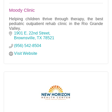
Moody Clinic
Helping children thrive through therapy, the best
pediatric outpatient rehab clinic in the Rio Grande
Valley.
1901 E. 22nd Street
Brownsville
TX
78521
(956) 542-8504
Visit Website