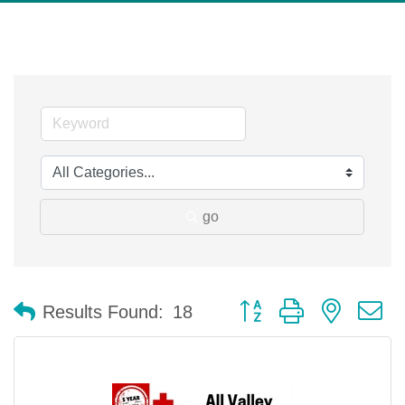
go
Button group with nested 
Results Found:
18