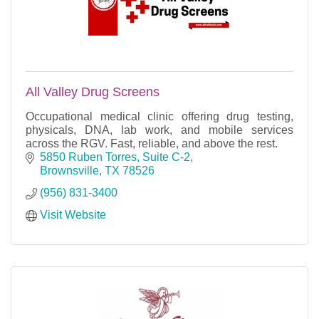
All Valley Drug Screens
Occupational medical clinic offering drug testing,
physicals, DNA, lab work, and mobile services
across the RGV. Fast, reliable, and above the rest.
5850 Ruben Torres, Suite C-2
Brownsville
TX
78526
(956) 831-3400
Visit Website