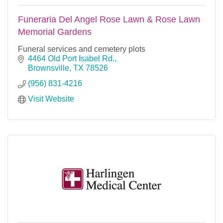
Funeraria Del Angel Rose Lawn & Rose Lawn
Memorial Gardens
Funeral services and cemetery plots
4464 Old Port Isabel Rd.
Brownsville
TX
78526
(956) 831-4216
Visit Website