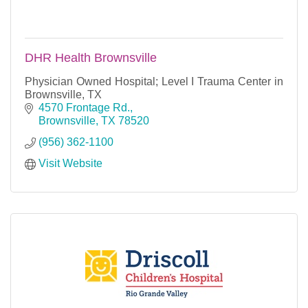
DHR Health Brownsville
Physician Owned Hospital; Level I Trauma Center in
Brownsville, TX
4570 Frontage Rd.
Brownsville
TX
78520
(956) 362-1100
Visit Website