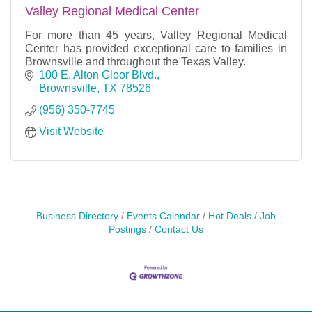
Valley Regional Medical Center
For more than 45 years, Valley Regional Medical
Center has provided exceptional care to families in
Brownsville and throughout the Texas Valley.
100 E. Alton Gloor Blvd.
Brownsville
TX
78526
(956) 350-7745
Visit Website
Business Directory
Events Calendar
Hot Deals
Job
Postings
Contact Us