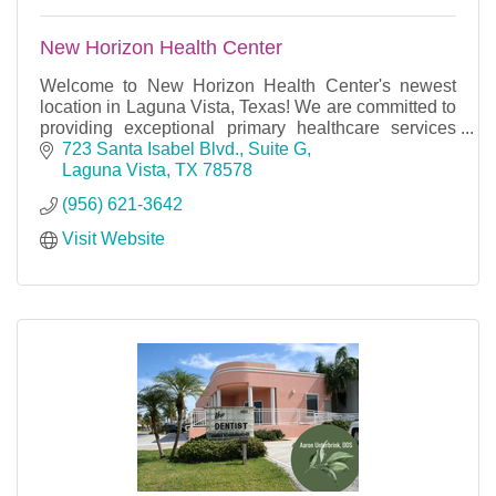
New Horizon Health Center
Welcome to New Horizon Health Center's newest
location in Laguna Vista, Texas! We are committed to
providing exceptional primary healthcare services
with excellence and dignity to our community.
723 Santa Isabel Blvd., Suite G
Laguna Vista
TX
78578
(956) 621-3642
Visit Website