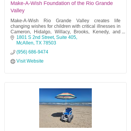
Make-A-Wish Foundation of the Rio Grande
Valley
Make-A-Wish Rio Grande Valley creates life
changing wishes for children with critical illnesses in
Cameron, Hidalgo, Willacy, Brooks, Kenedy, and
Starr counties.
1801 S 2nd Street, Suite 405
McAllen
TX
78503
(956) 686-9474
Visit Website