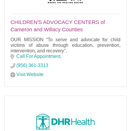
CHILDREN'S ADVOCACY CENTERS of
Cameron and Willacy Counties
OUR MISSION “To serve and advocate for child
victims of abuse through education, prevention,
intervention, and recovery''.
Call For Appointment
(956) 361-3313
Visit Website