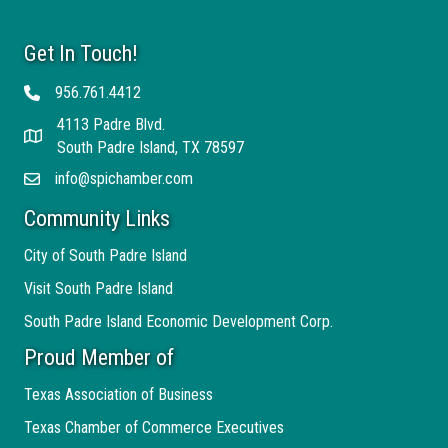
Get In Touch!
956.761.4412
Telephone
4113 Padre Blvd.
Address
South Padre Island, TX 78597
info@spichamber.com
Email
Community Links
City of South Padre Island
Visit South Padre Island
South Padre Island Economic Development Corp.
Proud Member of
Texas Association of Business
Texas Chamber of Commerce Executives