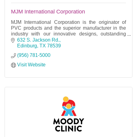
MJM International Corporation
MJM International Corporation is the originator of
PVC products and the superior manufacturer in the
industry with our innovative designs, outstanding
sales and remarkable customer service.
632 S. Jackson Rd.
Edinburg
TX
78539
(956) 781-5000
Visit Website