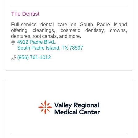
The Dentist
Full-service dental care on South Padre Island
offering cleanings, cosmetic dentistry, crowns,
dentures, root canals, and more.
4912 Padre Blvd.
South Padre Island
TX
78597
(956) 761-1012