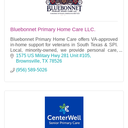
Bluebonnet Primary Home Care LLC.
Bluebonnet Primary Home Care offers VA-approved
in-home support for veterans in South Texas & SPI.
Local, minority-owned, we provide personal care,
respite, and homemaker services.
1575 US Military Hwy 281 Unit #105
Brownsville
TX
78526
(956) 589-5026