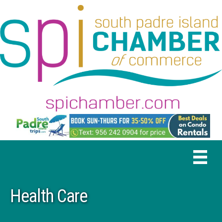
Health Care