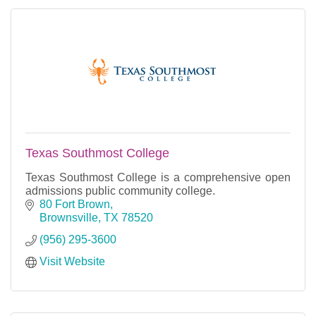
Texas Southmost College
Texas Southmost College is a comprehensive open
admissions public community college.
80 Fort Brown
Brownsville
TX
78520
(956) 295-3600
Visit Website