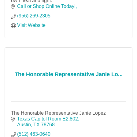
own heat and light.
Call or Shop Online Today!
(956) 269-2305
Visit Website
The Honorable Representative Janie Lo...
The Honorable Representative Janie Lopez
Texas Capitol Room E2.802
Austin
TX
78768
(512) 463-0640