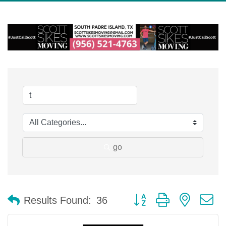
go
Button group with nested 
Results Found:
36