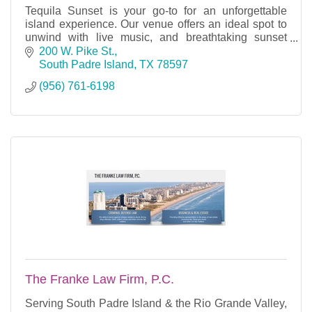
Tequila Sunset is your go-to for an unforgettable
island experience. Our venue offers an ideal spot to
unwind with live music, and breathtaking sunset
views over the water.
200 W. Pike St.
South Padre Island
TX
78597
(956) 761-6198
The Franke Law Firm, P.C.
Serving South Padre Island & the Rio Grande Valley,