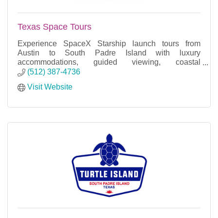
Texas Space Tours
Experience SpaceX Starship launch tours from
Austin to South Padre Island with luxury
accommodations, guided viewing, coastal
excursions, and unforgettable adventures.
(512) 387-4736
Visit Website