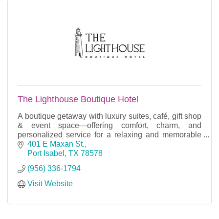
The Lighthouse Boutique Hotel
A boutique getaway with luxury suites, café, gift shop
& event space—offering comfort, charm, and
personalized service for a relaxing and memorable
stay.
401 E Maxan St.
Port Isabel
TX
78578
(956) 336-1794
Visit Website