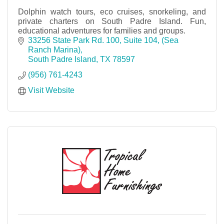
Dolphin watch tours, eco cruises, snorkeling, and
private charters on South Padre Island. Fun,
educational adventures for families and groups.
33256 State Park Rd. 100, Suite 104
(Sea 
Ranch Marina)
South Padre Island
TX
78597
(956) 761-4243
Visit Website