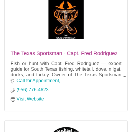
The Texas Sportsman - Capt. Fred Rodriguez
Fish or hunt with Capt. Fred Rodriguez — expert
guide for South Texas fishing, whitetail, dove, nilgai,
ducks, and turkey. Owner of The Texas Sportsman
TV Show and Magazine.
Call for Appointment
(956) 776-4623
Visit Website