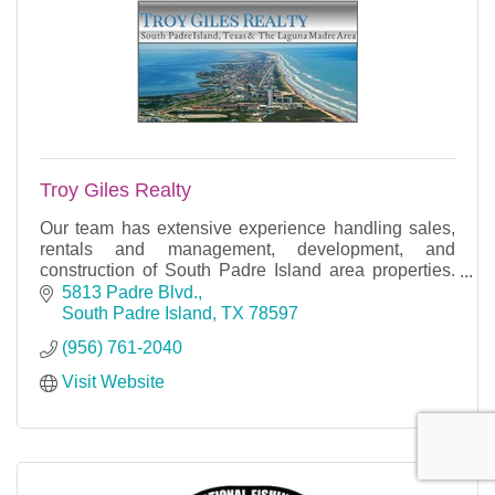
Troy Giles Realty
Our team has extensive experience handling sales,
rentals and management, development, and
construction of South Padre Island area properties.
Today we provide our years of expertise in seller
5813 Padre Blvd.
represe
South Padre Island
TX
78597
(956) 761-2040
Visit Website