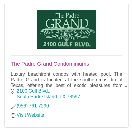
The Padre Grand Condominiums
Luxury beachfront condos with heated pool. The
Padre Grand is located at the southernmost tip of
Texas, offering the best of exotic pleasures from
tropically modern cabanas, to plush condominium
2100 Gulf Blvd.
tower
South Padre Island
TX
78597
(956) 761-7290
Visit Website