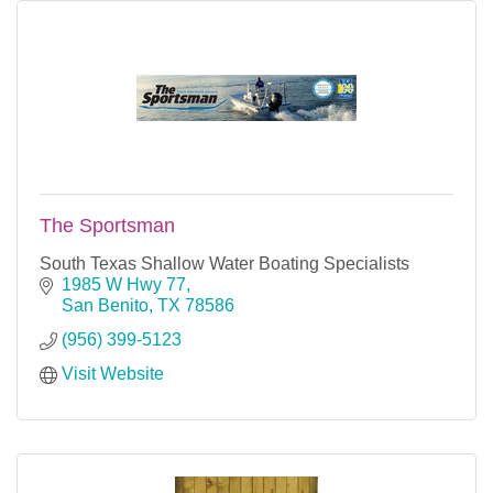
The Sportsman
South Texas Shallow Water Boating Specialists
1985 W Hwy 77
San Benito
TX
78586
(956) 399-5123
Visit Website