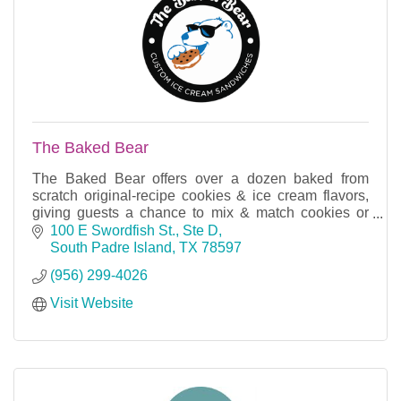
The Baked Bear
The Baked Bear offers over a dozen baked from
scratch original-recipe cookies & ice cream flavors,
giving guests a chance to mix & match cookies or
brownies and pick their favorite ice cream.
100 E Swordfish St., Ste D
South Padre Island
TX
78597
(956) 299-4026
Visit Website