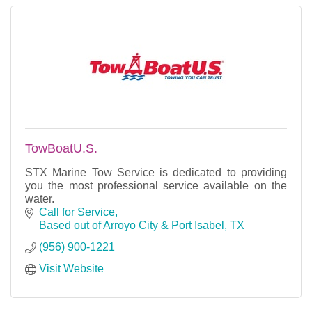
TowBoatU.S.
STX Marine Tow Service is dedicated to providing
you the most professional service available on the
water.
Call for Service
Based out of Arroyo City & Port Isabel
TX
(956) 900-1221
Visit Website