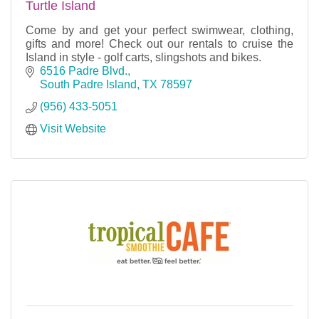
Turtle Island
Come by and get your perfect swimwear, clothing,
gifts and more! Check out our rentals to cruise the
Island in style - golf carts, slingshots and bikes.
6516 Padre Blvd.
South Padre Island
TX
78597
(956) 433-5051
Visit Website