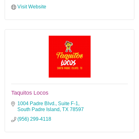
Visit Website
Taquitos Locos
1004 Padre Blvd., Suite F-1
South Padre Island
TX
78597
(956) 299-4118