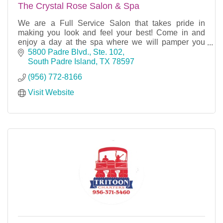
The Crystal Rose Salon & Spa
We are a Full Service Salon that takes pride in
making you look and feel your best! Come in and
enjoy a day at the spa where we will pamper you
from head to toe.
5800 Padre Blvd., Ste. 102
South Padre Island
TX
78597
(956) 772-8166
Visit Website