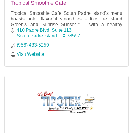
Tropical Smoothie Cafe
Tropical Smoothie Cafe South Padre Island’s menu
boasts bold, flavorful smoothies – like the Island
Green® and Sunrise Sunset™ – with a healthy
appeal, all made-to-order with quality ingredients.
410 Padre Blvd, Suite 113
South Padre Island
TX
78597
(956) 433-5259
Visit Website