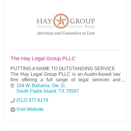
The Hay Legal Group PLLC
PUTTING A NAME TO OUTSTANDING SERVICE
The Hay Legal Group PLLC is an Austin-based law
firm offering a full range of legal services and
counseling in the areas of business, general
104 W. Bahama, Ste. D
litigation, mergers
South Padre Island
TX
78597
(512) 377-6178
Visit Website