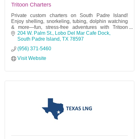
Tritoon Charters
Private custom charters on South Padre Island!
Enjoy shelling, snorkeling, tubing, dolphin watching
& more—fun, stress-free adventures with Tritoon
Charters.
204 W. Palm St.
Lobo Del Mar Cafe Dock
South Padre Island
TX
78597
(956) 371-5460
Visit Website