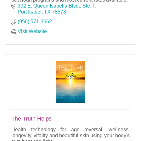
302 E. Queen Isabella Blvd., Ste. F
Port Isabel
TX
78578
(956) 571-3662
Visit Website
The Truth Helps
Health technology for age reversal, wellness,
longevity, vitality and beautiful skin using your body's