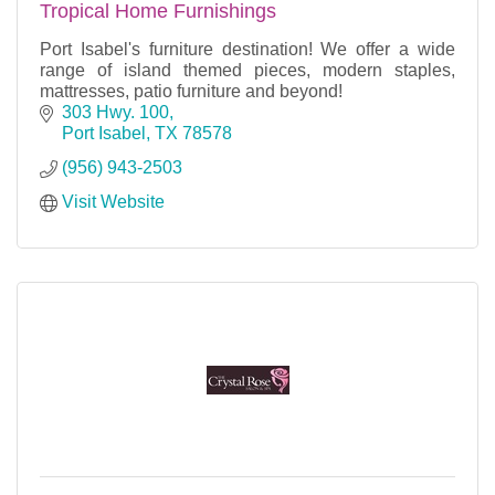
Tropical Home Furnishings
Port Isabel's furniture destination! We offer a wide
range of island themed pieces, modern staples,
mattresses, patio furniture and beyond!
303 Hwy. 100
Port Isabel
TX
78578
(956) 943-2503
Visit Website