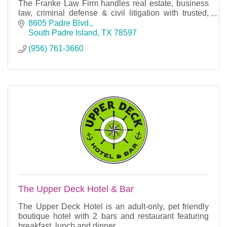
The Franke Law Firm handles real estate, business
law, criminal defense & civil litigation with trusted,
experienced legal counsel.
8605 Padre Blvd.
South Padre Island
TX
78597
(956) 761-3660
The Upper Deck Hotel & Bar
The Upper Deck Hotel is an adult-only, pet friendly
boutique hotel with 2 bars and restaurant featuring
breakfast, lunch and dinner.