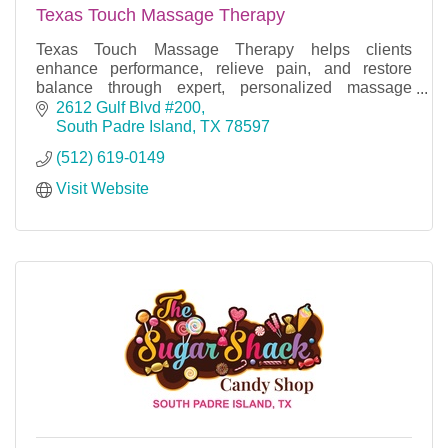
Texas Touch Massage Therapy
Texas Touch Massage Therapy helps clients
enhance performance, relieve pain, and restore
balance through expert, personalized massage
techniques for wellness, recovery, and relaxation.
2612 Gulf Blvd #200
South Padre Island
TX
78597
(512) 619-0149
Visit Website