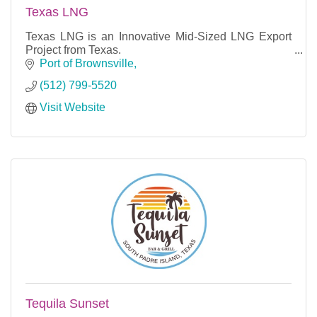
Texas LNG
Texas LNG is an Innovative Mid-Sized LNG Export
Project from Texas.
Port of Brownsville
(512) 799-5520
Visit Website
Tequila Sunset