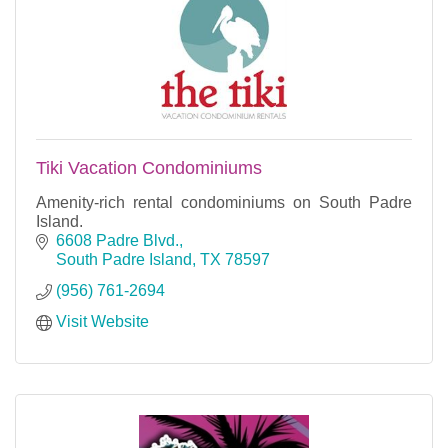
Tiki Vacation Condominiums
Amenity-rich rental condominiums on South Padre
Island.
6608 Padre Blvd.
South Padre Island
TX
78597
(956) 761-2694
Visit Website