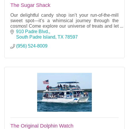
The Sugar Shack
Our delightful candy shop isn’t your run-of-the-mill
sweet spot—it’s a whimsical journey through the
cosmos! Come explore our universe of treats and let
your sweet tooth take flight!
910 Padre Blvd.
South Padre Island
TX
78597
(956) 524-8009
The Original Dolphin Watch