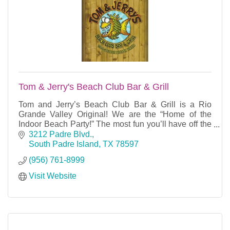
Tom & Jerry's Beach Club Bar & Grill
Tom and Jerry’s Beach Club Bar & Grill is a Rio
Grande Valley Original! We are the “Home of the
Indoor Beach Party!” The most fun you’ll have off the
beach is waiting for you here at Tom and Jerry’s.
3212 Padre Blvd.
South Padre Island
TX
78597
(956) 761-8999
Visit Website