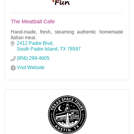
The Meatball Cafe
Hand-made, fresh, steaming authentic homemade
Italian meal.
2412 Padre Blvd
South Padre Island
TX
78597
(956) 299-4605
Visit Website