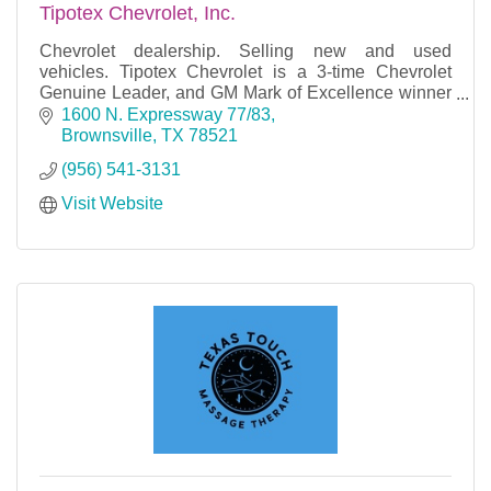
Tipotex Chevrolet, Inc.
Chevrolet dealership. Selling new and used
vehicles. Tipotex Chevrolet is a 3-time Chevrolet
Genuine Leader, and GM Mark of Excellence winner
with over 84 years of business success.
1600 N. Expressway 77/83
Brownsville
TX
78521
(956) 541-3131
Visit Website