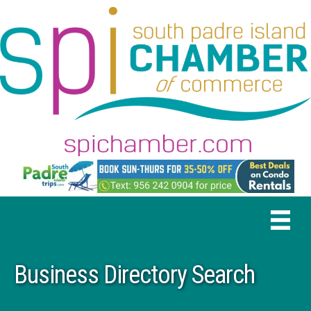
Business Directory Search