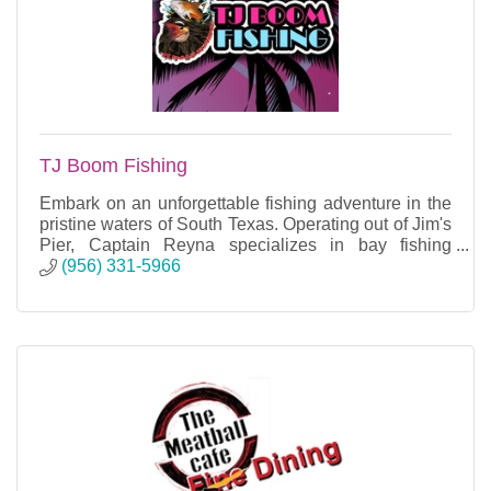
TJ Boom Fishing
Embark on an unforgettable fishing adventure in the
pristine waters of South Texas. Operating out of Jim's
Pier, Captain Reyna specializes in bay fishing
charters, providing unparalleled experiences.
(956) 331-5966