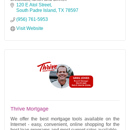
120 E Atol Street
South Padre Island
TX
78597
(956) 761-5953
Visit Website
Thrive Mortgage
We offer the best mortgage tools available on the
Internet - easy, convenient, online shopping for the
best loan programs and most current rates available.