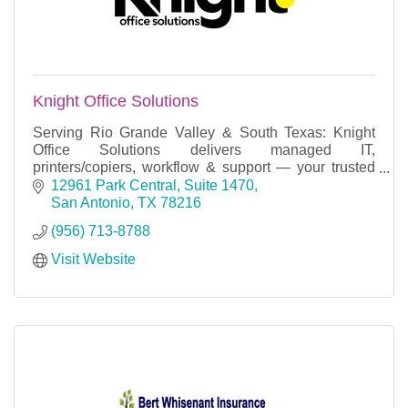
Knight Office Solutions
Serving Rio Grande Valley & South Texas: Knight
Office Solutions delivers managed IT,
printers/copiers, workflow & support — your trusted
local tech partner.
12961 Park Central, Suite 1470
San Antonio
TX
78216
(956) 713-8788
Visit Website