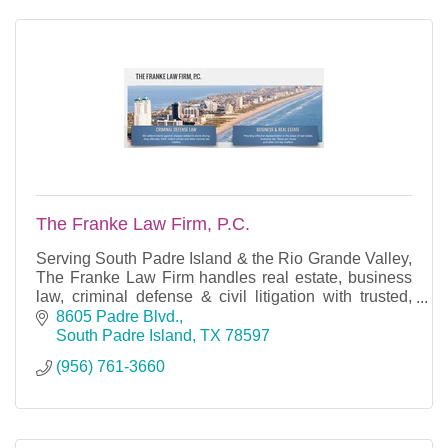
The Franke Law Firm, P.C.
Serving South Padre Island & the Rio Grande Valley,
The Franke Law Firm handles real estate, business
law, criminal defense & civil litigation with trusted,
experienced legal counsel.
8605 Padre Blvd.
South Padre Island
TX
78597
(956) 761-3660