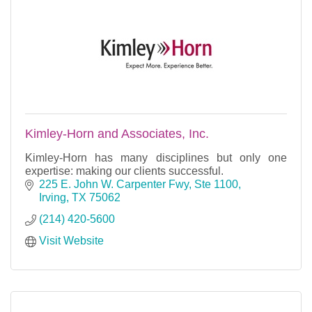
Kimley-Horn and Associates, Inc.
Kimley-Horn has many disciplines but only one
expertise: making our clients successful.
225 E. John W. Carpenter Fwy, Ste 1100
Irving
TX
75062
(214) 420-5600
Visit Website