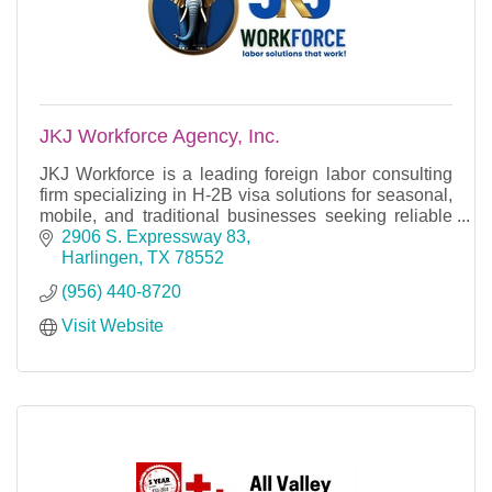
JKJ Workforce Agency, Inc.
JKJ Workforce is a leading foreign labor consulting
firm specializing in H-2B visa solutions for seasonal,
mobile, and traditional businesses seeking reliable
workforce talent.
2906 S. Expressway 83
Harlingen
TX
78552
(956) 440-8720
Visit Website