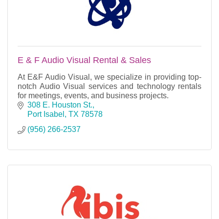
E & F Audio Visual Rental & Sales
At E&F Audio Visual, we specialize in providing top-
notch Audio Visual services and technology rentals
for meetings, events, and business projects.
308 E. Houston St.
Port Isabel
TX
78578
(956) 266-2537