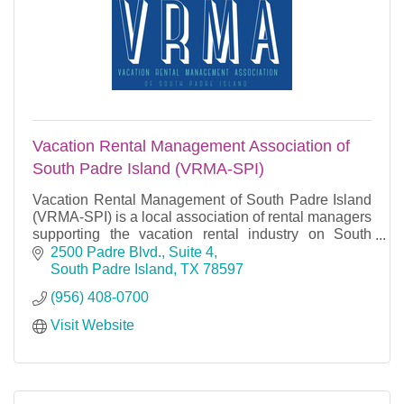
Vacation Rental Management Association of
South Padre Island (VRMA-SPI)
Vacation Rental Management of South Padre Island
(VRMA-SPI) is a local association of rental managers
supporting the vacation rental industry on South
Padre Island.
2500 Padre Blvd., Suite 4
South Padre Island
TX
78597
(956) 408-0700
Visit Website