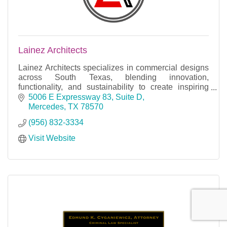
Lainez Architects
Lainez Architects specializes in commercial designs
across South Texas, blending innovation,
functionality, and sustainability to create inspiring
spaces that elevate businesses and communities.
5006 E Expressway 83, Suite D
Mercedes
TX
78570
(956) 832-3334
Visit Website