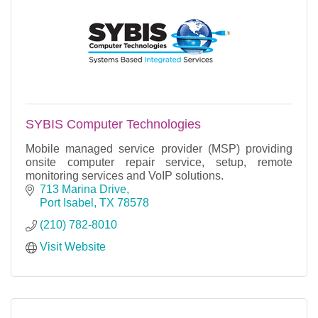
SYBIS Computer Technologies
Mobile managed service provider (MSP) providing
onsite computer repair service, setup, remote
monitoring services and VoIP solutions.
713 Marina Drive
Port Isabel
TX
78578
(210) 782-8010
Visit Website