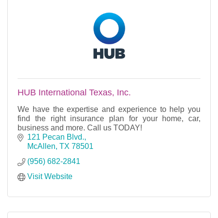
HUB International Texas, Inc.
We have the expertise and experience to help you
find the right insurance plan for your home, car,
business and more. Call us TODAY!
121 Pecan Blvd.
McAllen
TX
78501
(956) 682-2841
Visit Website