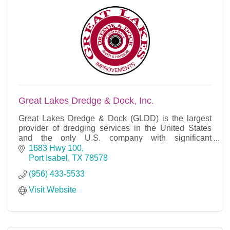
Great Lakes Dredge & Dock, Inc.
Great Lakes Dredge & Dock (GLDD) is the largest
provider of dredging services in the United States
and the only U.S. company with significant
international dredging operations.
1683 Hwy 100
Port Isabel
TX
78578
(956) 433-5533
Visit Website