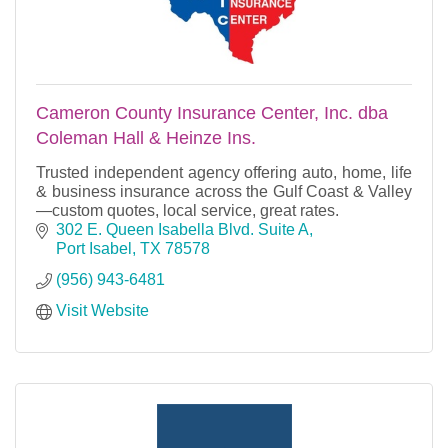
Cameron County Insurance Center, Inc. dba
Coleman Hall & Heinze Ins.
Trusted independent agency offering auto, home, life
& business insurance across the Gulf Coast & Valley
—custom quotes, local service, great rates.
302 E. Queen Isabella Blvd. Suite A
Port Isabel
TX
78578
(956) 943-6481
Visit Website