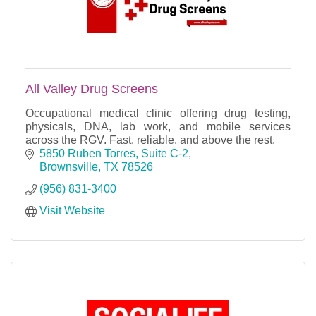
All Valley Drug Screens
Occupational medical clinic offering drug testing,
physicals, DNA, lab work, and mobile services
across the RGV. Fast, reliable, and above the rest.
5850 Ruben Torres, Suite C-2
Brownsville
TX
78526
(956) 831-3400
Visit Website