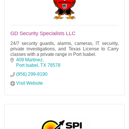
GD Security Specialists LLC
24/7 security guards, alarms, cameras, IT security,
private investigations, and Texas License to Carry
classes with a private range in Port Isabel.
409 Martinez
Port Isabel
TX
78578
(956) 299-8190
Visit Website