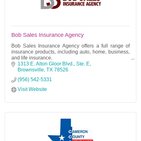
Bob Sales Insurance Agency
Bob Sales Insurance Agency offers a full range of
insurance products, including auto, home, business,
and life insurance.
1313 E. Alton Gloor Blvd., Ste. E
Brownsville
TX
78526
(956) 542-5331
Visit Website