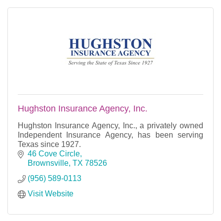
Hughston Insurance Agency, Inc.
Hughston Insurance Agency, Inc., a privately owned
Independent Insurance Agency, has been serving
Texas since 1927.
46 Cove Circle
Brownsville
TX
78526
(956) 589-0113
Visit Website