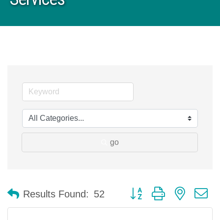
go
Button group with nested 
Results Found:
52