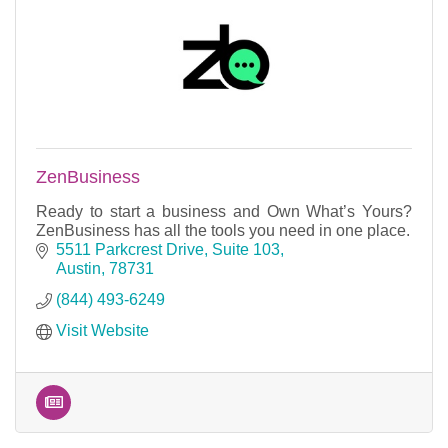
ZenBusiness
Ready to start a business and Own What’s Yours?
ZenBusiness has all the tools you need in one place.
5511 Parkcrest Drive, Suite 103
Austin
78731
(844) 493-6249
Visit Website