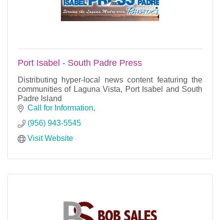
Port Isabel - South Padre Press
Distributing hyper-local news content featuring the
communities of Laguna Vista, Port Isabel and South
Padre Island
Call for Information
(956) 943-5545
Visit Website