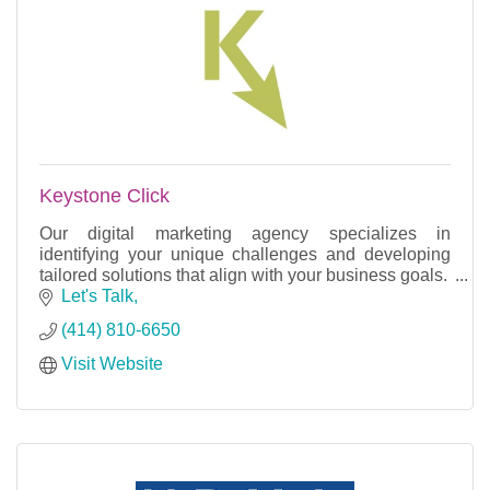
Keystone Click
Our digital marketing agency specializes in
identifying your unique challenges and developing
tailored solutions that align with your business goals.
Let's Talk
(414) 810-6650
Visit Website