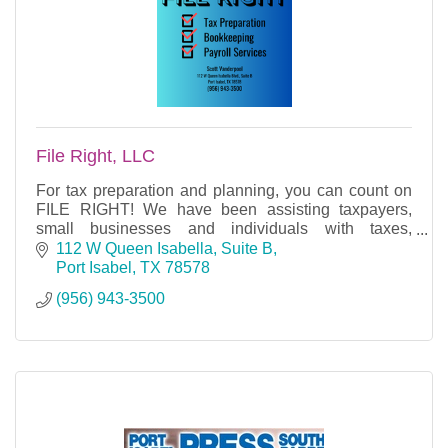
File Right, LLC
For tax preparation and planning, you can count on
FILE RIGHT! We have been assisting taxpayers,
small businesses and individuals with taxes,
bookkeeping and payroll services since 2007.
112 W Queen Isabella, Suite B
Port Isabel
TX
78578
(956) 943-3500