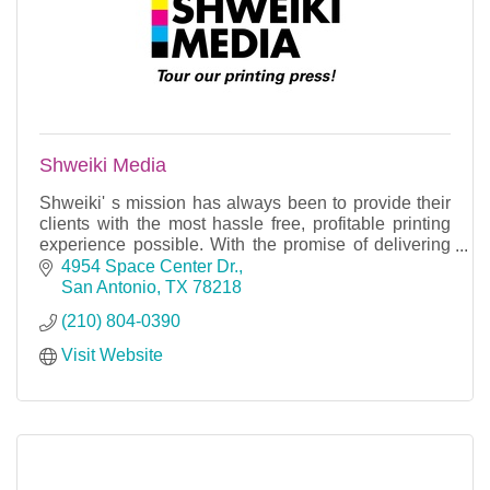
Shweiki Media
Shweiki' s mission has always been to provide their
clients with the most hassle free, profitable printing
experience possible. With the promise of delivering
on time, every time.
4954 Space Center Dr.
San Antonio
TX
78218
(210) 804-0390
Visit Website