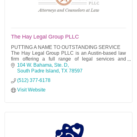
The Hay Legal Group PLLC
PUTTING A NAME TO OUTSTANDING SERVICE
The Hay Legal Group PLLC is an Austin-based law
firm offering a full range of legal services and
counseling in the areas of business, general
104 W. Bahama, Ste. D
litigation, mergers
South Padre Island
TX
78597
(512) 377-6178
Visit Website