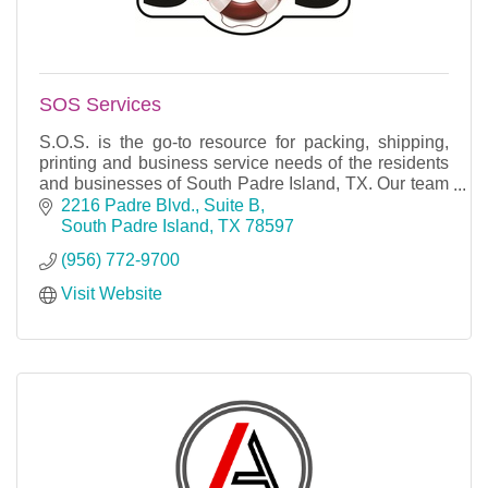
SOS Services
S.O.S. is the go-to resource for packing, shipping,
printing and business service needs of the residents
and businesses of South Padre Island, TX. Our team
of dedicated, professionally trained experts
2216 Padre Blvd., Suite B
South Padre Island
TX
78597
(956) 772-9700
Visit Website