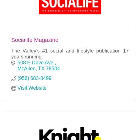
Socialife Magazine
The Valley's #1 social and lifestyle publication 17
years running.
508 E Dove Ave.
McAllen
TX
78504
(956) 683-8499
Visit Website