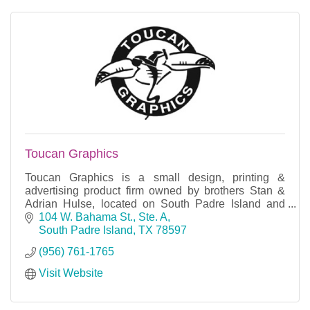
Toucan Graphics
Toucan Graphics is a small design, printing &
advertising product firm owned by brothers Stan &
Adrian Hulse, located on South Padre Island and
also Corpus Christi.
104 W. Bahama St., Ste. A
South Padre Island
TX
78597
(956) 761-1765
Visit Website