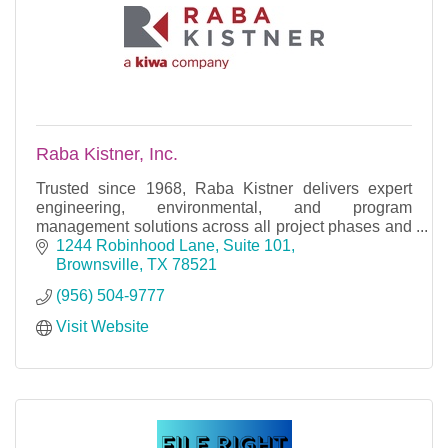
Raba Kistner, Inc.
Trusted since 1968, Raba Kistner delivers expert
engineering, environmental, and program
management solutions across all project phases and
market sectors.
1244 Robinhood Lane, Suite 101
Brownsville
TX
78521
(956) 504-9777
Visit Website