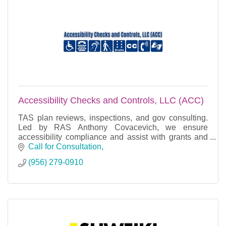
Accessibility Checks and Controls, LLC (ACC)
TAS plan reviews, inspections, and gov consulting.
Led by RAS Anthony Covacevich, we ensure
accessibility compliance and assist with grants and
project management.
Call for Consultation
(956) 279-0910