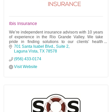
Ibis Insurance
We’re independent insurance advisors with 10 years
of experience in the Rio Grande Valley. We take
pride in finding solutions to our clients’ health
insurance, Medicare, life insurance, and long-term
701 Santa Isabel Blvd., Suite 2
Laguna Vista
TX
78578
(956) 433-0174
Visit Website