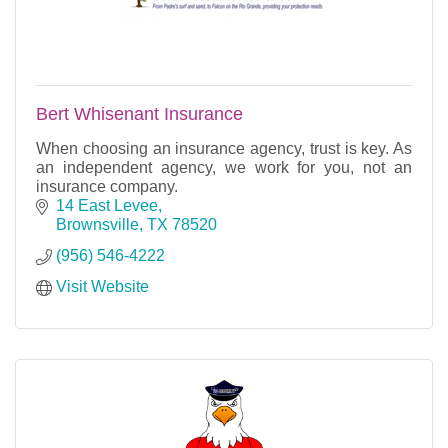
Bert Whisenant Insurance
When choosing an insurance agency, trust is key. As
an independent agency, we work for you, not an
insurance company.
14 East Levee
Brownsville
TX
78520
(956) 546-4222
Visit Website