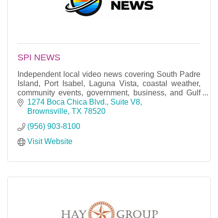
SPI NEWS
Independent local video news covering South Padre
Island, Port Isabel, Laguna Vista, coastal weather,
community events, government, business, and Gulf
Coast stories.
1274 Boca Chica Blvd., Suite V8
Brownsville
TX
78520
(956) 903-8100
Visit Website