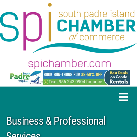
Business & Professional
Services