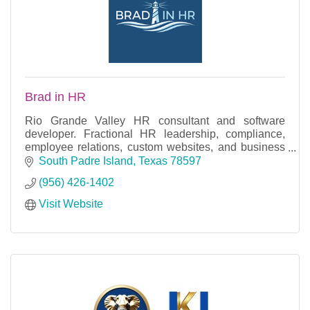
Brad in HR
Rio Grande Valley HR consultant and software
developer. Fractional HR leadership, compliance,
employee relations, custom websites, and business
applications. VP-level expertise, local roots.
South Padre Island
Texas
78597
(956) 426-1402
Visit Website