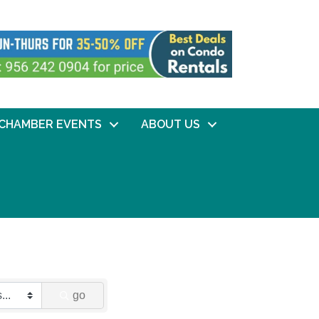
CHAMBER EVENTS
ABOUT US
go