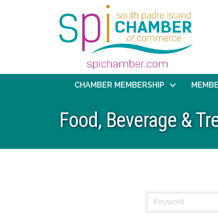
CHAMBER MEMBERSHIP
MEMBE
Food, Beverage & Tr