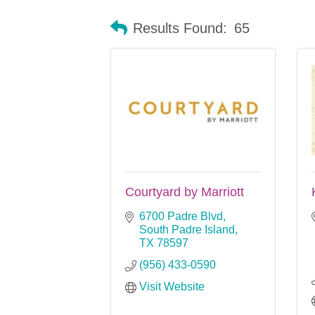
Results Found:
65
Courtyard by Marriott
6700 Padre Blvd
South Padre Island
TX
78597
(956) 433-0590
Visit Website