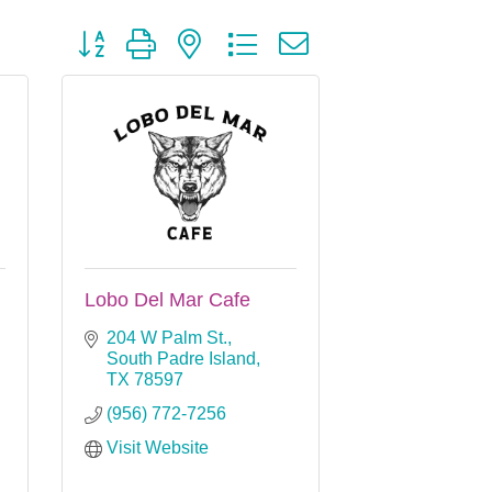
Button group with nested dropdown
Lobo Del Mar Cafe
204 W Palm St.
South Padre Island
TX
78597
(956) 772-7256
Visit Website