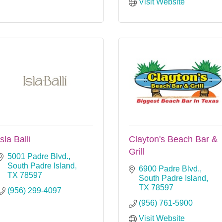
Visit Website
Isla Balli
Clayton's Beach Bar &
Grill
5001 Padre Blvd.
South Padre Island
6900 Padre Blvd.
TX
78597
South Padre Island
TX
78597
(956) 299-4097
(956) 761-5900
Visit Website