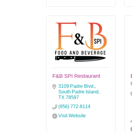
F&B SPI Restaurant
3109 Padre Blvd.
South Padre Island
TX
78597
(956) 772-8114
Visit Website