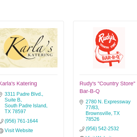
Karla's Katering
Rudy's ''Country Store''
Bar-B-Q
3311 Padre Blvd., 
Suite B
2780 N. Expressway 
South Padre Island
77/83
TX
78597
Brownsville
TX
78526
(956) 761-1644
(956) 542-2532
Visit Website