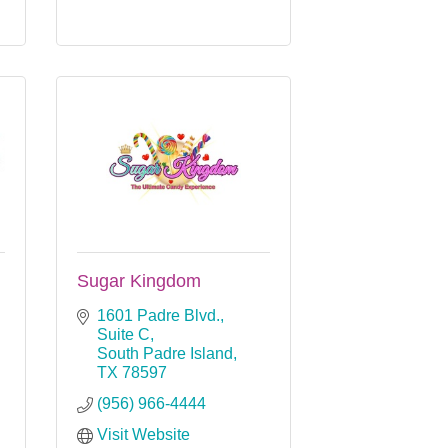
Sugar Kingdom
1601 Padre Blvd., 
Suite C
South Padre Island
TX
78597
(956) 966-4444
Visit Website