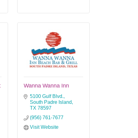
t
Wanna Wanna Inn
5100 Gulf Blvd.
South Padre Island
TX
78597
(956) 761-7677
Visit Website