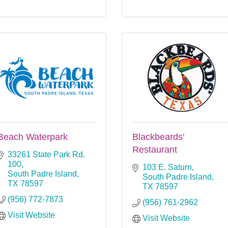
Beach Waterpark
Blackbeards'
Restaurant
33261 State Park Rd. 
100
103 E. Saturn
South Padre Island
South Padre Island
TX
78597
TX
78597
(956) 772-7873
(956) 761-2962
Visit Website
Visit Website