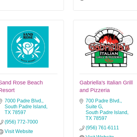
Sand Rose Beach
Gabriella's Italian Grill
Resort
and Pizzeria
7000 Padre Blvd.
700 Padre Blvd., 
South Padre Island
Suite G
TX
78597
South Padre Island
TX
78597
(956) 772-7000
(956) 761-6111
Visit Website