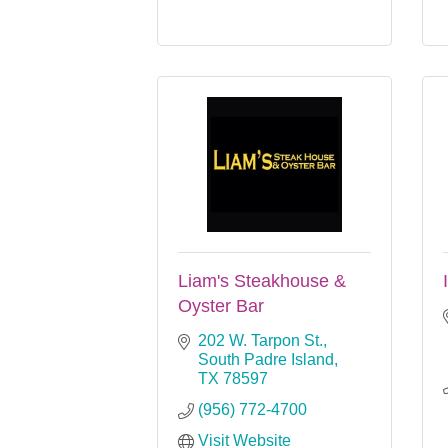
Liam's Steakhouse &
Oyster Bar
202 W. Tarpon St.
South Padre Island
TX
78597
(956) 772-4700
Visit Website