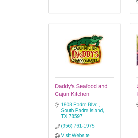
Daddy's Seafood and
Cajun Kitchen
1808 Padre Blvd.
South Padre Island
TX
78597
(956) 761-1975
Visit Website