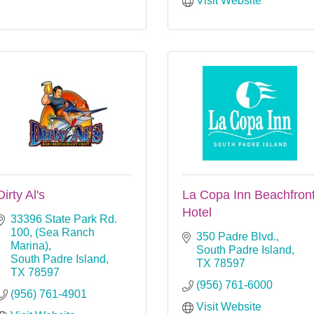
Visit Website
Dirty Al's
La Copa Inn Beachfron
Hotel
33396 State Park Rd. 
100
(Sea Ranch 
350 Padre Blvd.
Marina)
South Padre Island
South Padre Island
TX
78597
TX
78597
(956) 761-6000
(956) 761-4901
Visit Website