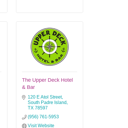
The Upper Deck Hotel
& Bar
120 E Atol Street
South Padre Island
TX
78597
(956) 761-5953
Visit Website