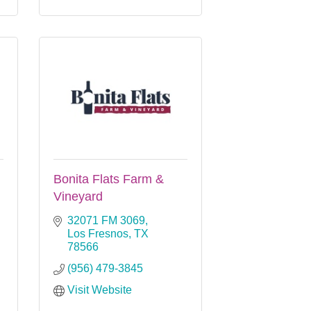
Bonita Flats Farm &
Vineyard
32071 FM 3069
Los Fresnos
TX
78566
(956) 479-3845
Visit Website