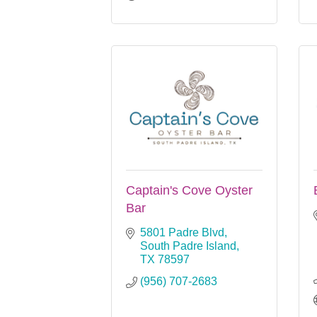
Captain's Cove Oyster
Bar
5801 Padre Blvd
South Padre Island
TX
78597
(956) 707-2683