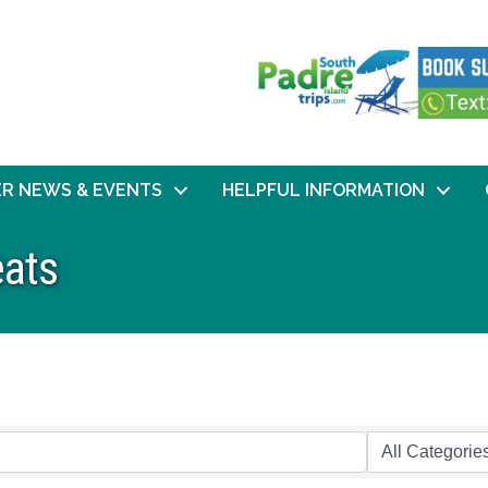
R NEWS & EVENTS
HELPFUL INFORMATION
eats