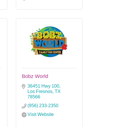
Bobz World
36451 Hwy 100
Los Fresnos
TX
78566
(956) 233-2350
Visit Website