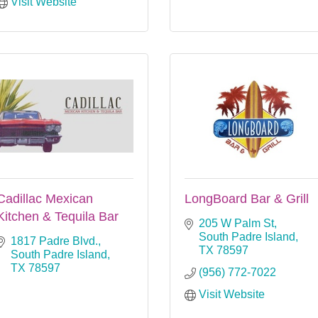
Visit Website
Cadillac Mexican
LongBoard Bar & Grill
Kitchen & Tequila Bar
205 W Palm St
South Padre Island
1817 Padre Blvd.
TX
78597
South Padre Island
TX
78597
(956) 772-7022
Visit Website