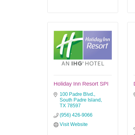
Holiday Inn Resort SPI
100 Padre Blvd.
South Padre Island
TX
78597
(956) 426-9066
Visit Website