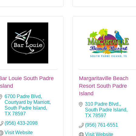
Bar Louie South Padre
Margaritaville Beach
Island
Resort South Padre
Island
6700 Padre Blvd
Courtyard by Marriott
310 Padre Blvd.
South Padre Island
South Padre Island
TX
78597
TX
78597
(956) 433-2098
(956) 761-6551
Visit Website
Visit Website