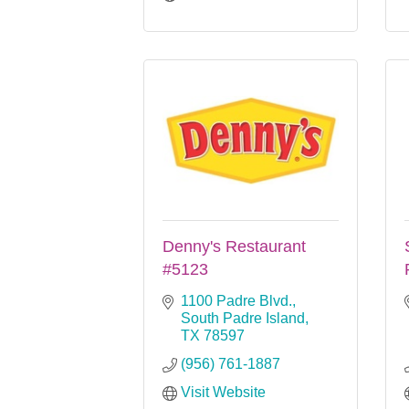
Denny's Restaurant
#5123
1100 Padre Blvd.
South Padre Island
TX
78597
(956) 761-1887
Visit Website