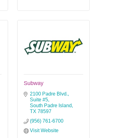
Subway
2100 Padre Blvd., 
Suite #5
South Padre Island
TX
78597
(956) 761-6700
Visit Website