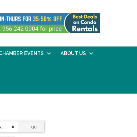
CHAMBER EVENTS
ABOUT US
go