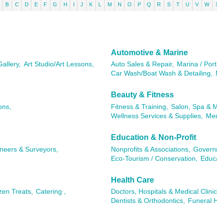
B
C
D
E
F
G
H
I
J
K
L
M
N
O
P
Q
R
S
T
U
V
W
Automotive & Marine
Gallery,
Art Studio/Art Lessons,
Auto Sales & Repair,
Marina / Port
Car Wash/Boat Wash & Detailing,
Beauty & Fitness
ons,
Fitness & Training,
Salon, Spa & 
Wellness Services & Supplies,
Med
Education & Non-Profit
ineers & Surveyors,
Nonprofits & Associations,
Governm
Eco-Tourism / Conservation,
Educa
Health Care
zen Treats,
Catering ,
Doctors, Hospitals & Medical Clinic
Dentists & Orthodontics,
Funeral 