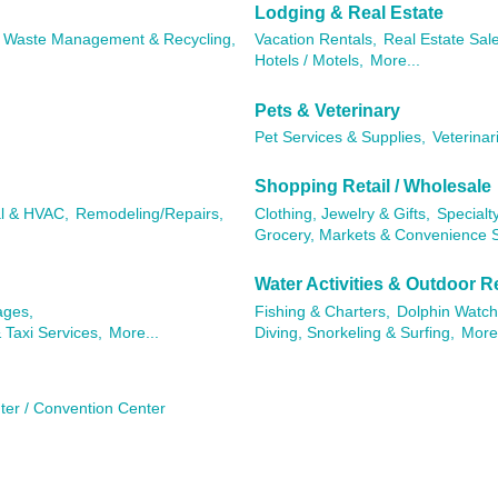
Lodging & Real Estate
Waste Management & Recycling,
Vacation Rentals,
Real Estate Sal
Hotels / Motels,
More...
Pets & Veterinary
Pet Services & Supplies,
Veterinar
Shopping Retail / Wholesale
al & HVAC,
Remodeling/Repairs,
Clothing, Jewelry & Gifts,
Specialty
Grocery, Markets & Convenience S
Water Activities & Outdoor R
ages,
Fishing & Charters,
Dolphin Watch
 Taxi Services,
More...
Diving, Snorkeling & Surfing,
More.
ter / Convention Center