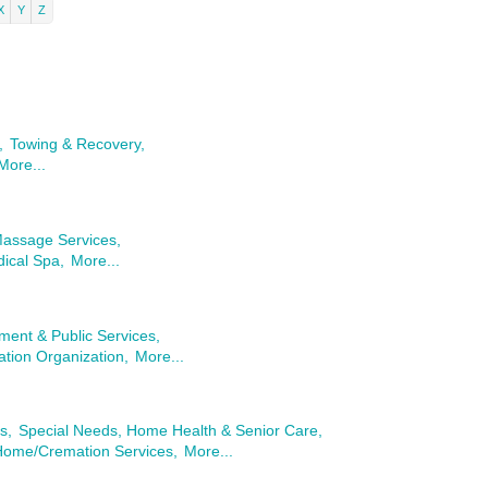
X
Y
Z
,
Towing & Recovery,
More...
Massage Services,
ical Spa,
More...
ent & Public Services,
tion Organization,
More...
s,
Special Needs, Home Health & Senior Care,
Home/Cremation Services,
More...