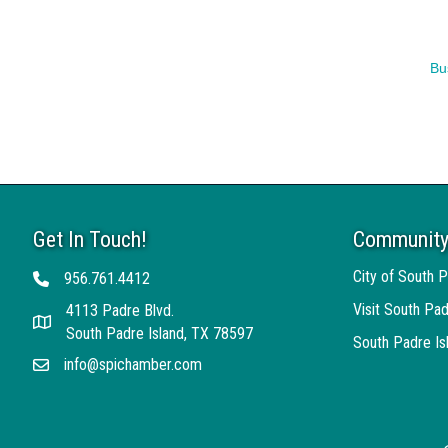
Bu
Get In Touch!
Community
City of South P
956.761.4412
Telephone
Visit South Pad
4113 Padre Blvd.
Address
South Padre Island, TX 78597
South Padre I
info@spichamber.com
Email