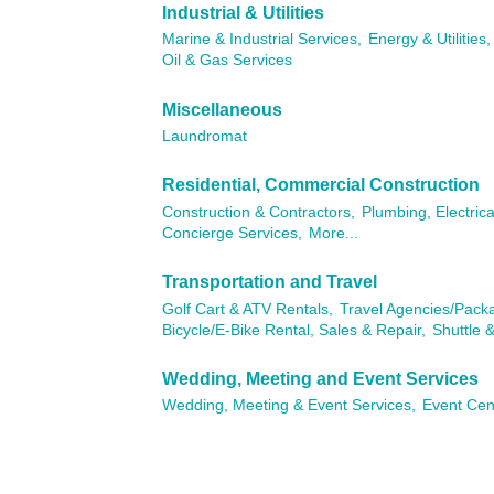
Industrial & Utilities
Marine & Industrial Services,
Energy & Utilities,
Oil & Gas Services
Miscellaneous
Laundromat
Residential, Commercial Construction
Construction & Contractors,
Plumbing, Electric
Concierge Services,
More...
Transportation and Travel
Golf Cart & ATV Rentals,
Travel Agencies/Pack
Bicycle/E-Bike Rental, Sales & Repair,
Shuttle &
Wedding, Meeting and Event Services
Wedding, Meeting & Event Services,
Event Cen