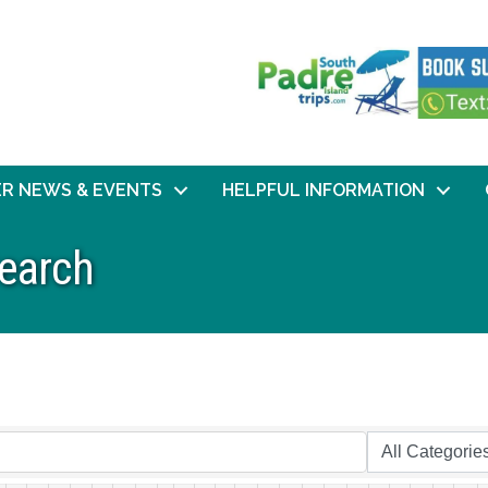
R NEWS & EVENTS
HELPFUL INFORMATION
Search