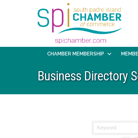
CHAMBER MEMBERSHIP
MEMBE
Business Directory 