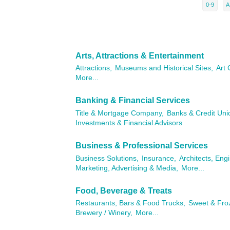
0-9
A
Arts, Attractions & Entertainment
Attractions,
Museums and Historical Sites,
Art 
More...
Banking & Financial Services
Title & Mortgage Company,
Banks & Credit Uni
Investments & Financial Advisors
Business & Professional Services
Business Solutions,
Insurance,
Architects, Eng
Marketing, Advertising & Media,
More...
Food, Beverage & Treats
Restaurants, Bars & Food Trucks,
Sweet & Fro
Brewery / Winery,
More...