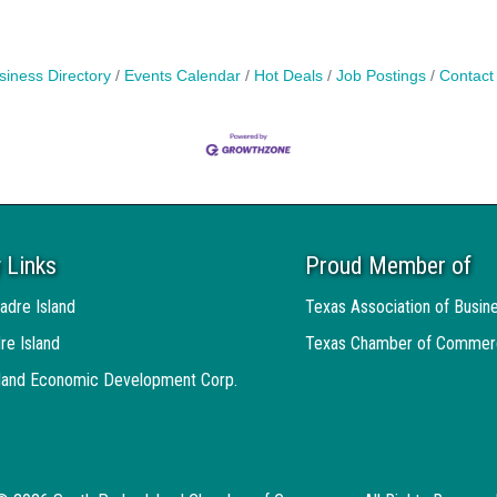
siness Directory
Events Calendar
Hot Deals
Job Postings
Contact
 Links
Proud Member of
adre Island
Texas Association of Busin
re Island
Texas Chamber of Commer
sland Economic Development Corp.