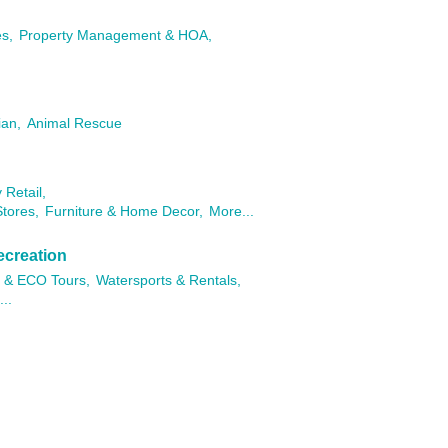
es,
Property Management & HOA,
ian,
Animal Rescue
 Retail,
tores,
Furniture & Home Decor,
More...
ecreation
 & ECO Tours,
Watersports & Rentals,
..