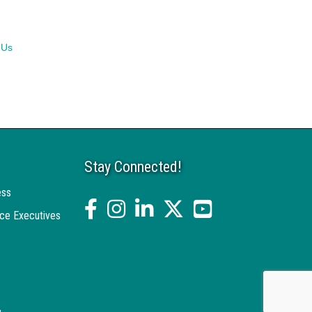
 Us
Stay Connected!
ess
facebook
Instagram
linked in
twitter
YouTube
ce Executives