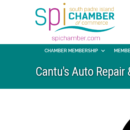
CHAMBER MEMBERSHIP
MEMBE
Cantu's Auto Repair 