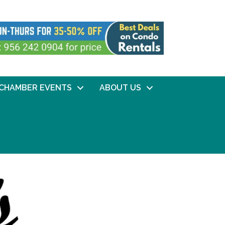
CHAMBER EVENTS
ABOUT US