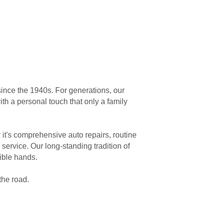
ince the 1940s. For generations, our
th a personal touch that only a family
it's comprehensive auto repairs, routine
service. Our long-standing tradition of
ible hands.
the road.