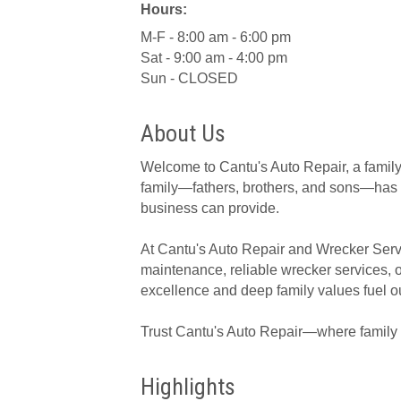
Hours:
M-F - 8:00 am - 6:00 pm
Sat - 9:00 am - 4:00 pm
Sun - CLOSED
About Us
Welcome to Cantu's Auto Repair, a family
family—fathers, brothers, and sons—has b
business can provide.
At Cantu's Auto Repair and Wrecker Servi
maintenance, reliable wrecker services, o
excellence and deep family values fuel ou
Trust Cantu's Auto Repair—where family t
Highlights