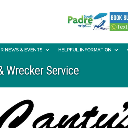
R NEWS & EVENTS
HELPFUL INFORMATION
& Wrecker Service