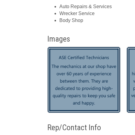
Auto Repairs & Services
Wrecker Service
Body Shop
Images
Rep/Contact Info