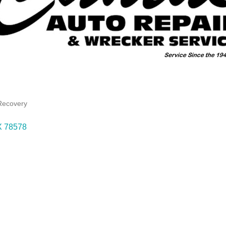
Recovery
X
78578