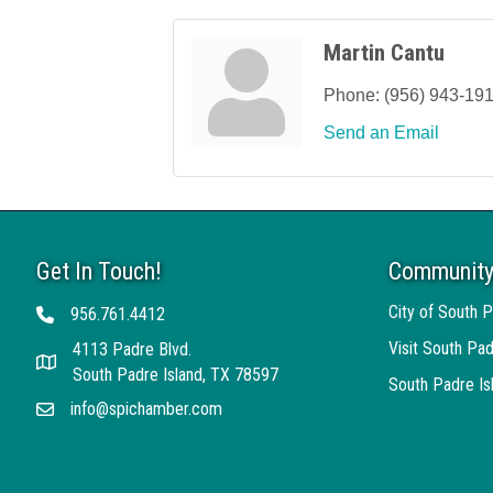
Martin Cantu
Phone:
(956) 943-19
Send an Email
Get In Touch!
Community
City of South P
956.761.4412
Telephone
Visit South Pad
4113 Padre Blvd.
Address
South Padre Island, TX 78597
South Padre I
info@spichamber.com
Email