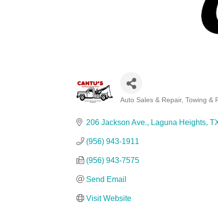
Auto Sales & Repair
Towing & 
Categories
206 Jackson Ave.
Laguna Heights
T
(956) 943-1911
(956) 943-7575
Send Email
Visit Website