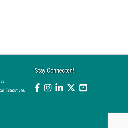
Stay Connected!
ess
facebook
Instagram
linked in
twitter
YouTube
ce Executives