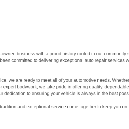
-owned business with a proud history rooted in our community s
een committed to delivering exceptional auto repair services wi
ce, we are ready to meet all of your automotive needs. Whether 
r expert bodywork, we take pride in offering quality, dependable 
r dedication to ensuring your vehicle is always in the best poss
radition and exceptional service come together to keep you on 