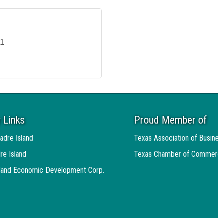
11
 Links
Proud Member of
adre Island
Texas Association of Busin
re Island
Texas Chamber of Commer
sland Economic Development Corp.