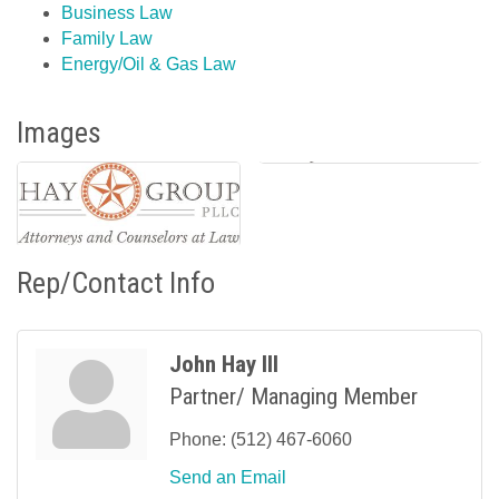
Business Law
Family Law
Energy/Oil & Gas Law
Images
Rep/Contact Info
John Hay III
Partner/ Managing Member
Phone:
(512) 467-6060
Send an Email