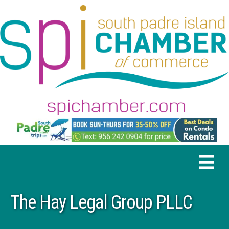
The Hay Legal Group PLLC