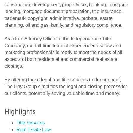
construction, development, property tax, banking, mortgage
lending, mortgage document preparation, title insurance,
trademark, copyright, administrative, probate, estate
planning, oil and gas, family, and regulatory compliance.
As a Fee Attorney Office for the Independence Title
Company, our full-time team of experienced escrow and
marketing professionals is ready to meet the needs of all
aspects of both residential and commercial real estate
closings.
By offering these legal and title services under one roof,
The Hay Group simplifies the legal and closing process for
our clients, potentially saving valuable time and money.
Highlights
Title Services
Real Estate Law