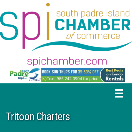
Tritoon Charters