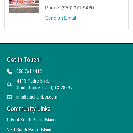
Phone:
(956) 371-5460
Send an Email
Get In Touch!
956.761.4412
Telephone
4113 Padre Blvd.
Address
South Padre Island, TX 78597
info@spichamber.com
Email
Community Links
City of South Padre Island
Visit South Padre Island