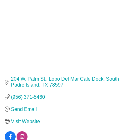
204 W. Palm St.
Lobo Del Mar Cafe Dock
South 
Padre Island
TX
78597
(956) 371-5460
Send Email
Visit Website