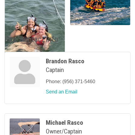
Rep/Contact Info
Brandon Rasco
Captain
Phone:
(956) 371-5460
Send an Email
Michael Rasco
Owner/Captain