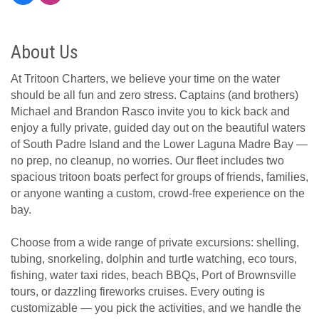
About Us
At Tritoon Charters, we believe your time on the water
should be all fun and zero stress. Captains (and brothers)
Michael and Brandon Rasco invite you to kick back and
enjoy a fully private, guided day out on the beautiful waters
of South Padre Island and the Lower Laguna Madre Bay —
no prep, no cleanup, no worries. Our fleet includes two
spacious tritoon boats perfect for groups of friends, families,
or anyone wanting a custom, crowd-free experience on the
bay.
Choose from a wide range of private excursions: shelling,
tubing, snorkeling, dolphin and turtle watching, eco tours,
fishing, water taxi rides, beach BBQs, Port of Brownsville
tours, or dazzling fireworks cruises. Every outing is
customizable — you pick the activities, and we handle the