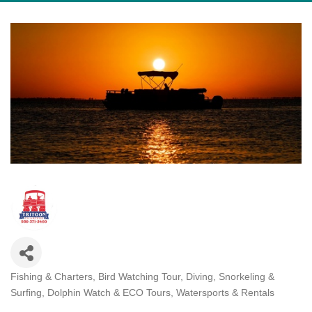
Fishing & Charters
Bird Watching Tour
Diving, Snorkeling &
Categories
Surfing
Dolphin Watch & ECO Tours
Watersports & Rentals