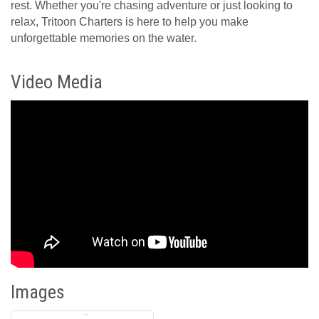
rest. Whether you're chasing adventure or just looking to
relax, Tritoon Charters is here to help you make
unforgettable memories on the water.
Video Media
Images